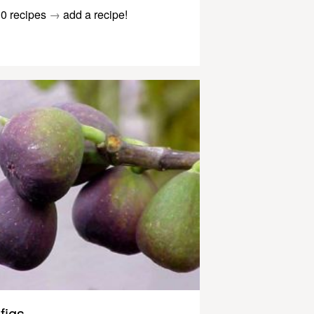
0 recipes
→
add a recipe!
figs