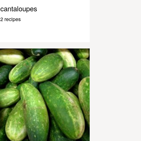
cantaloupes
2 recipes