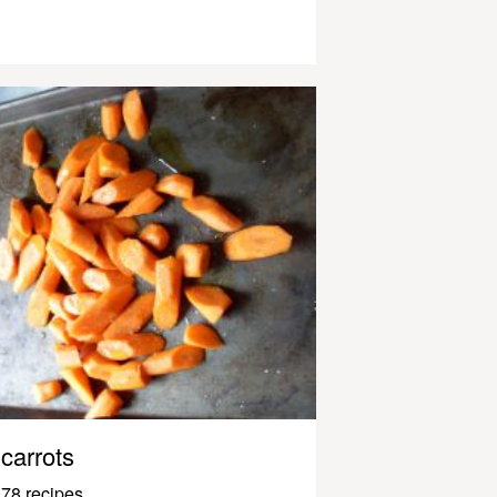
carrots
78 recipes