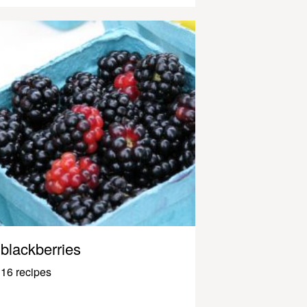
blackberries
16 recipes