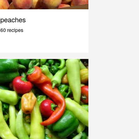
peaches
60 recipes