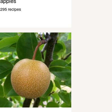
apples
295 recipes