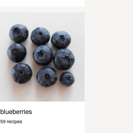
blueberries
59 recipes