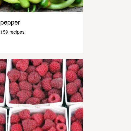
pepper
159 recipes