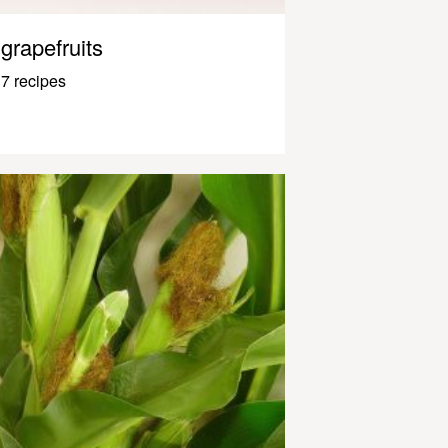
grapefruits
7 recipes