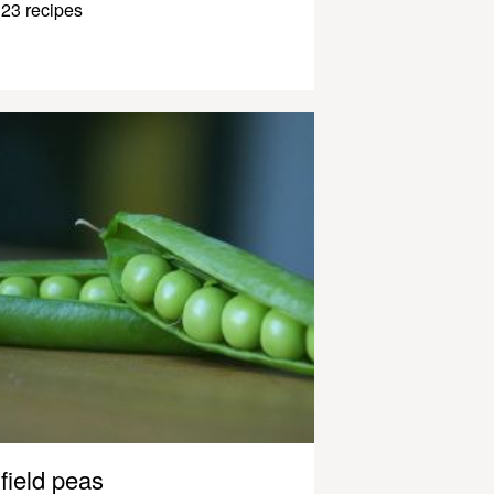
23 recipes
field peas