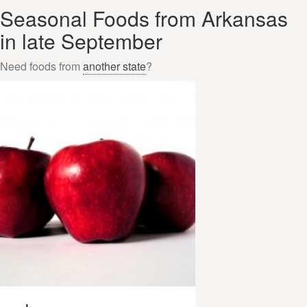
Seasonal Foods from Arkansas
in late September
Need foods from
another state
?