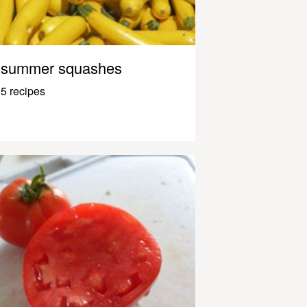
summer squashes
5 recipes