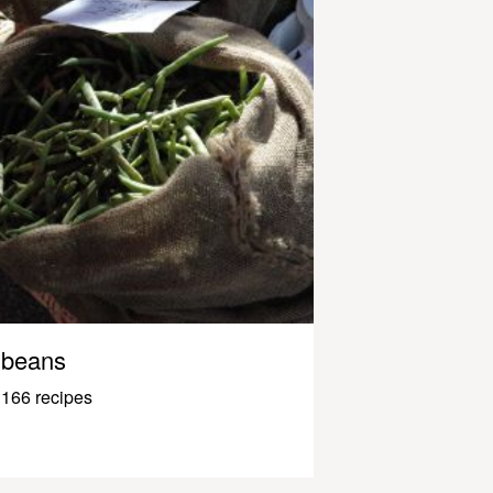
beans
166 recipes