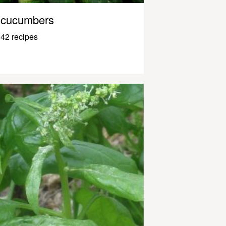
cucumbers
42 recipes