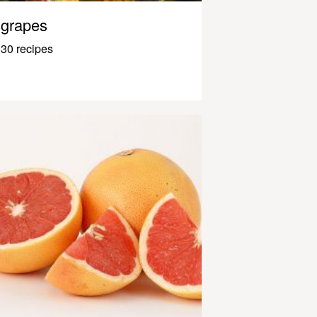
grapes
30 recipes