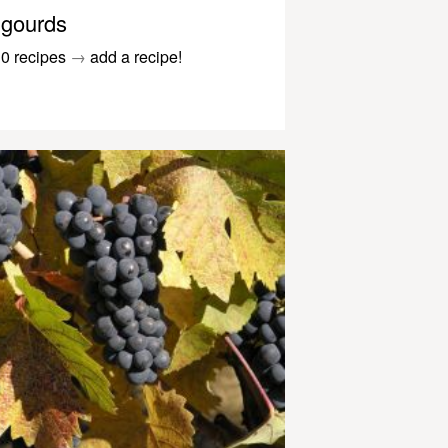
gourds
0 recipes
→
add a recipe!