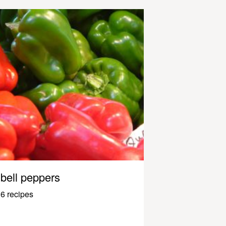
bell peppers
6 recipes