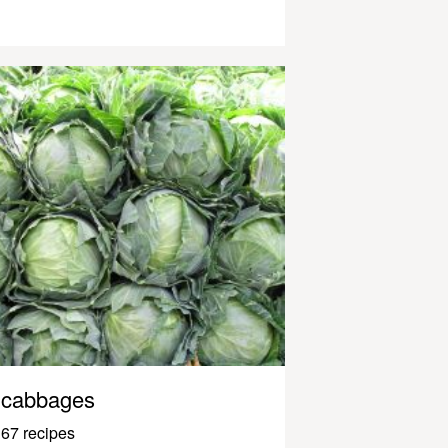
cabbages
67 recipes