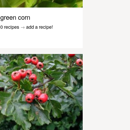
green corn
0 recipes
→
add a recipe!