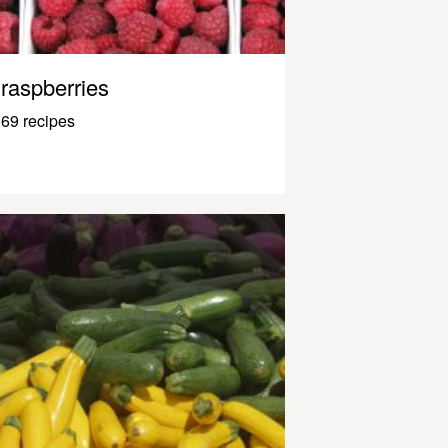
raspberries
69 recipes