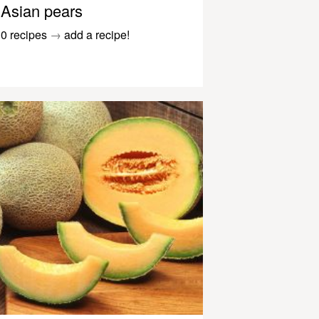
Asian pears
0 recipes
→
add a recipe!