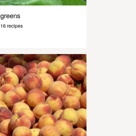
greens
16 recipes