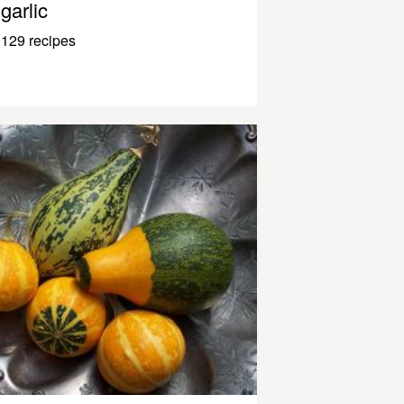
garlic
129 recipes