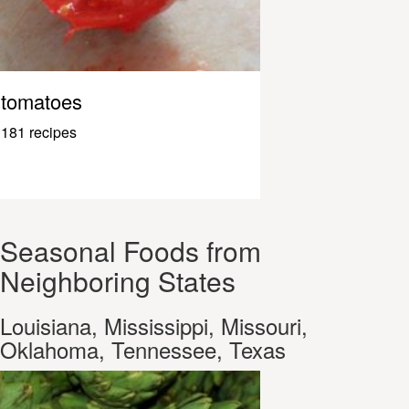
tomatoes
181 recipes
Seasonal Foods from
Neighboring States
Louisiana, Mississippi, Missouri,
Oklahoma, Tennessee, Texas