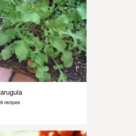
arugula
6 recipes