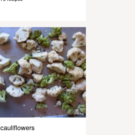
cauliflowers