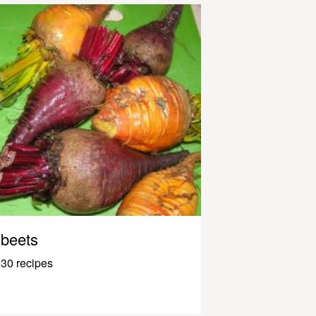
beets
30 recipes