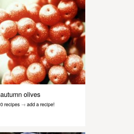
autumn olives
0 recipes
→
add a recipe!