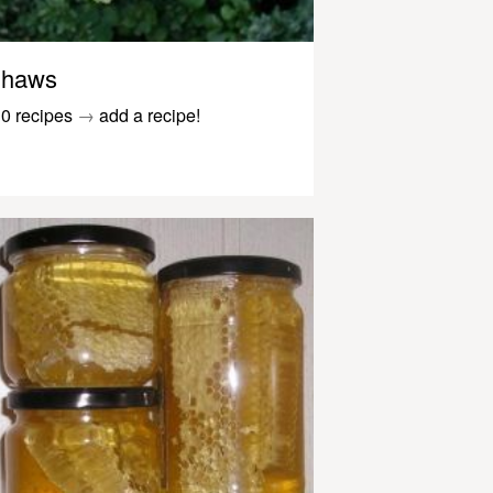
haws
0 recipes
→
add a recipe!