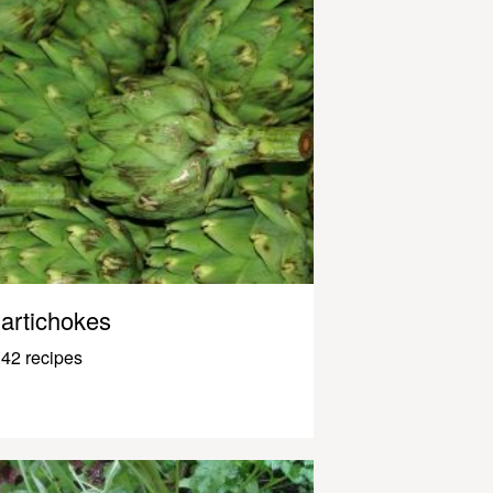
artichokes
42 recipes