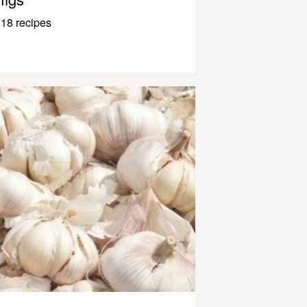
18 recipes