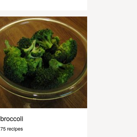
broccoli
75 recipes