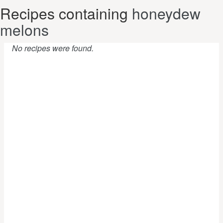
Recipes containing
honeydew
melons
No recipes were found.