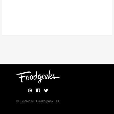
© 1999-
2026
GeekSpeak LLC