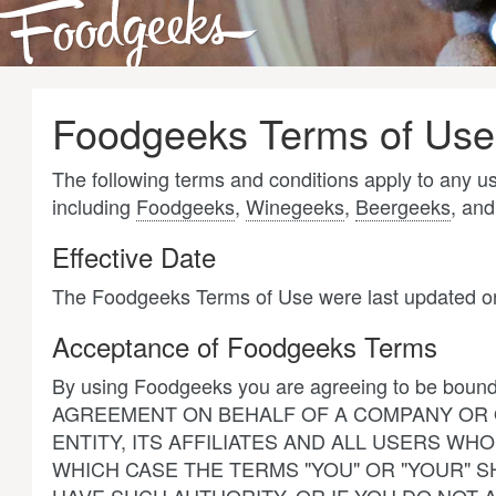
Foodgeeks Terms of Use
The following terms and conditions apply to any 
including
Foodgeeks
,
Winegeeks
,
Beergeeks
, an
Effective Date
The Foodgeeks Terms of Use were last updated o
Acceptance of Foodgeeks Terms
By using Foodgeeks you are agreeing to be boun
AGREEMENT ON BEHALF OF A COMPANY OR O
ENTITY, ITS AFFILIATES AND ALL USERS 
WHICH CASE THE TERMS "YOU" OR "YOUR" SH