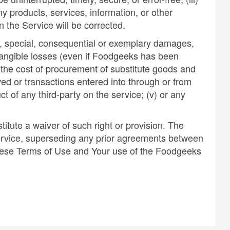
any products, services, information, or other
n the Service will be corrected.
al, special, consequential or exemplary damages,
 intangible losses (even if Foodgeeks has been
ii) the cost of procurement of substitute goods and
ed or transactions entered into through or from
ct of any third-party on the service; (v) or any
titute a waiver of such right or provision. The
ervice, superseding any prior agreements between
 these Terms of Use and Your use of the Foodgeeks