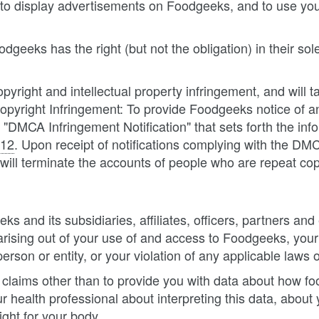
 to display advertisements on Foodgeeks, and to use you
eeks has the right (but not the obligation) in their sole
opyright and intellectual property infringement, and will 
pyright Infringement: To provide Foodgeeks notice of a
DMCA Infringement Notification" that sets forth the in
512
. Upon receipt of notifications complying with the DM
will terminate the accounts of people who are repeat copy
 and its subsidiaries, affiliates, officers, partners a
 arising out of your use of and access to Foodgeeks, you
person or entity, or your violation of any applicable laws o
laims other than to provide you with data about how foo
 health professional about interpreting this data, about 
ght for your body.