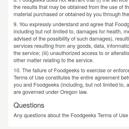
the results that may be obtained from the use of the
material purchased or obtained by you through the 
9. You expressly understand and agree that Foodgee
including but not limited to, damages for health, me
advised of the possibility of such damages), resulti
services resulting from any goods, data, informat
the service; (iii) unauthorized access to or alterat
other matter relating to the service.
10. The failure of Foodgeeks to exercise or enforce
Terms of Use constitutes the entire agreement b
you and Foodgeeks (including, but not limited to,
are governed under Oregon law.
Questions
Any questions about the Foodgeeks Terms of Use