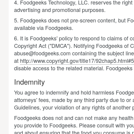
4. Foodgeeks Technology, LLC. reserves the right
advertising and promotional purposes.
5. Foodgeeks does not pre-screen content, but Foodg
available via Foodgeeks.
6. It is Foodgeeks' policy to respond to claims of c
Copyright Act ("DMCA"). Notifying Foodgeeks of Co
abuse@foodgeeks.com containing the subject line "
at
http://www.copyright.gov/title17/92chap5.html#
disable access to the related material. Foodgeeks 
Indemnity
You agree to indemnify and hold harmless Foodgeeks
attorneys' fees, made by any third party due to or
Guidelines, your violation of any rights of another 
Foodgeeks does not and can not make any health c
you provide to Foodgeeks. Please consult with your
and about ensuring that the food you consume is ri