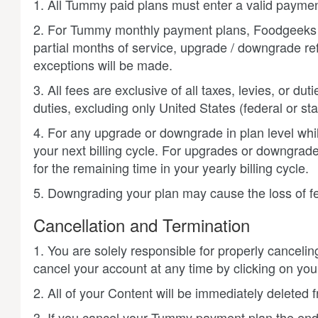
1. All Tummy paid plans must enter a valid paymen
2. For Tummy monthly payment plans, Foodgeeks wil
partial months of service, upgrade / downgrade re
exceptions will be made.
3. All fees are exclusive of all taxes, levies, or d
duties, excluding only United States (federal or sta
4. For any upgrade or downgrade in plan level while
your next billing cycle. For upgrades or downgrade
for the remaining time in your yearly billing cycle.
5. Downgrading your plan may cause the loss of fea
Cancellation and Termination
1. You are solely responsible for properly canceli
cancel your account at any time by clicking on your
2. All of your Content will be immediately deleted
3. If you cancel your Tummy payment plan the end o