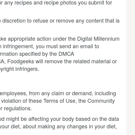
r any recipes and recipe photos you submit for
 discretion to refuse or remove any content that is
take appropriate action under the Digital Millennium
n infringement, you must send an email to
formation specified by the DMCA
CA, Foodgeeks will remove the related material or
right infringers.
nd employees, from any claim or demand, including
r violation of these Terms of Use, the Community
r regulations.
d might be affecting your body based on the data
your diet, about making any changes in your diet,