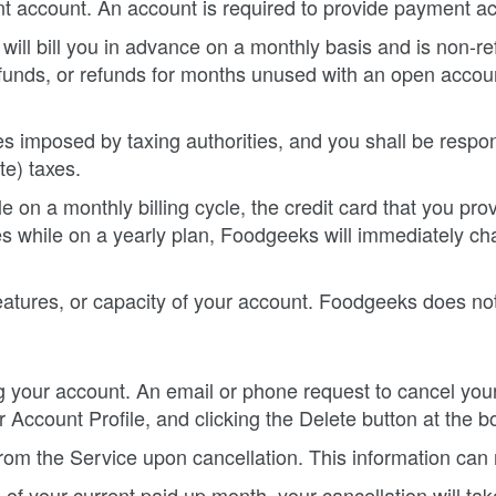
t account. An account is required to provide payment ac
l bill you in advance on a monthly basis and is non-refu
funds, or refunds for months unused with an open account
uties imposed by taxing authorities, and you shall be respon
te) taxes.
 on a monthly billing cycle, the credit card that you pro
s while on a yearly plan, Foodgeeks will immediately char
tures, or capacity of your account. Foodgeeks does not a
ng your account. An email or phone request to cancel you
 Account Profile, and clicking the Delete button at the b
 from the Service upon cancellation. This information ca
f your current paid up month, your cancellation will tak