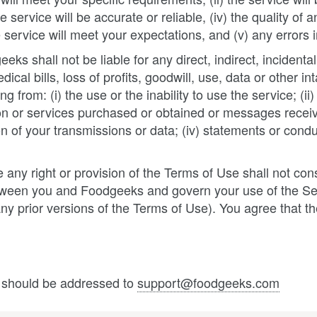
 service will be accurate or reliable, (iv) the quality of 
service will meet your expectations, and (v) any errors i
ks shall not be liable for any direct, indirect, incident
dical bills, loss of profits, goodwill, use, data or other
ng from: (i) the use or the inability to use the service; (
ion or services purchased or obtained or messages receiv
ion of your transmissions or data; (iv) statements or condu
 any right or provision of the Terms of Use shall not cons
etween you and Foodgeeks and govern your use of the S
 any prior versions of the Terms of Use). You agree that
 should be addressed to
support@foodgeeks.com