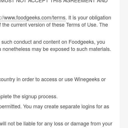
U MUST NOT ACCEPT THIS AGREEMENT AND
p://www.foodgeeks.com/terms
. It is your obligation
 the current version of these Terms of Use. The
its such conduct and content on Foodgeeks, you
u nonetheless may be exposed to such materials.
country in order to access or use Winegeeks or
plete the signup process.
 permitted. You may create separate logins for as
ill not be liable for any loss or damage from your