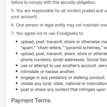
failure to comply with this security obligation.
5. You are responsible for all content posted and
your account).
6. One person or legal entity may not maintain mo
7. You agree not to use Foodgeeks to:
upload, post, transmit, share or otherwise mak
"spam," "chain letters," "pyramid schemes," or 
upload, post, transmit, share, store or other
phone numbers, email addresses, Social Sec
use or attempt to use another's account, serv
intimidate or harass another;
engage in any predatory or stalking conduct;
violate any local, state, national or internati
post or share any content that infringes upon o
Payment Terms