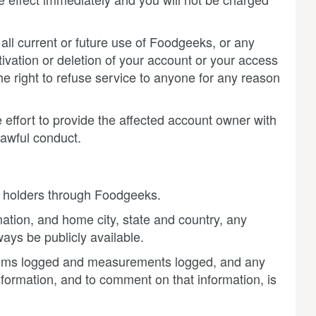
all current or future use of Foodgeeks, or any
ivation or deletion of your account or your access
he right to refuse service to anyone for any reason
effort to provide the affected account owner with
lawful conduct.
nt holders through Foodgeeks.
mation, and home city, state and country, any
ys be publicly available.
toms logged and measurements logged, and any
information, and to comment on that information, is