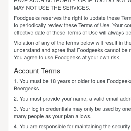
HAVE SUCH AUTHORITY, OR IF YOU DO NOT
MAY NOT USE THE SERVICES.
Foodgeeks reserves the right to update these Terms
to periodically review these Terms of Use. Your c
effective date of these Terms of Use will always be
Violation of any of the terms below will result in
understand and agree that Foodgeeks cannot be r
You agree to use Foodgeeks at your own risk.
Account Terms
1. You must be 18 years or older to use Foodgeeks
Beergeeks.
2. You must provide your name, a valid email addr
3. Your log in credentials may only be used by one
many people as your plan allows.
4. You are responsible for maintaining the securit