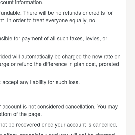
count information.
ndable. There will be no refunds or credits for
. In order to treat everyone equally, no
sible for payment of all such taxes, levies, or
vided will automatically be charged the new rate on
ge or refund the difference in plan cost, prorated
ccept any liability for such loss.
r account is not considered cancellation. You may
ottom of the page.
n not be recovered once your account is cancelled.
e effect immediately and you will not be charged