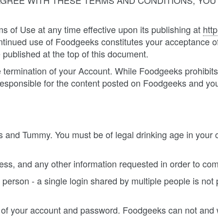
 AGREE WITH THESE TERMS AND CONDITIONS, YO
 of Use at any time effective upon its publishing at
htt
ontinued use of Foodgeeks constitutes your acceptance of
 published at the top of this document.
 the termination of your Account. While Foodgeeks prohib
esponsible for the content posted on Foodgeeks and yo
 and Tummy. You must be of legal drinking age in your 
ess, and any other information requested in order to com
 person - a single login shared by multiple people is not
y of your account and password. Foodgeeks can not and w