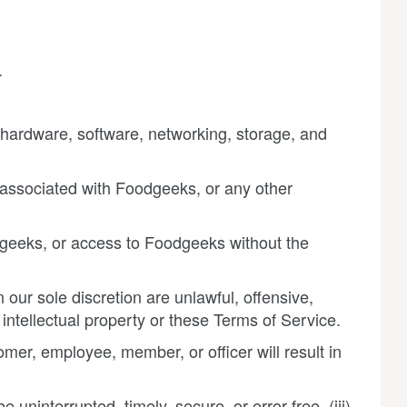
.
 hardware, software, networking, storage, and
s associated with Foodgeeks, or any other
odgeeks, or access to Foodgeeks without the
our sole discretion are unlawful, offensive,
intellectual property or these Terms of Service.
omer, employee, member, or officer will result in
 uninterrupted, timely, secure, or error-free, (iii)