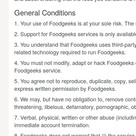
General Conditions
1. Your use of Foodgeeks is at your sole risk. The 
2. Support for Foodgeeks services is only available
3. You understand that Foodgeeks uses third-party
related technology required to run Foodgeeks.
4. You must not modify, adapt or hack Foodgeeks or
Foodgeeks service.
5. You agree not to reproduce, duplicate, copy, se
express written permission by Foodgeeks.
6. We may, but have no obligation to, remove conte
threatening, libelous, defamatory, pornographic, ob
7. Verbal, physical, written or other abuse (includ
immediate account termination.
8. Foodgeeks does not warrant that (i) the service wi