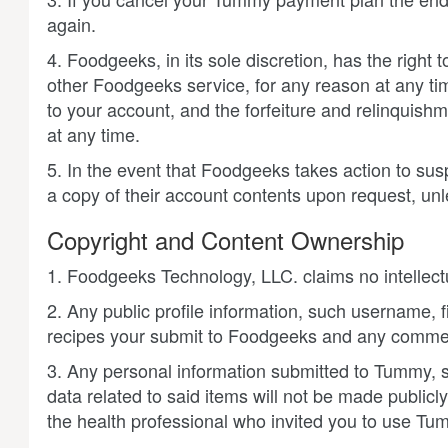
again.
4. Foodgeeks, in its sole discretion, has the right
other Foodgeeks service, for any reason at any tim
to your account, and the forfeiture and relinquish
at any time.
5. In the event that Foodgeeks takes action to sus
a copy of their account contents upon request, un
Copyright and Content Ownership
1. Foodgeeks Technology, LLC. claims no intellect
2. Any public profile information, such username, 
recipes your submit to Foodgeeks and any comment
3. Any personal information submitted to Tummy
data related to said items will not be made publicl
the health professional who invited you to use Tu