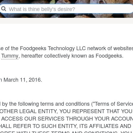
use of the Foodgeeks Technology LLC network of website
d
Tummy
, hereafter collectively known as Foodgeeks.
n March 11, 2016.
d by the following terms and conditions ("Terms of Se
THER LEGAL ENTITY, YOU REPRESENT THAT YOU 
WHO ACCESS OUR SERVICES THROUGH YOUR ACCOUN
ALL REFER TO SUCH ENTITY, ITS AFFILIATES AND 