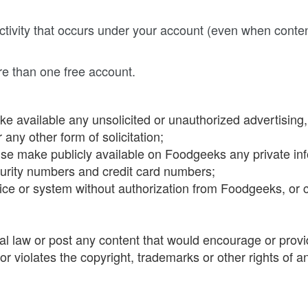
 activity that occurs under your account (even when cont
re than one free account.
e available any unsolicited or unauthorized advertising, s
any other form of solicitation;
wise make publicly available on Foodgeeks any private inf
urity numbers and credit card numbers;
ice or system without authorization from Foodgeeks, or c
onal law or post any content that would encourage or provid
r violates the copyright, trademarks or other rights of an