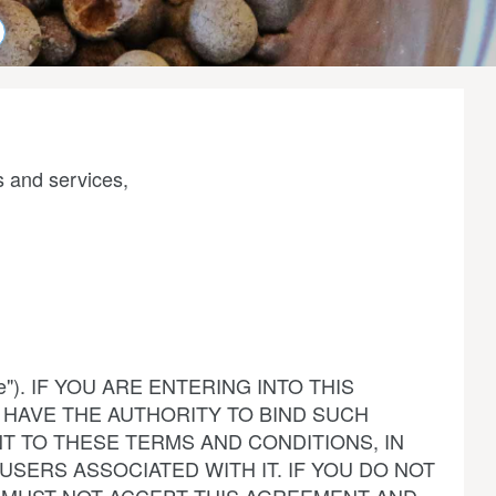
s and services,
rvice"). IF YOU ARE ENTERING INTO THIS
HAVE THE AUTHORITY TO BIND SUCH
T TO THESE TERMS AND CONDITIONS, IN
USERS ASSOCIATED WITH IT. IF YOU DO NOT