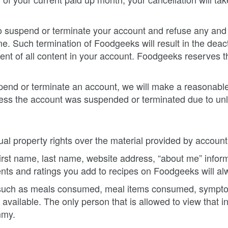
 to suspend or terminate your account and refuse any and 
e. Such termination of Foodgeeks will result in the deact
ment of all content in your account. Foodgeeks reserves t
pend or terminate an account, we will make a reasonable 
less the account was suspended or terminated due to un
ual property rights over the material provided by accou
first name, last name, website address, “about me” infor
s and ratings you add to recipes on Foodgeeks will alwa
, such as meals consumed, meal items consumed, symp
y available. The only person that is allowed to view that 
mmy.