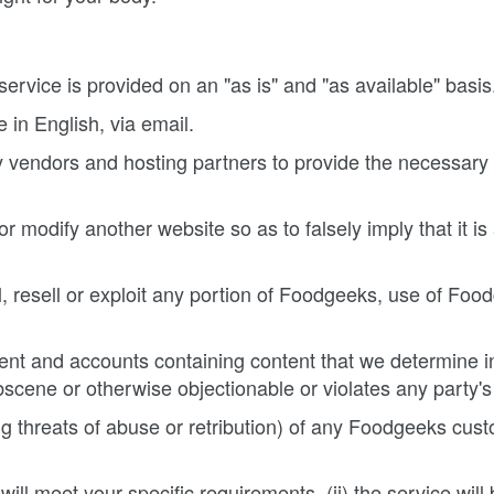
service is provided on an "as is" and "as available" basis
 in English, via email.
 vendors and hosting partners to provide the necessary
 modify another website so as to falsely imply that it i
ll, resell or exploit any portion of Foodgeeks, use of Fo
nt and accounts containing content that we determine in 
scene or otherwise objectionable or violates any party's 
ing threats of abuse or retribution) of any Foodgeeks cust
ll meet your specific requirements, (ii) the service will be