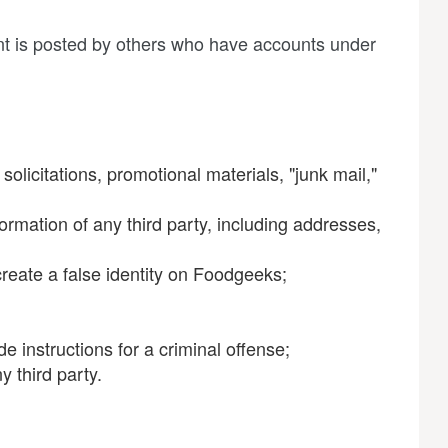
ent is posted by others who have accounts under
olicitations, promotional materials, "junk mail,"
ormation of any third party, including addresses,
reate a false identity on Foodgeeks;
e instructions for a criminal offense;
y third party.