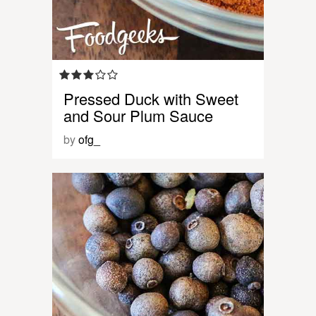
Pressed Duck with Sweet
and Sour Plum Sauce
by
ofg_