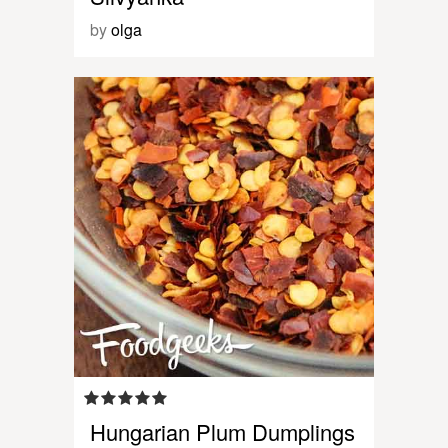
by
olga
Hungarian Plum Dumplings