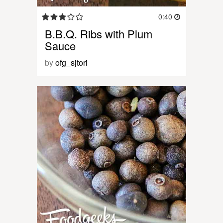
0:40
B.B.Q. Ribs with Plum
Sauce
by
ofg_sjtori