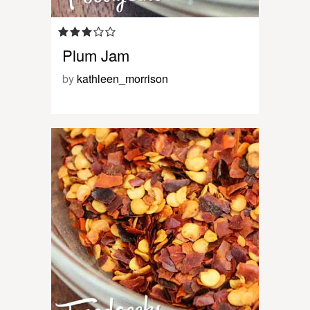
Plum Jam
by
kathleen_morrison