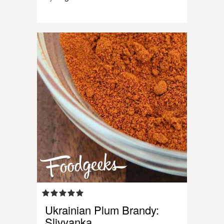
Ukrainian Plum Brandy:
Slivyanka