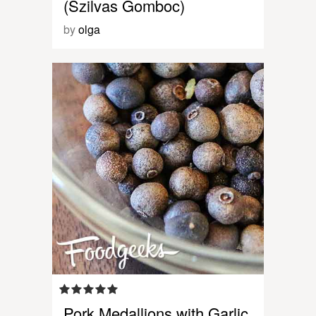
(Szilvas Gomboc)
by
olga
Pork Medallions with Garlic