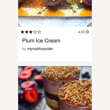
4:00
Plum Ice Cream
by
mynutricounter