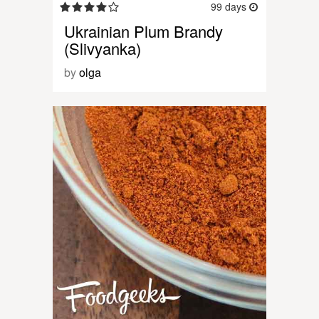
99 days
Ukrainian Plum Brandy
(Slivyanka)
by
olga