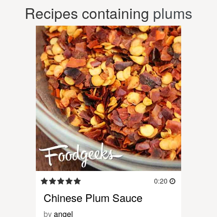
Recipes containing
plums
0:20
Chinese Plum Sauce
by
angel