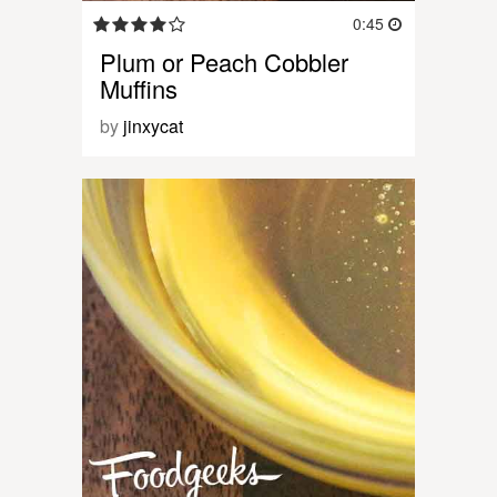
0:45
Plum or Peach Cobbler
Muffins
by
jinxycat