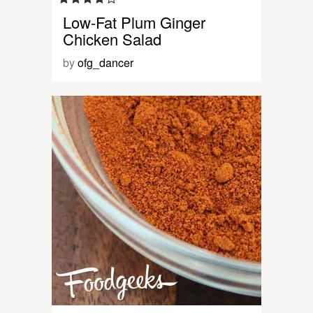
Low-Fat Plum Ginger
Chicken Salad
by
ofg_dancer