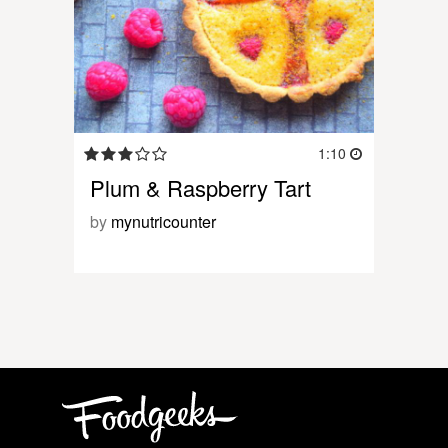
1:10
Plum & Raspberry Tart
by
mynutricounter