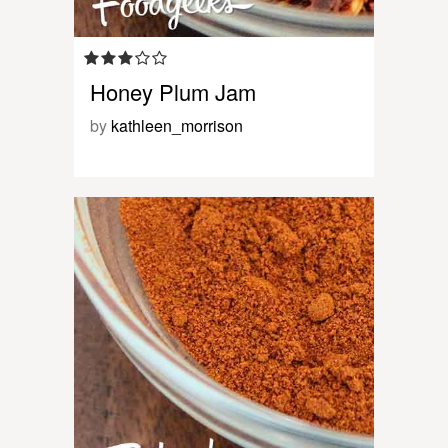
Honey Plum Jam
by
kathleen_morrison