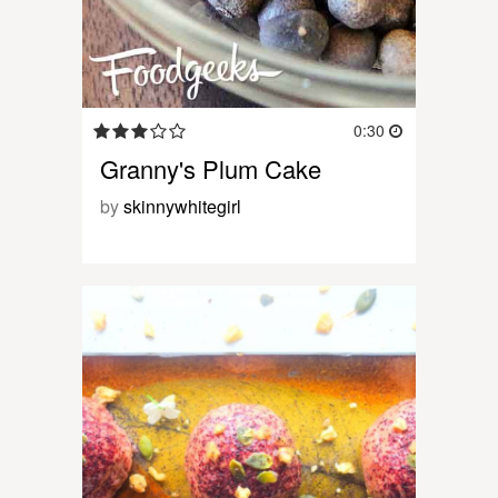
0:30
Granny's Plum Cake
by
skinnywhitegirl