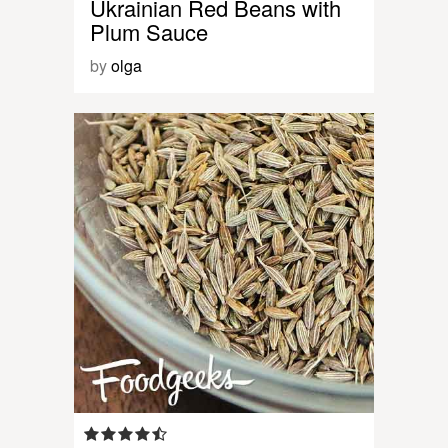
Ukrainian Red Beans with
Plum Sauce
by
olga