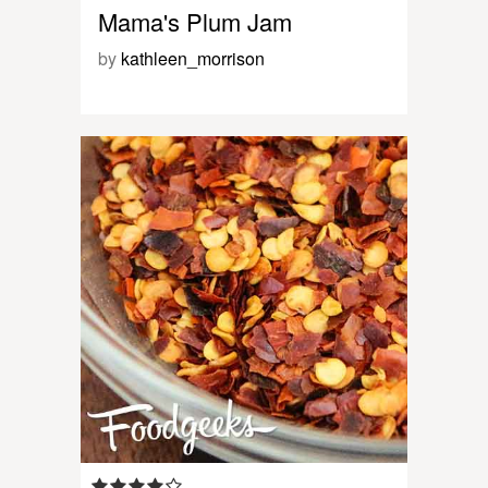
Mama's Plum Jam
by
kathleen_morrison