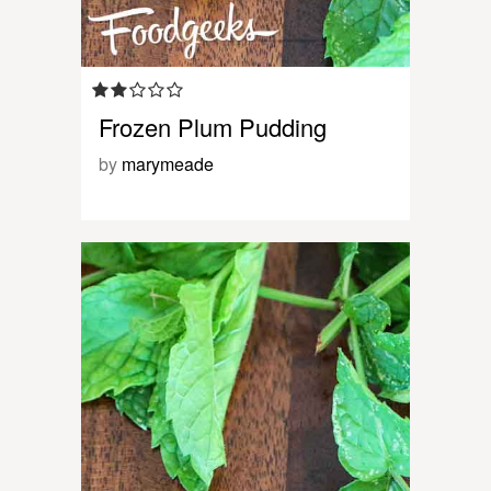
Frozen Plum Pudding
by
marymeade