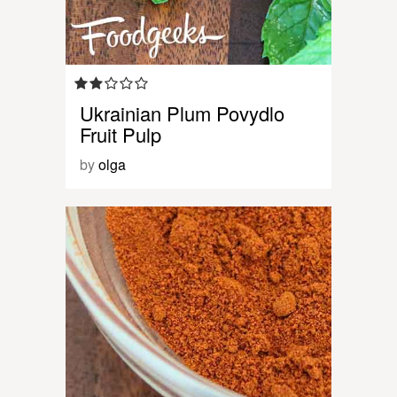
Ukrainian Plum Povydlo
Fruit Pulp
by
olga