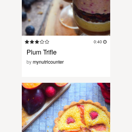
0:40
Plum Trifle
by
mynutricounter