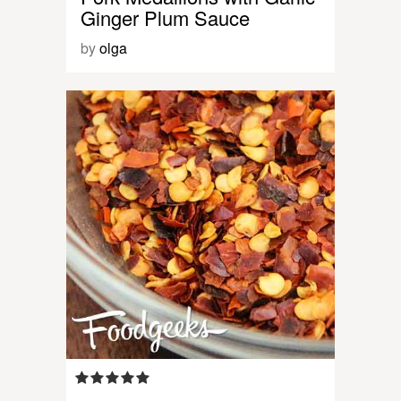
Ginger Plum Sauce
by
olga