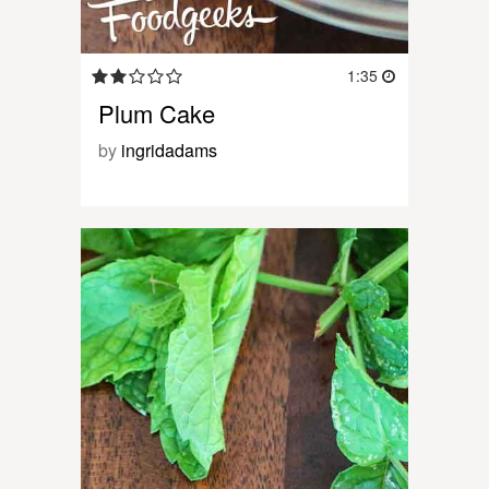
1:35
Plum Cake
by
ingridadams