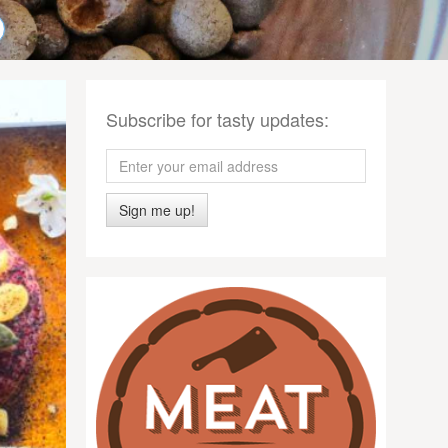
Subscribe for tasty updates:
Sign me up!