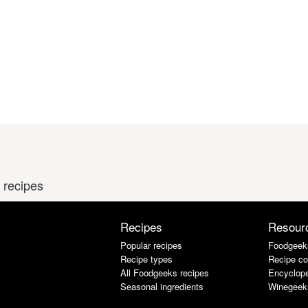
 recipes
Recipes
Resour
Popular recipes
Foodgeek
Recipe types
Recipe co
All Foodgeeks recipes
Encyclope
Seasonal ingredients
Winegeek