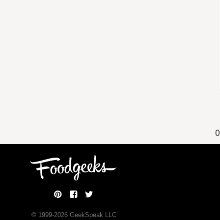
0
© 1999-
2026
GeekSpeak LLC