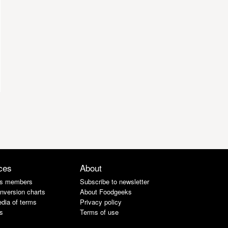
ces
About
s members
Subscribe to newsletter
nversion charts
About Foodgeeks
dia of terms
Privacy policy
s
Terms of use