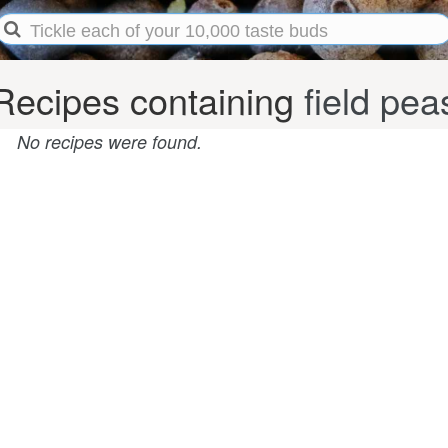
Recipes containing
field pea
No recipes were found.