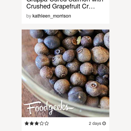
Crushed Grapefruit Cr…
by
kathleen_morrison
2 days