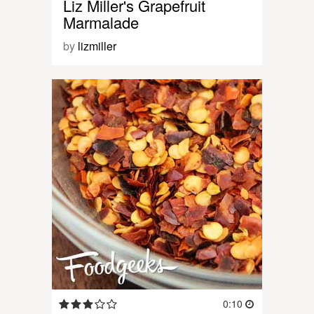
Liz Miller's Grapefruit
Marmalade
by
lizmiller
0:10