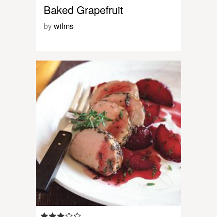
Baked Grapefruit
by
wilms