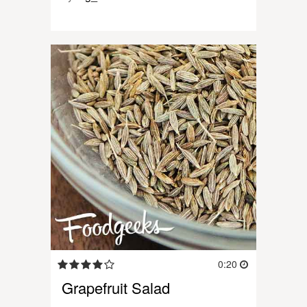
0:20
Grapefruit Salad