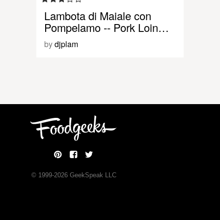
Lambota di Maiale con
Pompelamo -- Pork Loin…
by
djplam
© 1999-
2026
GeekSpeak LLC