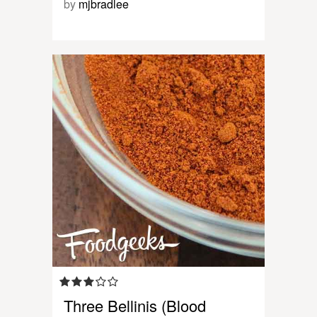
by
mjbradlee
Three Bellinis (Blood