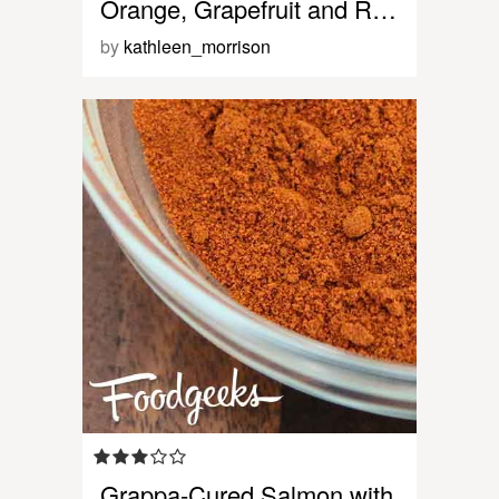
Orange, Grapefruit and R…
by
kathleen_morrison
Grappa-Cured Salmon with