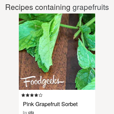
Recipes containing
grapefruits
Pink Grapefruit Sorbet
by
ofg_