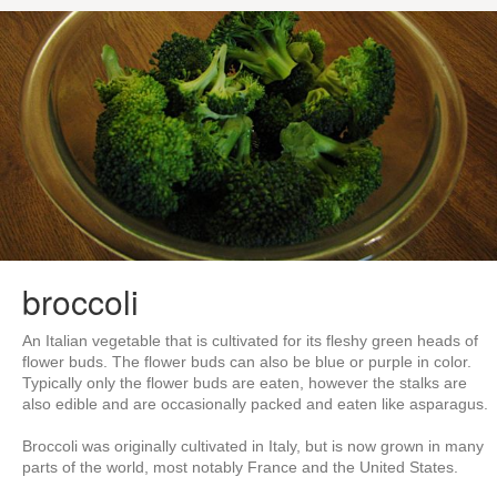
broccoli
An Italian vegetable that is cultivated for its fleshy green heads of
flower buds. The flower buds can also be blue or purple in color.
Typically only the flower buds are eaten, however the stalks are
also edible and are occasionally packed and eaten like asparagus.
Broccoli was originally cultivated in Italy, but is now grown in many
parts of the world, most notably France and the United States.