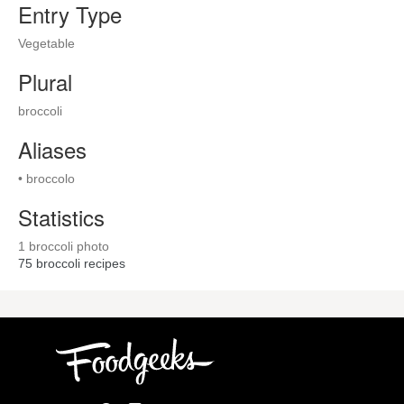
Entry Type
Vegetable
Plural
broccoli
Aliases
• broccolo
Statistics
1 broccoli photo
75
broccoli recipes