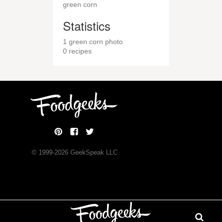
green corn
Statistics
1 green corn photo
0 recipes
© 1999-
2026
GeekSpeak LLC