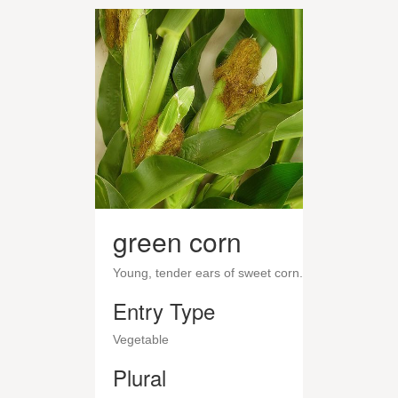
green corn
Young, tender ears of sweet corn.
Entry Type
Vegetable
Plural