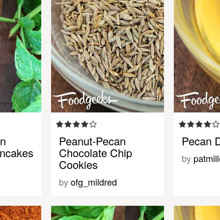
an
Peanut-Pecan
Pecan D
ancakes
Chocolate Chip
by
patmill
Cookies
by
ofg_mildred