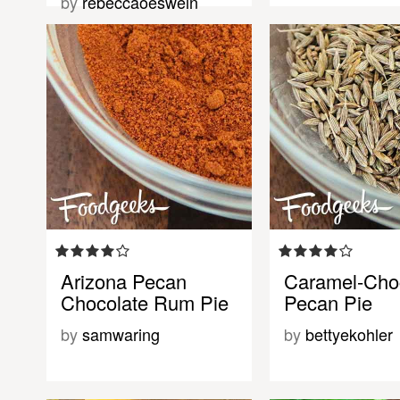
by
rebeccaoeswein
Arizona Pecan
Caramel-Cho
Chocolate Rum Pie
Pecan Pie
by
samwaring
by
bettyekohler