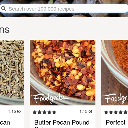
ns
1:15
1:15
ecan
Butter Pecan Pound
Perfect