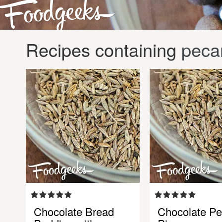
Recipes containing
peca
Chocolate Bread
Chocolate P