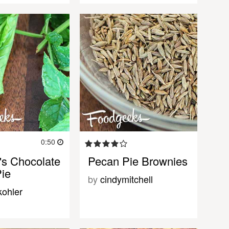
0:50
's Chocolate
Pecan Pie Brownies
ie
by
cindymitchell
kohler