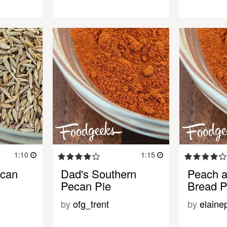
1:10
1:15
ecan
Dad's Southern
Peach 
Pecan Pie
Bread P
by
ofg_trent
by
elaine