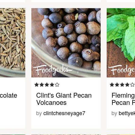
colate
Clint's Giant Pecan
Fleming
Volcanoes
Pecan P
by
clintchesneyage7
by
bettye