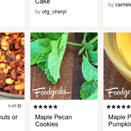
Cake
by
carrie
by
ofg_cheryl
0:45
uts or
Maple Pecan
Maple 
Cookies
Pumpki