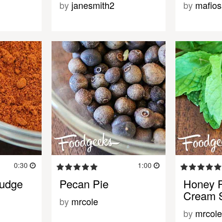
by
janesmith2
by
mafios
0:30
1:00
Fudge
Pecan Pie
Honey P
Cream 
by
mrcole
by
mrcole