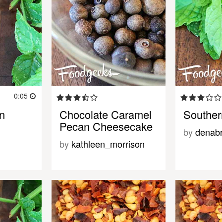
0:05
n
Chocolate Caramel
Souther
Pecan Cheesecake
by
denab
by
kathleen_morrison