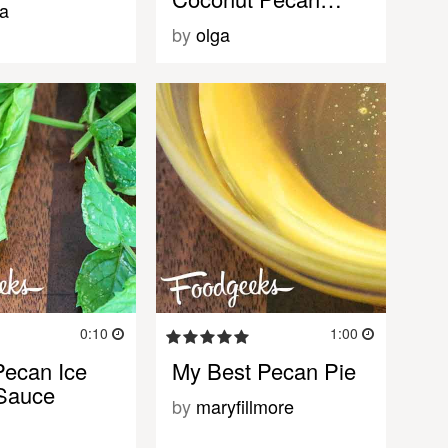
a
by
olga
0:10
1:00
ecan Ice
My Best Pecan Pie
Sauce
by
maryfillmore