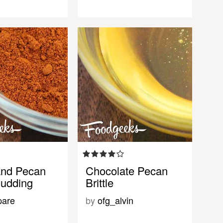
and Pecan
Chocolate Pecan
udding
Brittle
pare
by
ofg_alvin