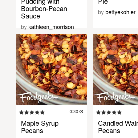
Pudding with
Pie
Bourbon-Pecan
by
bettyekohler
Sauce
by
kathleen_morrison
0:30
Maple Syrup
Candied Waln
Pecans
Pecans