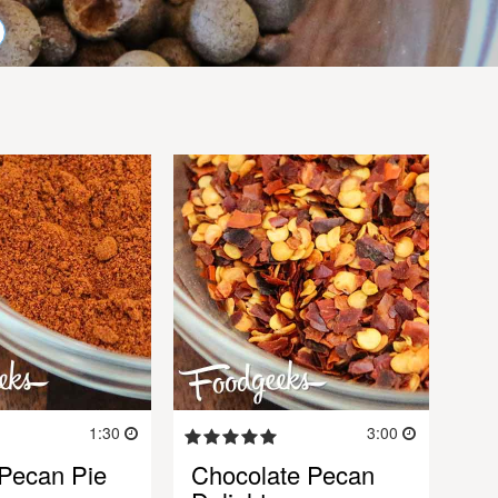
1:30
3:00
 Pecan Pie
Chocolate Pecan