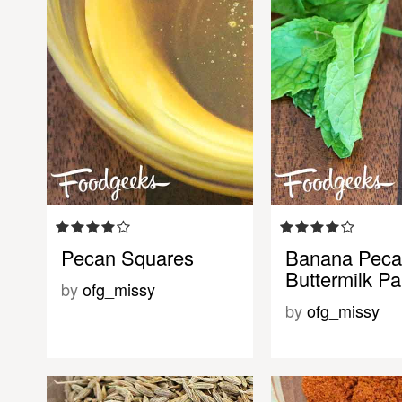
Pecan Squares
Banana Pec
Buttermilk P
by
ofg_missy
by
ofg_missy