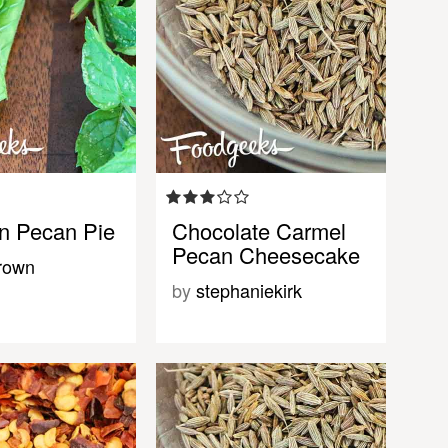
n Pecan Pie
Chocolate Carmel
Pecan Cheesecake
rown
by
stephaniekirk