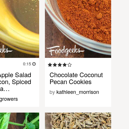
0:15
Apple Salad
Chocolate Coconut
con, Spiced
Pecan Cookies
 a…
by
kathleen_morrison
tgrowers