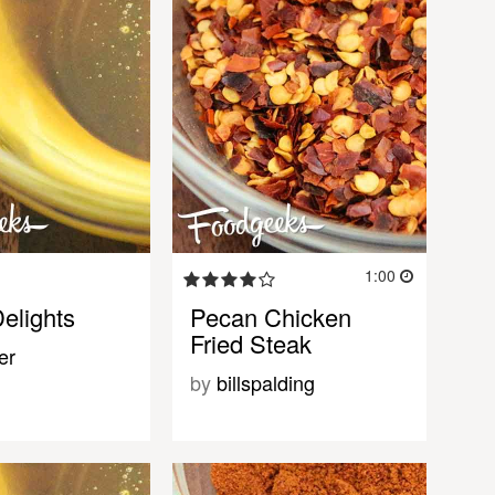
1:00
elights
Pecan Chicken
Fried Steak
er
by
billspalding