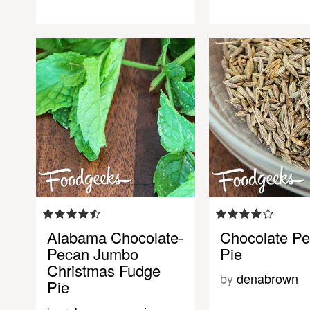
Alabama Chocolate-
Chocolate P
Pecan Jumbo
Pie
Christmas Fudge
by
denabrown
Pie