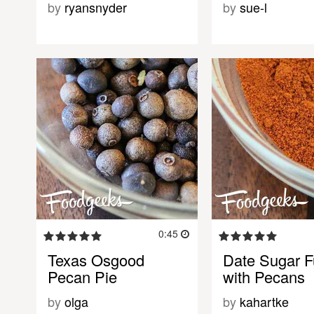
by
ryansnyder
by
sue-l
0:45
Texas Osgood
Date Sugar 
Pecan Pie
with Pecans
by
olga
by
kahartke