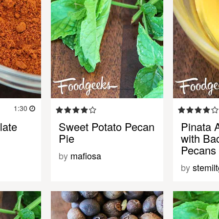
1:30
late
Sweet Potato Pecan
Pinata 
Pie
with Ba
Pecans
by
mafiosa
by
stemil