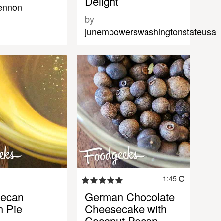
Delight
lennon
by
junempowerswashingtonstateusa
1:45
Pecan
German Chocolate
n Pie
Cheesecake with
Coconut Pecan…