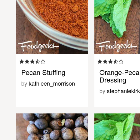
Pecan Stuffing
Orange-Peca
Dressing
by
kathleen_morrison
by
stephaniekirk