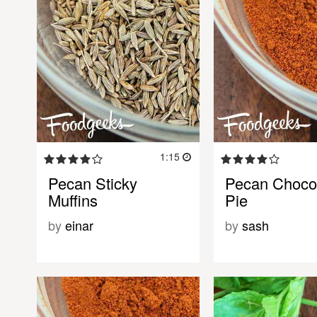
1:15
Pecan Sticky
Pecan Choco
Muffins
Pie
by
einar
by
sash