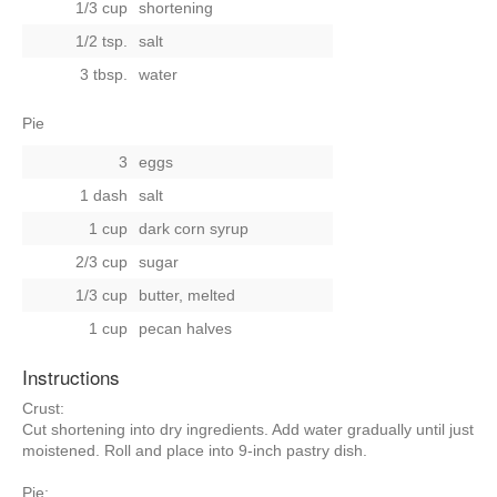
1/3 cup
shortening
1/2 tsp.
salt
3 tbsp.
water
Pie
3
eggs
1 dash
salt
1 cup
dark corn syrup
2/3 cup
sugar
1/3 cup
butter, melted
1 cup
pecan halves
Instructions
Crust:
Cut shortening into dry ingredients. Add water gradually until just
moistened. Roll and place into 9-inch pastry dish.
Pie: