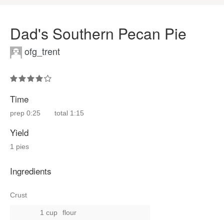
Dad's Southern Pecan Pie
ofg_trent
Time
prep
0:25
total
1:15
Yield
1 pies
Ingredients
Crust
1 cup
flour