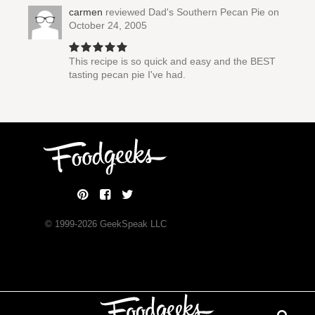
carmen
reviewed
Dad's Southern Pecan Pie
on
October 24, 2005
This recipe is so quick and easy and the BEST
tasting pecan pie I've had.
© 1999-
2026
GeekSpeak LLC