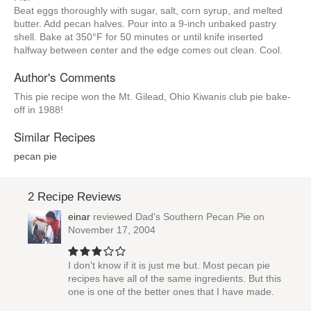
Beat eggs thoroughly with sugar, salt, corn syrup, and melted
butter. Add pecan halves. Pour into a 9-inch unbaked pastry
shell. Bake at 350°F for 50 minutes or until knife inserted
halfway between center and the edge comes out clean. Cool.
Author's Comments
This pie recipe won the Mt. Gilead, Ohio Kiwanis club pie bake-
off in 1988!
Similar Recipes
pecan pie
2 Recipe Reviews
einar
reviewed
Dad's Southern Pecan Pie
on
November 17, 2004
I don't know if it is just me but. Most pecan pie
recipes have all of the same ingredients. But this
one is one of the better ones that I have made.