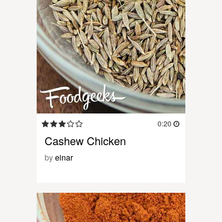
0:20
Cashew Chicken
by
einar