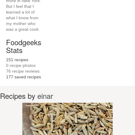
more in New York.
But I feel that I
learned a lot of
what I know from
my mother who
was a great cook.
Foodgeeks
Stats
151
recipes
0
recipe photos
76
recipe reviews
177
saved recipes
Recipes by
einar