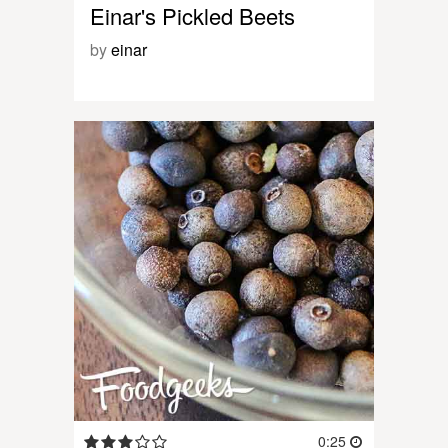
Einar's Pickled Beets
by
einar
0:25