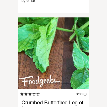
by
einar
3:00
Crumbed Butterflied Leg of