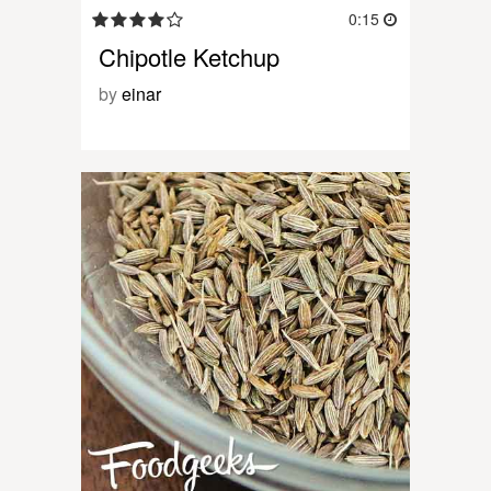
0:15
Chipotle Ketchup
by
einar