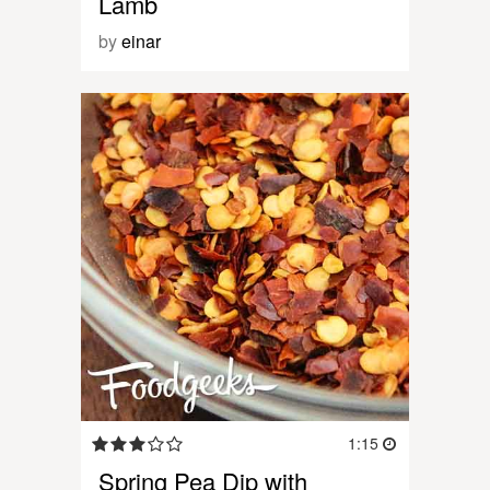
Lamb
by
einar
1:15
Spring Pea Dip with