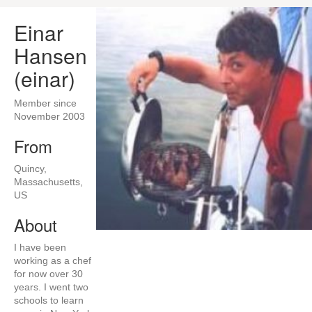
Einar
Hansen
(einar)
Member since
November 2003
From
Quincy,
Massachusetts,
US
About
I have been
working as a chef
for now over 30
years. I went two
schools to learn