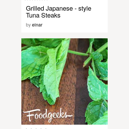
Grilled Japanese - style
Tuna Steaks
by
einar