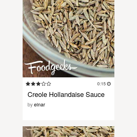
0:15
Creole Hollandaise Sauce
by
einar