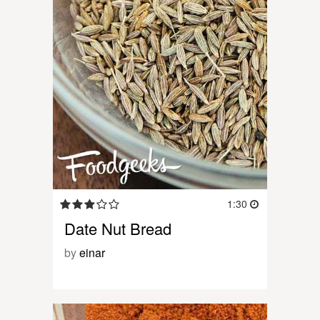
1:30
Date Nut Bread
by
einar