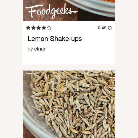
0:45
Lemon Shake-ups
by
einar