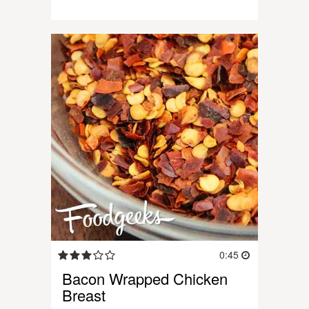
0:45
Bacon Wrapped Chicken
Breast