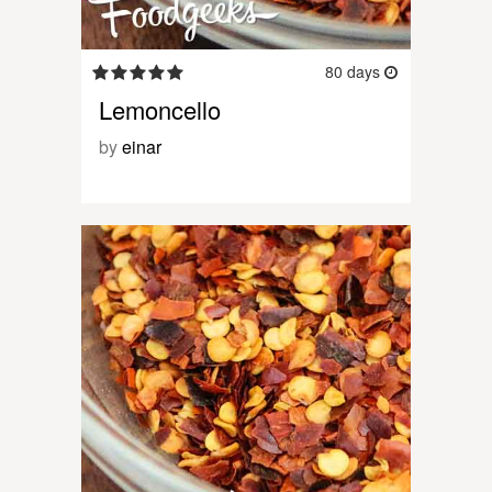
80 days
Lemoncello
by
einar