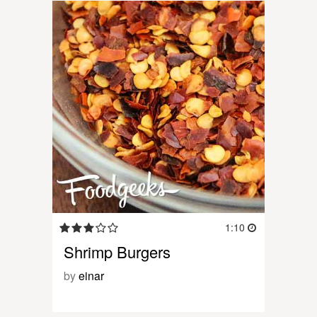
1:10
Shrimp Burgers
by
einar