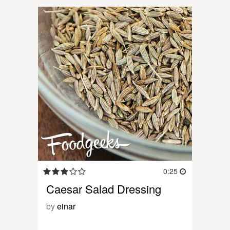
0:25
Caesar Salad Dressing
by
einar