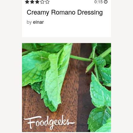
0:15
Creamy Romano Dressing
by
einar