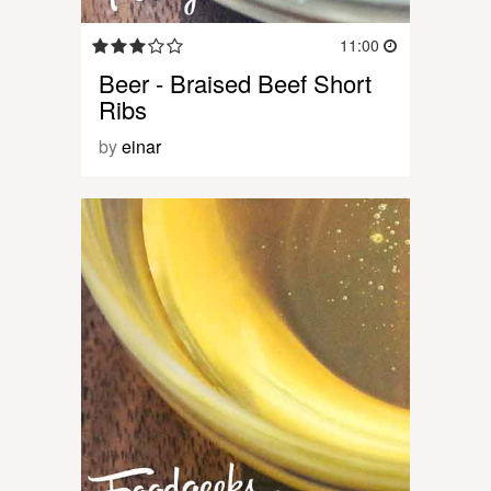
11:00
Beer - Braised Beef Short
Ribs
by
einar