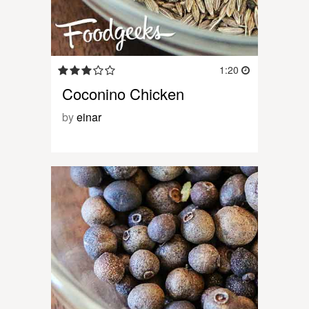
1:20
Coconino Chicken
by
einar