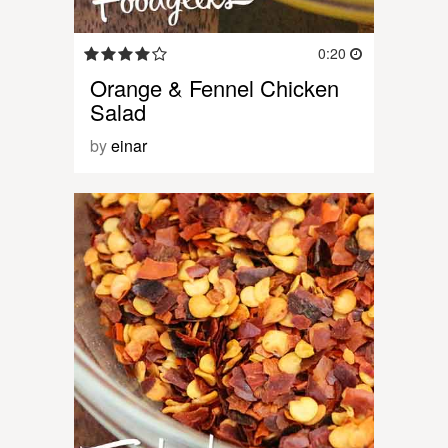
0:20
Orange & Fennel Chicken
Salad
by
einar