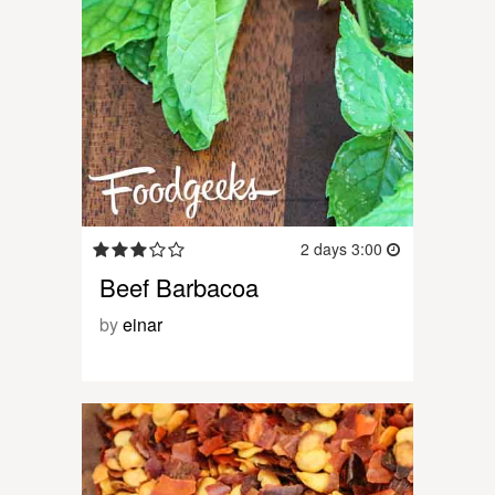
2 days 3:00
Beef Barbacoa
by
einar