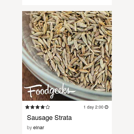
1 day 2:00
Sausage Strata
by
einar