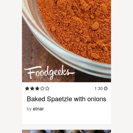
1:30
Baked Spaetzle with onions
by
einar