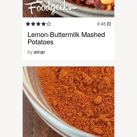
0:45
Lemon-Buttermilk Mashed
Potatoes
by
einar