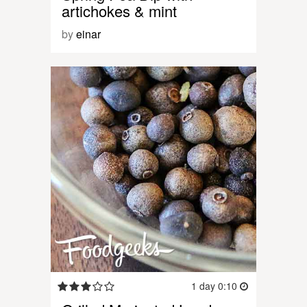
artichokes & mint
by
einar
1 day 0:10