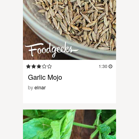
1:30
Garlic Mojo
by
einar