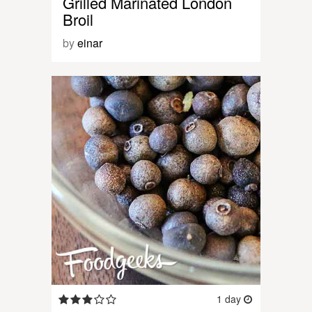
Grilled Marinated London
Broil
by
einar
1 day