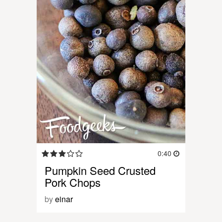
0:40
Pumpkin Seed Crusted
Pork Chops
by
einar