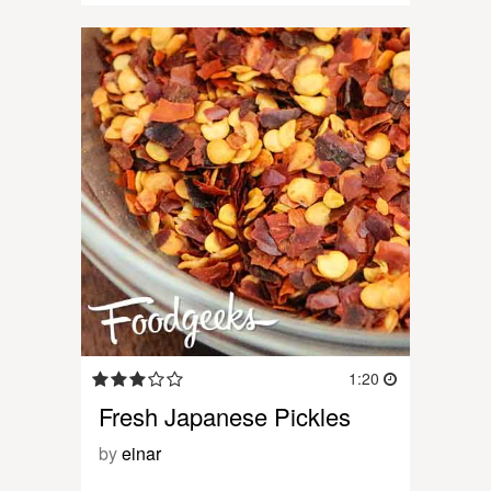
1:20
Fresh Japanese Pickles
by
einar