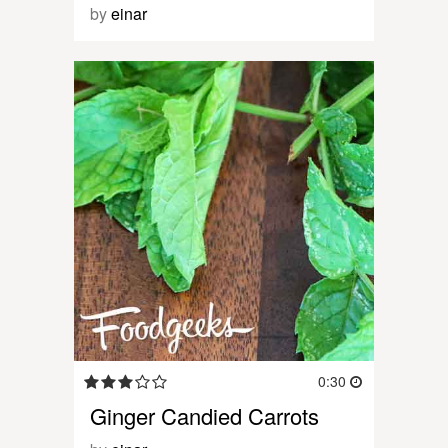
by
einar
0:30
Ginger Candied Carrots