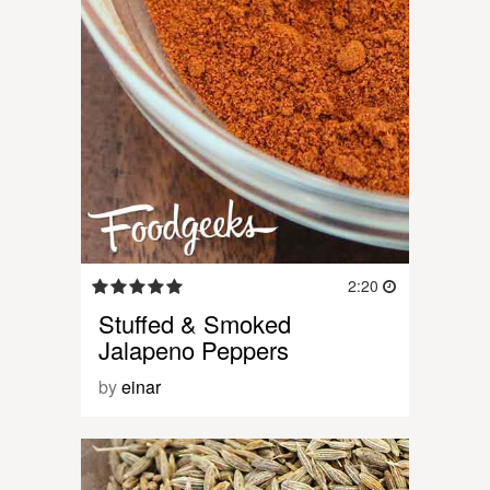
2:20
Stuffed & Smoked
Jalapeno Peppers
by
einar