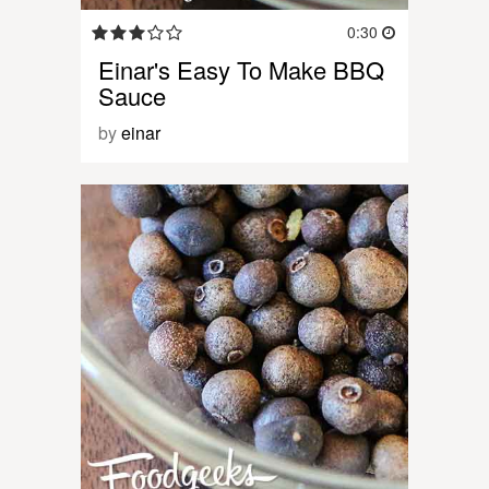
0:30
Einar's Easy To Make BBQ
Sauce
by
einar