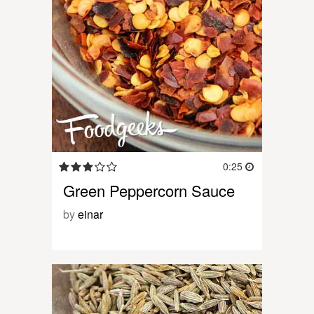
0:25
Green Peppercorn Sauce
by
einar