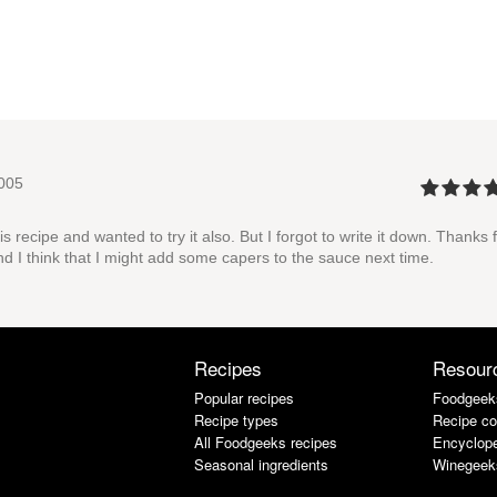
005
 recipe and wanted to try it also. But I forgot to write it down. Thanks 
nd I think that I might add some capers to the sauce next time.
Recipes
Resour
Popular recipes
Foodgeek
Recipe types
Recipe co
All Foodgeeks recipes
Encyclope
Seasonal ingredients
Winegeek