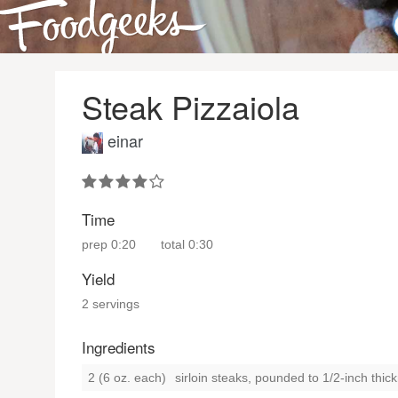
Steak Pizzaiola
einar
Time
prep
0:20
total
0:30
Yield
2 servings
Ingredients
2 (6 oz. each)
sirloin steaks, pounded to 1/2-inch thic