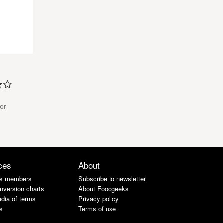
for
ces
About
s members
Subscribe to newsletter
nversion charts
About Foodgeeks
dia of terms
Privacy policy
s
Terms of use