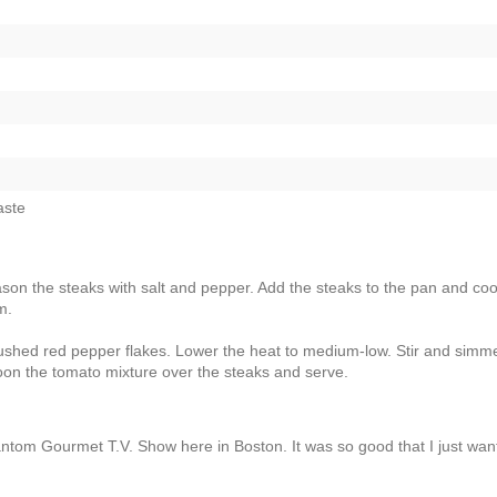
aste
ason the steaks with salt and pepper. Add the steaks to the pan and co
m.
ushed red pepper flakes. Lower the heat to medium-low. Stir and simme
oon the tomato mixture over the steaks and serve.
hantom Gourmet T.V. Show here in Boston. It was so good that I just wan