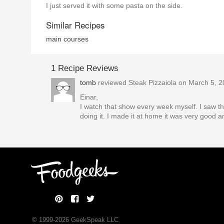
I just served it with some pasta on the side.
Similar Recipes
main courses
1 Recipe Reviews
tomb
reviewed
Steak Pizzaiola
on March 5, 2
Einar,
I watch that show every week myself. I saw this
doing it. I made it at home it was very good a
© 1999-
2026
GeekSpeak LLC