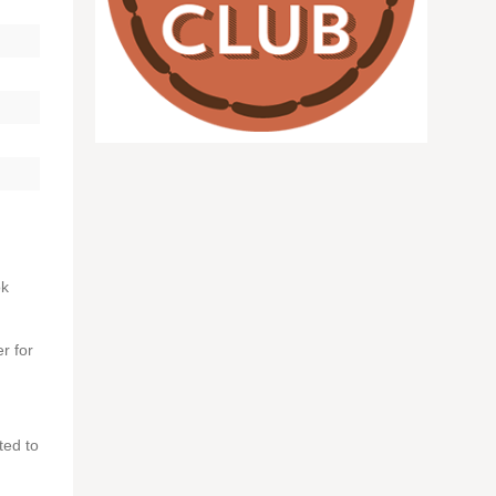
ok
r for
ted to