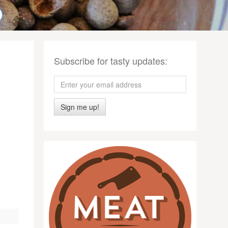
Subscribe for tasty updates:
Sign me up!