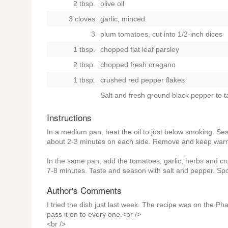
2 tbsp.
olive oil
3 cloves
garlic, minced
3
plum tomatoes, cut into 1/2-inch dices
1 tbsp.
chopped flat leaf parsley
2 tbsp.
chopped fresh oregano
1 tbsp.
crushed red pepper flakes
Salt and fresh ground black pepper to t
Instructions
In a medium pan, heat the oil to just below smoking. Se
about 2-3 minutes on each side. Remove and keep war
In the same pan, add the tomatoes, garlic, herbs and cr
7-8 minutes. Taste and season with salt and pepper. Sp
Author's Comments
I tried the dish just last week. The recipe was on the P
pass it on to every one.<br />
<br />