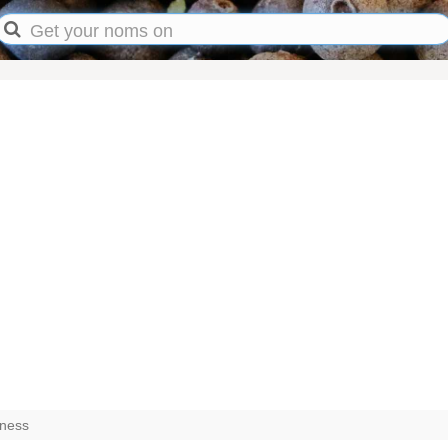
kness