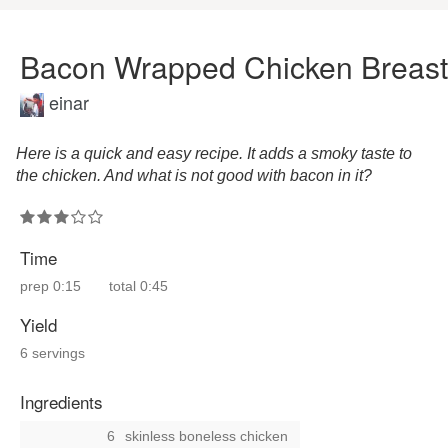
Bacon Wrapped Chicken Breast
einar
Here is a quick and easy recipe. It adds a smoky taste to
the chicken. And what is not good with bacon in it?
Time
prep
0:15
total
0:45
Yield
6 servings
Ingredients
6
skinless boneless chicken