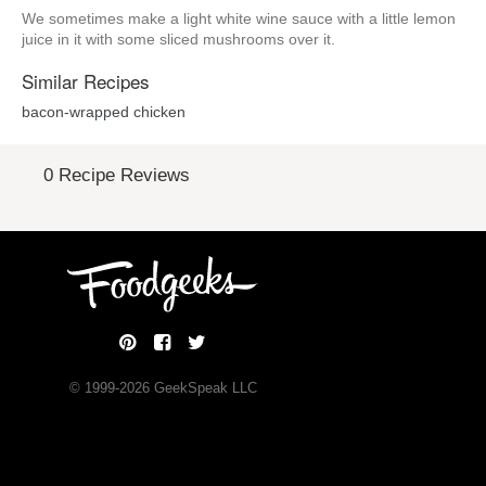
We sometimes make a light white wine sauce with a little lemon
juice in it with some sliced mushrooms over it.
Similar Recipes
bacon-wrapped chicken
0 Recipe Reviews
© 1999-
2026
GeekSpeak LLC