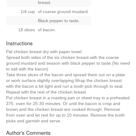
breast.
1/4 cup
of coarse ground mustard.
Black pepper to taste.
18 slices
of bacon.
Instructions
Pat chicken breast dry with paper towel.
Spread both sides of the six chicken breast with the coarse
ground mustard and season with black pepper to taste.(No need
to salt with the bacon)
Take three slices of the bacon and spread them out on a plate
or work surface slightly overlapping.Wrap the chicken breast
with the bacon a bit tight and run a tooth pick through to seal.
Repeat with the rest of the chicken breast.
Put chicken breast in a roasting pan or sheet tray in a preheated
375. oven for 25-30 minutes. Or until the bacon is crisp and
brown and the chicken breast are cooked through. Remove
from oven and let rest for up to 10 minutes. Remove the tooth
picks and garnish and serve.
Author's Comments