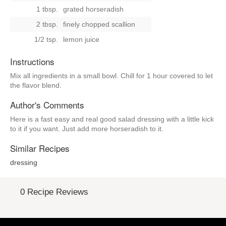
1 tbsp.
grated horseradish
2 tbsp.
finely chopped scallion
1/2 tsp.
lemon juice
Instructions
Mix all ingredients in a small bowl. Chill for 1 hour covered to let
the flavor blend.
Author's Comments
Here is a fast easy and real good salad dressing with a little kick
to it if you want. Just add more horseradish to it.
Similar Recipes
dressing
0 Recipe Reviews