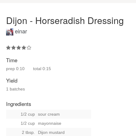
Dijon - Horseradish Dressing
einar
Time
prep
0:10
total
0:15
Yield
1 batches
Ingredients
1/2 cup
sour cream
1/2 cup
mayonnaise
2 tbsp.
Dijon mustard