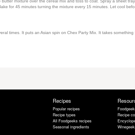
 butter mixture over the cereal mix and toss to coat. Spray a sheet tray
Bake for 45 minutes turning the mixture every 15 minutes. Let cool befo
eral times. It puts an Asian spin on Chex Party Mix. It takes something 
Recipes
Resour
Popular recipes
Foodgeek
Recipe types
Recipe co
All Foodgeeks recipes
Encyclope
Seasonal ingredients
Winegeek