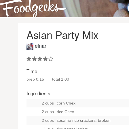
Asian Party Mix
einar
Time
prep
0:15
total
1:00
Ingredients
2 cups
corn Chex
2 cups
rice Chex
2 cups
sesame rice crackers, broken