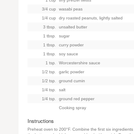
1 cup
tiny pretzel twists
3/4 cup
wasabi peas
1/4 cup
dry roasted peanuts, lightly salted
3 tbsp.
unsalted butter
1 tbsp.
sugar
1 tbsp.
curry powder
1 tbsp.
soy sauce
1 tsp.
Worcestershire sauce
1/2 tsp.
garlic powder
1/2 tsp.
ground cumin
1/4 tsp.
salt
1/4 tsp.
ground red pepper
Cooking spray
Instructions
Preheat oven to 200°F. Combine the first six ingredient