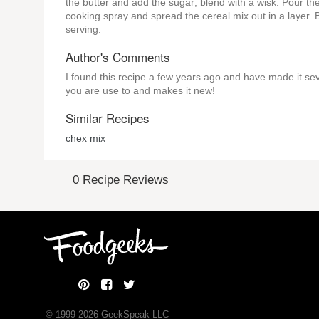
the butter and add the sugar; blend with a wisk. Pour the
cooking spray and spread the cereal mix out in a layer. 
serving.
Author's Comments
I found this recipe a few years ago and have made it sev
you are use to and makes it new!
Similar Recipes
chex mix
0 Recipe Reviews
© 1999-
2026
GeekSpeak LLC