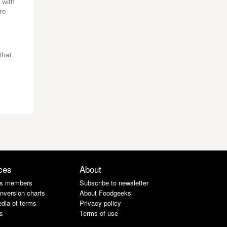
 with
re
that
ces
About
s members
Subscribe to newsletter
nversion charts
About Foodgeeks
dia of terms
Privacy policy
s
Terms of use