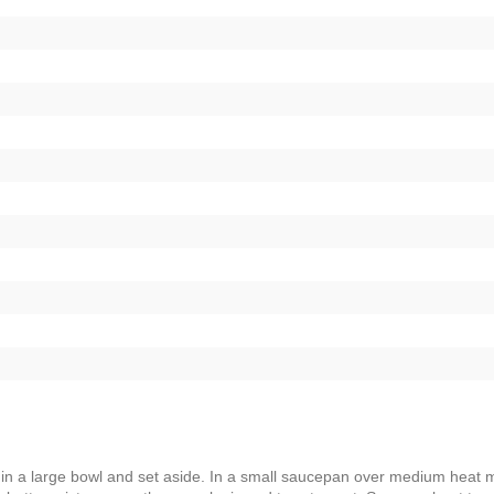
s in a large bowl and set aside. In a small saucepan over medium heat m