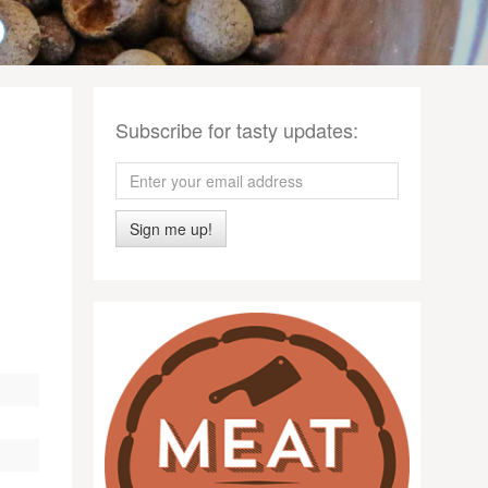
Subscribe for tasty updates:
Sign me up!