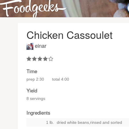
Chicken Cassoulet
einar
Time
prep
2:30
total
4:00
Yield
8 servings
Ingredients
1 lb.
dried white beans,rinsed and sorted