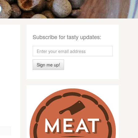
Subscribe for tasty updates:
Sign me up!