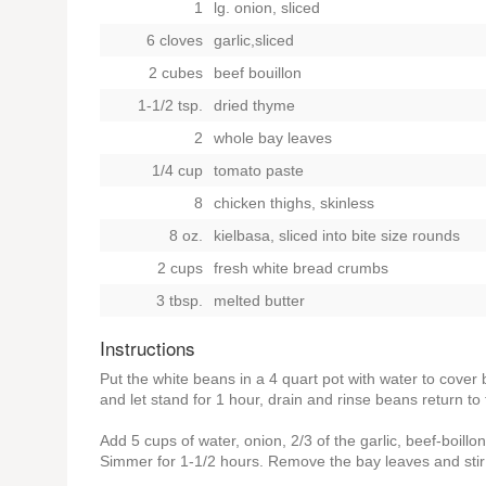
1
lg. onion, sliced
6 cloves
garlic,sliced
2 cubes
beef bouillon
1-1/2 tsp.
dried thyme
2
whole bay leaves
1/4 cup
tomato paste
8
chicken thighs, skinless
8 oz.
kielbasa, sliced into bite size rounds
2 cups
fresh white bread crumbs
3 tbsp.
melted butter
Instructions
Put the white beans in a 4 quart pot with water to cover 
and let stand for 1 hour, drain and rinse beans return to 
Add 5 cups of water, onion, 2/3 of the garlic, beef-boillo
Simmer for 1-1/2 hours. Remove the bay leaves and stir 