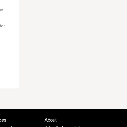
he
for
ces
About