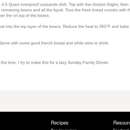
 4-5 Quart ovenproof cassarole dish. Top with the chicken thighs, then
e remaining beans and all the liquid. Toss the fresh bread crumbs with t
er the on top of the beans.
st into the top layer of the beans. Reduce the heat to 350°F and bake 
 Serve with some good french bread and white wine to drink.
 the time. I try to make this for a lazy Sunday Family Dinner.
Recipes
Resour