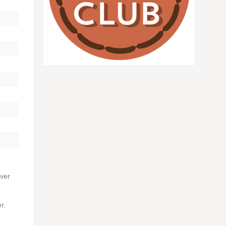
over
r.