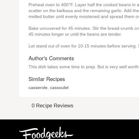
Preheat oven to 400°F. Layer half the cooked beans in a
scatter on the kielbasa and the remaining garlic. Add th
melted butter until evenly moistened and spread them ov
Bake uncovered for 45 minutes. Stir the bread-crumb cru
45 minutes longer or until the beans are tender.
Let stand out of oven for 10-15 minutes before serving.
Author's Comments
This dish takes some time to prep. But is very well worth
Similar Recipes
casserole
,
cassoulet
0 Recipe Reviews