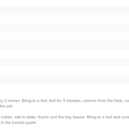
by 3 inches. Bring to a boil, boil for 3 minutes, remove from the heat, c
the pot.
n cubes, salt to taste, thyme and the bay leaves. Bring to a boil and cove
in the tomato paste.