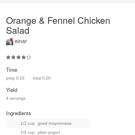
Orange & Fennel Chicken
Salad
einar
Time
prep
0:15
total
0:20
Yield
4 servings
Ingredients
1/2 cup
good mayonnaise
1/4 cup
plain yogurt