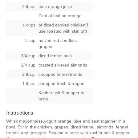
2 tbsp.
tbsp.orange juice
Zest of half an orange
4 cups
of diced cooked chicken(I
use roasted with skin off)
1 cup
halved red seedless
grapes
3/4 cup
diced fennel bulb
1/4 cup
toasted slivered almonds
2 tbsp.
chopped fennel fronds
1 tbsp.
chopped fresh tarragon
Kosher salt & pepper to
taste
Instructions
Whisk mayonnaise,yogurt,orange juice and zest together in a
bowl. Stir in the chicken, grapes, diced fennel, almonds, fennel
fronds, and tarragon. Season to taste with kosher salt & pepper.