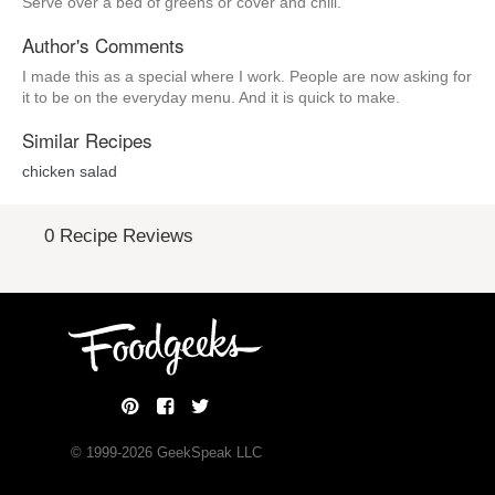
Serve over a bed of greens or cover and chill.
Author's Comments
I made this as a special where I work. People are now asking for
it to be on the everyday menu. And it is quick to make.
Similar Recipes
chicken salad
0 Recipe Reviews
© 1999-
2026
GeekSpeak LLC