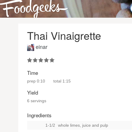
Thai Vinaigrette
einar
Time
prep
0:10
total
1:15
Yield
6 servings
Ingredients
1-1/2
whole limes, juice and pulp