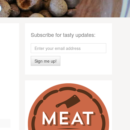
Subscribe for tasty updates:
Sign me up!