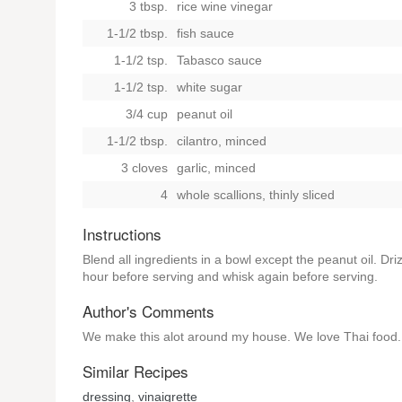
3 tbsp.
rice wine vinegar
1-1/2 tbsp.
fish sauce
1-1/2 tsp.
Tabasco sauce
1-1/2 tsp.
white sugar
3/4 cup
peanut oil
1-1/2 tbsp.
cilantro, minced
3 cloves
garlic, minced
4
whole scallions, thinly sliced
Instructions
Blend all ingredients in a bowl except the peanut oil. Dri
hour before serving and whisk again before serving.
Author's Comments
We make this alot around my house. We love Thai food. A
Similar Recipes
dressing
,
vinaigrette