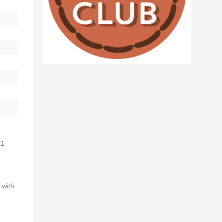
 1
 with.