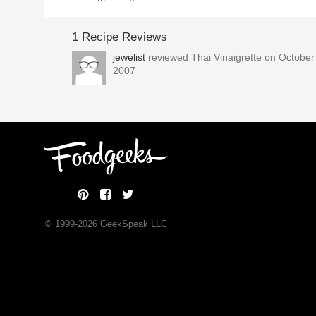
1 Recipe Reviews
jewelist
reviewed
Thai Vinaigrette
on October 
2007
© 1999-
2026
GeekSpeak LLC