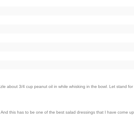
zzle about 3/4 cup peanut oil in while whisking in the bowl. Let stand for
nd this has to be one of the best salad dressings that I have come up