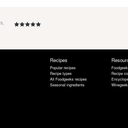
5,
Recipes
Resour
Popular recipes
Foodgeek
Recipe types
Recipe co
All Foodgeeks recipes
Encyclope
Seasonal ingredients
Winegeek