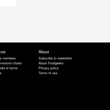
ces
About
s members
Subscribe to newsletter
nversion charts
About Foodgeeks
dia of terms
Privacy policy
s
Terms of use