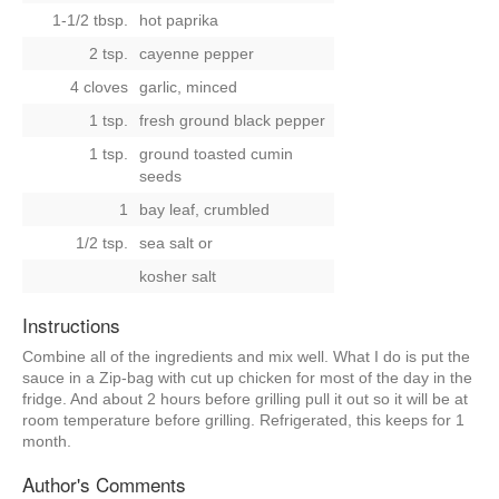
1-1/2 tbsp.
hot paprika
2 tsp.
cayenne pepper
4 cloves
garlic, minced
1 tsp.
fresh ground black pepper
1 tsp.
ground toasted cumin
seeds
1
bay leaf, crumbled
1/2 tsp.
sea salt
or
kosher salt
Instructions
Combine all of the ingredients and mix well. What I do is put the
sauce in a Zip-bag with cut up chicken for most of the day in the
fridge. And about 2 hours before grilling pull it out so it will be at
room temperature before grilling. Refrigerated, this keeps for 1
month.
Author's Comments