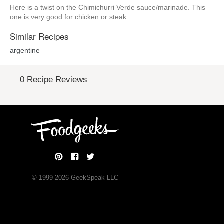
Here is a twist on the Chimichurri Verde sauce/marinade. This
one is very good for chicken or steak.
Similar Recipes
argentine
0 Recipe Reviews
© 1999-
2026
GeekSpeak LLC