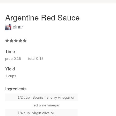
Argentine Red Sauce
einar
Time
prep
0:15
total
0:15
Yield
1 cups
Ingredients
1/2 cup
Spanish sherry vinegar
or
red wine vinegar
1/4 cup
virgin olive oil