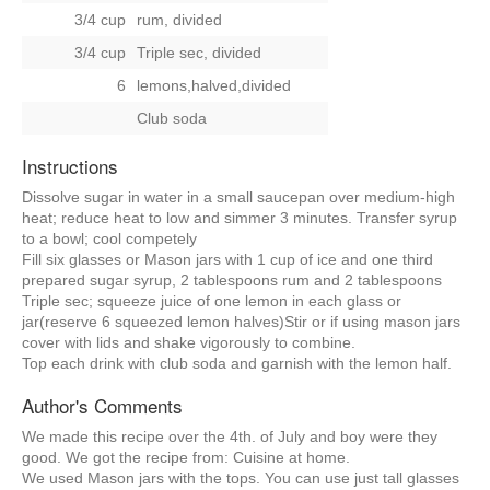
3/4 cup
rum, divided
3/4 cup
Triple sec, divided
6
lemons,halved,divided
Club soda
Instructions
Dissolve sugar in water in a small saucepan over medium-high
heat; reduce heat to low and simmer 3 minutes. Transfer syrup
to a bowl; cool competely
Fill six glasses or Mason jars with 1 cup of ice and one third
prepared sugar syrup, 2 tablespoons rum and 2 tablespoons
Triple sec; squeeze juice of one lemon in each glass or
jar(reserve 6 squeezed lemon halves)Stir or if using mason jars
cover with lids and shake vigorously to combine.
Top each drink with club soda and garnish with the lemon half.
Author's Comments
We made this recipe over the 4th. of July and boy were they
good. We got the recipe from: Cuisine at home.
We used Mason jars with the tops. You can use just tall glasses