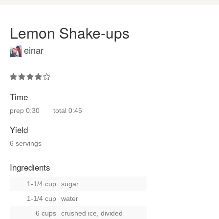
Lemon Shake-ups
einar
Time
prep
0:30
total
0:45
Yield
6 servings
Ingredients
1-1/4 cup
sugar
1-1/4 cup
water
6 cups
crushed ice, divided