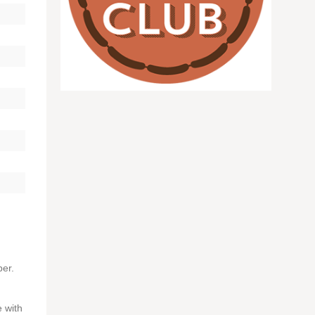
per.
 with