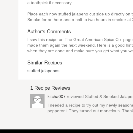
a toothpick if necessary.
Place each now stuffed jalapeno cut side up directly o
Smoke for an hour and a half to two hours in smoker at
Author's Comments
I saw this recipe on The Great American Spice Co. page o
made them again the next weekend. Here is a good hint 
when they are done and make sure you get what you want 
Similar Recipes
stuffed jalapenos
1 Recipe Reviews
kitcha007
reviewed
Stuffed & Smoked Jalap
I needed a recipe to try out my newly seasone
pepperoni. They turned out marvelous. Thank 