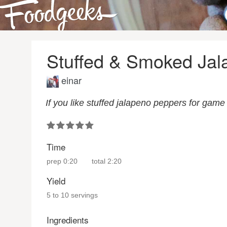
Stuffed & Smoked Jal
einar
If you like stuffed jalapeno peppers for game 
Time
prep
0:20
total
2:20
Yield
5 to 10 servings
Ingredients