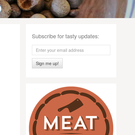
Subscribe for tasty updates:
Sign me up!