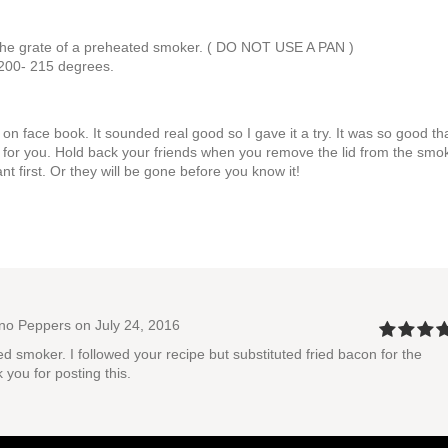
n the grate of a preheated smoker. ( DO NOT USE A PAN )
 200- 215 degrees.
n face book. It sounded real good so I gave it a try. It was so good tha
for you. Hold back your friends when you remove the lid from the smo
first. Or they will be gone before you know it!
eno Peppers
on July 24, 2016
d smoker. I followed your recipe but substituted fried bacon for the
you for posting this.