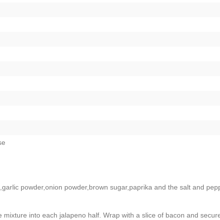
se
garlic powder,onion powder,brown sugar,paprika and the salt and pep
ixture into each jalapeno half. Wrap with a slice of bacon and secure