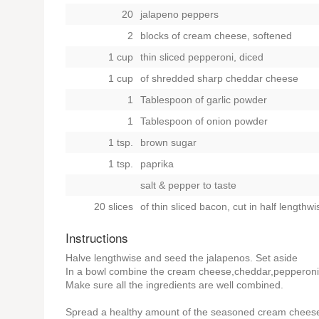
20
jalapeno peppers
2
blocks of cream cheese, softened
1 cup
thin sliced pepperoni, diced
1 cup
of shredded sharp cheddar cheese
1
Tablespoon of garlic powder
1
Tablespoon of onion powder
1 tsp.
brown sugar
1 tsp.
paprika
salt & pepper to taste
20 slices
of thin sliced bacon, cut in half lengthwi
Instructions
Halve lengthwise and seed the jalapenos. Set aside
In a bowl combine the cream cheese,cheddar,pepperoni,
Make sure all the ingredients are well combined.
Spread a healthy amount of the seasoned cream cheese m