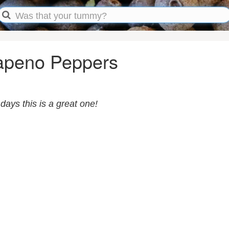
apeno Peppers
days this is a great one!