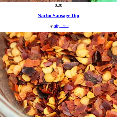
0:20
Nacho Sausage Dip
by
ofg_trent