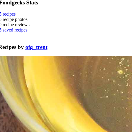
Foodgeeks Stats
5
recipes
0
recipe photos
0
recipe reviews
5
saved recipes
Recipes by
ofg_trent