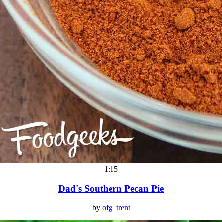
1:15
Dad's Southern Pecan Pie
by
ofg_trent