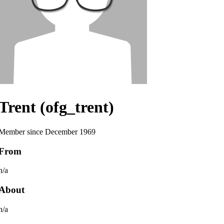
Trent (ofg_trent)
Member since December 1969
From
n/a
About
n/a