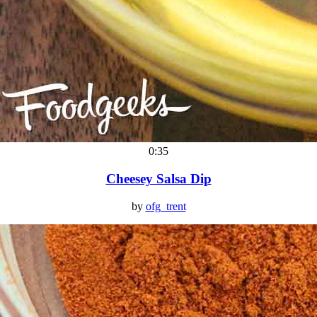
0:35
Cheesey Salsa Dip
by
ofg_trent