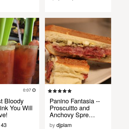
0:07
t Bloody
Panino Fantasia --
ink You Will
Proscuitto and
ve!
Anchovy Spre…
143
by
djplam