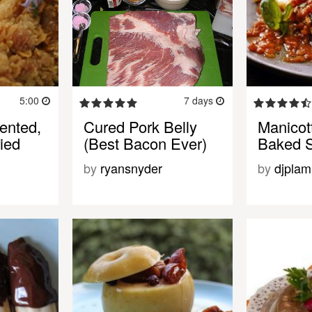
5:00
7 days
ented,
Cured Pork Belly
Manicott
ried
(Best Bacon Ever)
Baked S
by
ryansnyder
by
djplam