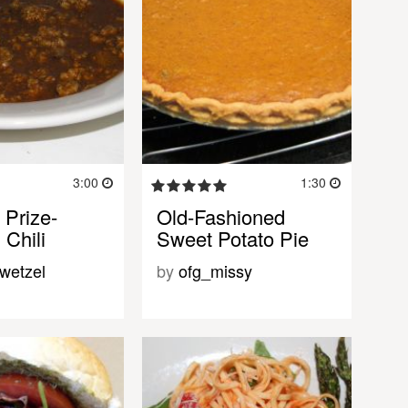
3:00
1:30
 Prize-
Old-Fashioned
 Chili
Sweet Potato Pie
wetzel
by
ofg_missy