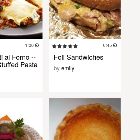
1:00
0:45
i al Forno --
Foil Sandwiches
tuffed Pasta
by
emily