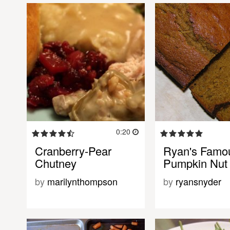
0:20
Cranberry-Pear
Ryan's Famo
Chutney
Pumpkin Nut
by
marilynthompson
by
ryansnyder