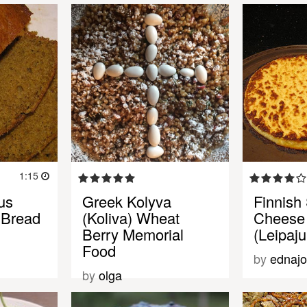
1:15
us
Greek Kolyva
Finnish
 Bread
(Koliva) Wheat
Cheese
Berry Memorial
(Leipaju
Food
by
ednaj
by
olga