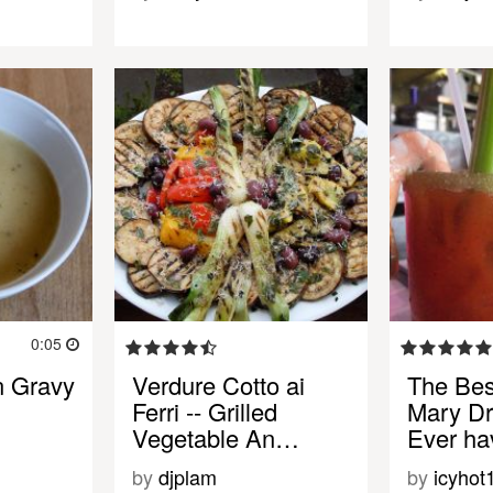
0:05
n Gravy
Verdure Cotto ai
The Bes
Ferri -- Grilled
Mary Dr
Vegetable An…
Ever ha
by
djplam
by
icyhot