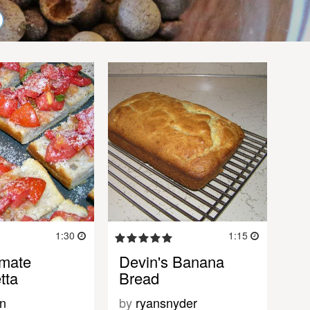
1:30
1:15
imate
Devin's Banana
tta
Bread
n
by
ryansnyder