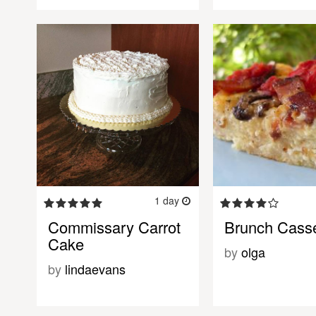
1 day
Commissary Carrot
Brunch Casse
Cake
by
olga
by
lindaevans