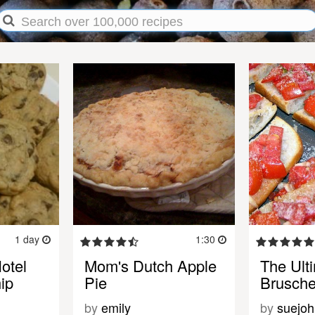
1 day
1:30
otel
Mom's Dutch Apple
The Ult
ip
Pie
Brusche
by
emily
by
suejoh