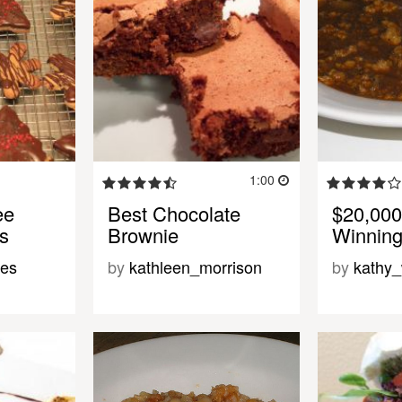
1:00
ee
Best Chocolate
$20,000
s
Brownie
Winning
des
by
kathleen_morrison
by
kathy_