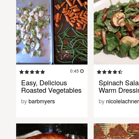
0:45
Easy, Delicious
Spinach Sala
Roasted Vegetables
Warm Dressi
by
barbmyers
by
nicolelachner