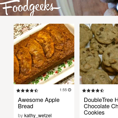
1:55
Awesome Apple
DoubleTree H
Bread
Chocolate Ch
Cookies
by
kathy_wetzel