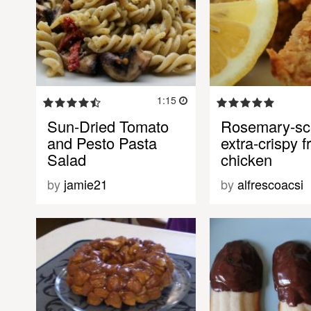
1:15
Sun-Dried Tomato
Rosemary-sc
and Pesto Pasta
extra-crispy f
Salad
chicken
by
jamie21
by
alfrescoacsi