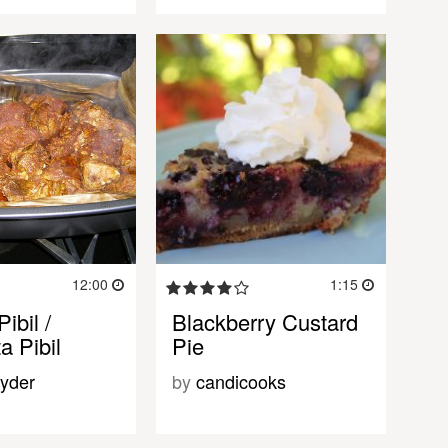
12:00
1:15
ibil /
Blackberry Custard
a Pibil
Pie
yder
by
candicooks