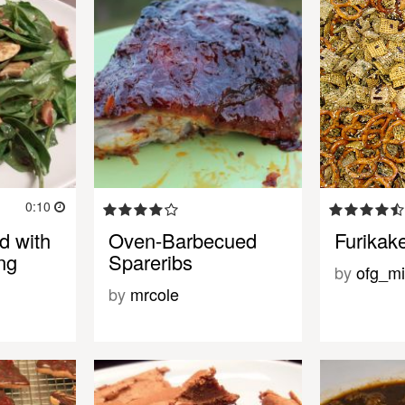
0:10
d with
Oven-Barbecued
Furikak
ng
Spareribs
by
ofg_mi
by
mrcole