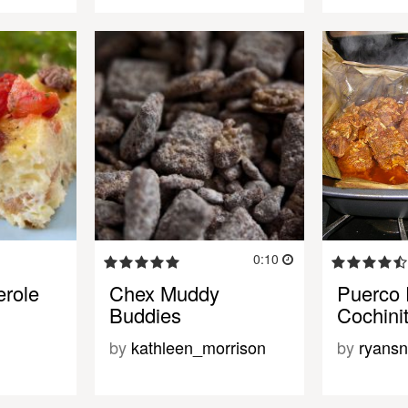
0:10
role
Chex Muddy
Puerco P
Buddies
Cochinit
by
kathleen_morrison
by
ryansn