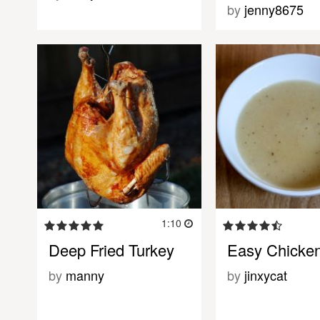
by
jenny8675
1:10
Deep Fried Turkey
Easy Chicke
by
manny
by
jinxycat