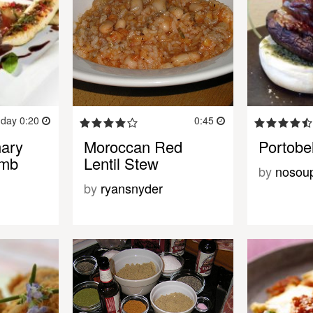
 day 0:20
0:45
mary
Moroccan Red
Portobe
amb
Lentil Stew
by
nosou
by
ryansnyder