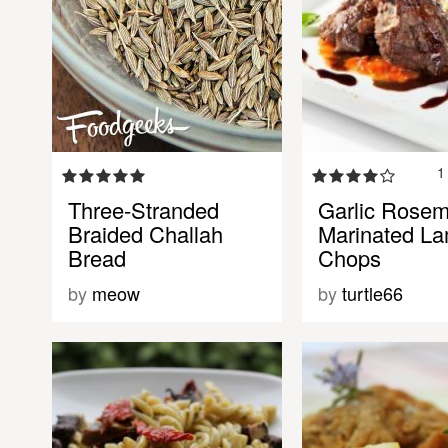
1
Three-Stranded
Garlic Rose
Braided Challah
Marinated L
Bread
Chops
by
meow
by
turtle66