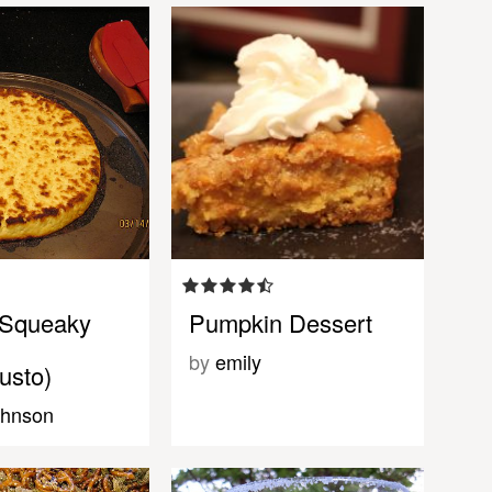
 Squeaky
Pumpkin Dessert
by
emily
usto)
ohnson