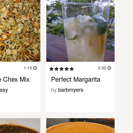
1:15
0:30
e Chex Mix
Perfect Margarita
ssy
by
barbmyers