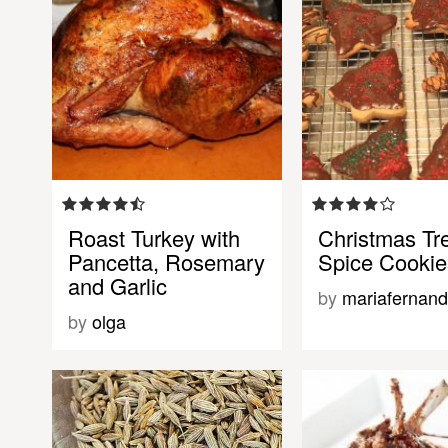
Roast Turkey with
Christmas Tr
Pancetta, Rosemary
Spice Cookie
and Garlic
by
mariafernan
by
olga