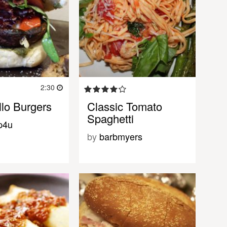
2:30
llo Burgers
Classic Tomato
Spaghetti
p4u
by
barbmyers