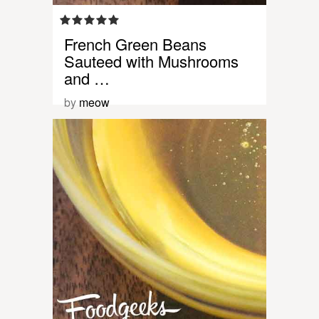
French Green Beans
Sauteed with Mushrooms
and …
by
meow