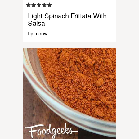
Light Spinach Frittata With
Salsa
by
meow