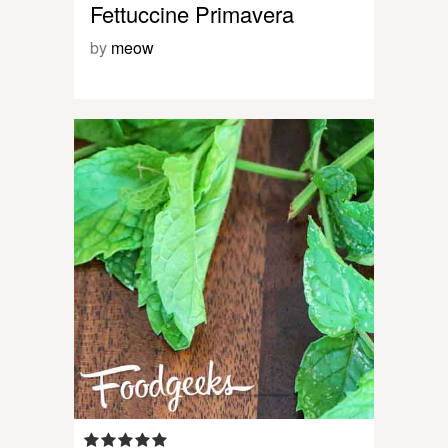
Fettuccine Primavera
by
meow