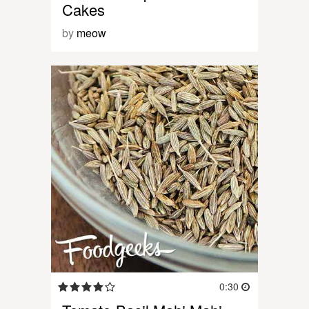
Cakes
by
meow
0:30