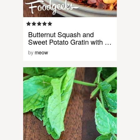
Butternut Squash and
Sweet Potato Gratin with …
by
meow