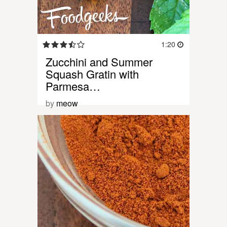
1:20
Zucchini and Summer
Squash Gratin with
Parmesa…
by
meow