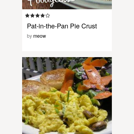
Pat-in-the-Pan Pie Crust
by
meow