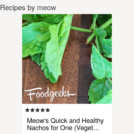
Recipes by
meow
Meow's Quick and Healthy
Nachos for One (Veget…