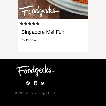
Singapore Mai Fun
by
meow
© 1999-
2026
GeekSpeak LLC