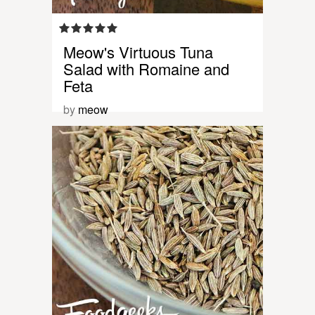
Meow's Virtuous Tuna
Salad with Romaine and
Feta
by
meow