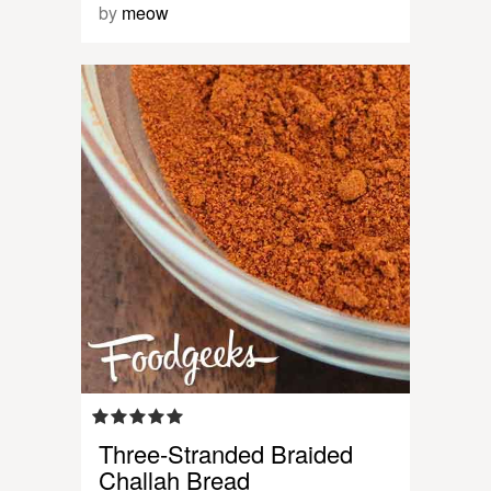
by
meow
Three-Stranded Braided
Challah Bread