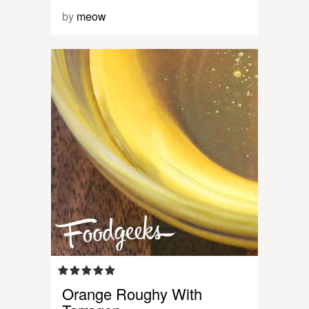
by
meow
Orange Roughy With