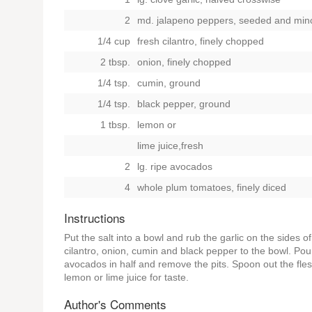
2
md. jalapeno peppers, seeded and min
1/4 cup
fresh cilantro, finely chopped
2 tbsp.
onion, finely chopped
1/4 tsp.
cumin, ground
1/4 tsp.
black pepper, ground
1 tbsp.
lemon
or
lime juice,fresh
2
lg. ripe avocados
4
whole plum tomatoes, finely diced
Instructions
Put the salt into a bowl and rub the garlic on the sides of 
cilantro, onion, cumin and black pepper to the bowl. Poun
avocados in half and remove the pits. Spoon out the flesh
lemon or lime juice for taste.
Author's Comments