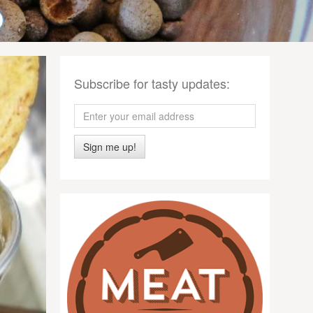
Subscribe for tasty updates:
Sign me up!