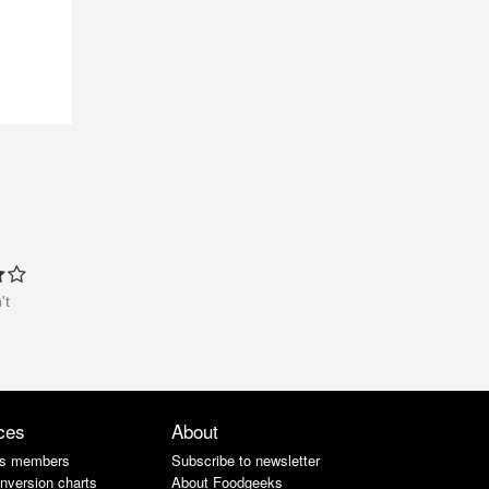
't
ces
About
s members
Subscribe to newsletter
nversion charts
About Foodgeeks