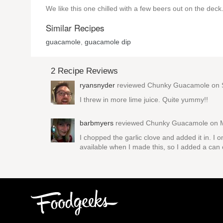
We like this one chilled with a few beers out on the deck
Similar Recipes
guacamole
,
guacamole dip
2 Recipe Reviews
ryansnyder
reviewed
Chunky Guacamole
on 
I threw in more lime juice. Quite yummy!!
barbmyers
reviewed
Chunky Guacamole
on M
I chopped the garlic clove and added it in. I
available when I made this, so I added a can