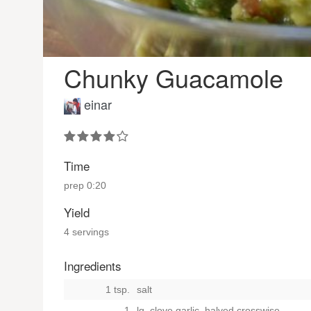
Chunky Guacamole
einar
Time
prep
0:20
Yield
4 servings
Ingredients
1 tsp.
salt
1
lg. clove garlic, halved crosswise