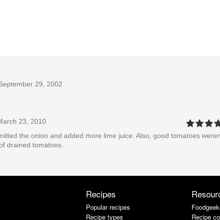
.
September 29, 2002
arch 23, 2010
 omitted the onion and added more lime juice. Also, good tomatoes weren
 of drained tomatoes.
Recipes
Resour
Popular recipes
Foodgeek
Recipe types
Recipe co