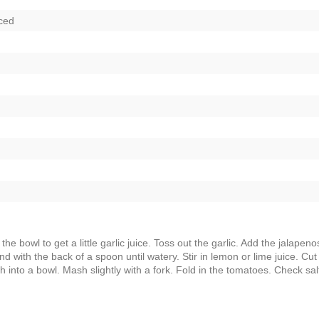
ced
the bowl to get a little garlic juice. Toss out the garlic. Add the jalapeno
d with the back of a spoon until watery. Stir in lemon or lime juice. Cut
 into a bowl. Mash slightly with a fork. Fold in the tomatoes. Check sal