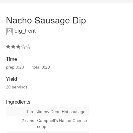
Nacho Sausage Dip
ofg_trent
Time
prep
0:20
total
0:20
Yield
20 servings
Ingredients
1 lb.
Jimmy Dean Hot sausage
2 cans
Campbell's Nacho Cheese
soup