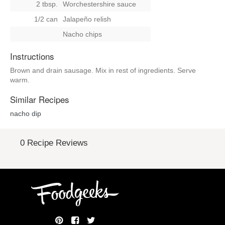
2 tbsp.
Worchestershire sauce
1/2 can
Jalapeño relish
Nacho chips
Instructions
Brown and drain sausage. Mix in rest of ingredients. Serve
warm.
Similar Recipes
nacho dip
0 Recipe Reviews