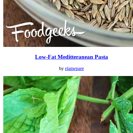
Low-Fat Meditteranean Pasta
by
elainepare