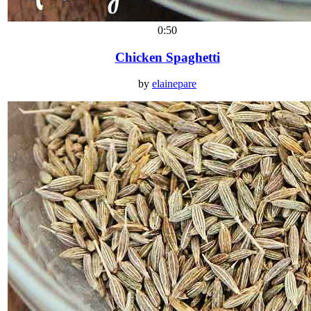
0:50
Chicken Spaghetti
by
elainepare