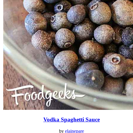
Vodka Spaghetti Sauce
by
elainepare