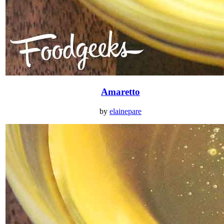
Amaretto
by
elainepare