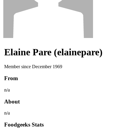
Elaine Pare (elainepare)
Member since December 1969
From
n/a
About
n/a
Foodgeeks Stats