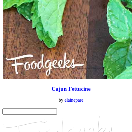
Cajun Fettucine
by
elainepare