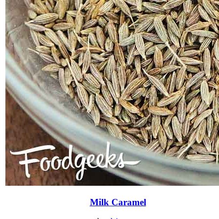
Milk Caramel