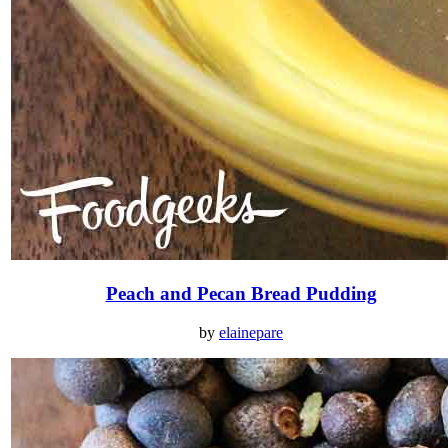
Peach and Pecan Bread Pudding
by
elainepare