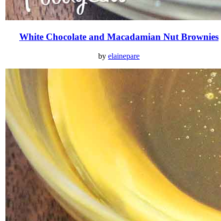
White Chocolate and Macadamian Nut Brownies
by
elainepare