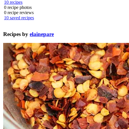
10
recipes
0
recipe photos
0
recipe reviews
10
saved recipes
Recipes by
elainepare