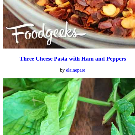
Three Cheese Pasta with Ham and Peppers
by
elainepare