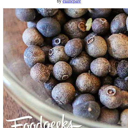
by
elainepare