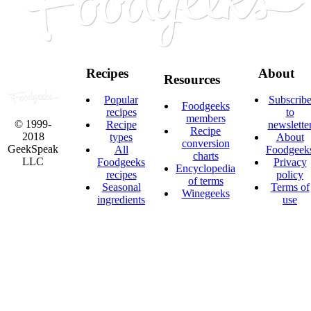
Recipes
About
Resources
Popular
Subscrib
Foodgeeks
recipes
to
members
© 1999-
Recipe
newslette
Recipe
2018
types
About
conversion
GeekSpeak
All
Foodgeek
charts
LLC
Foodgeeks
Privacy
Encyclopedia
recipes
policy
of terms
Seasonal
Terms of
Winegeeks
ingredients
use