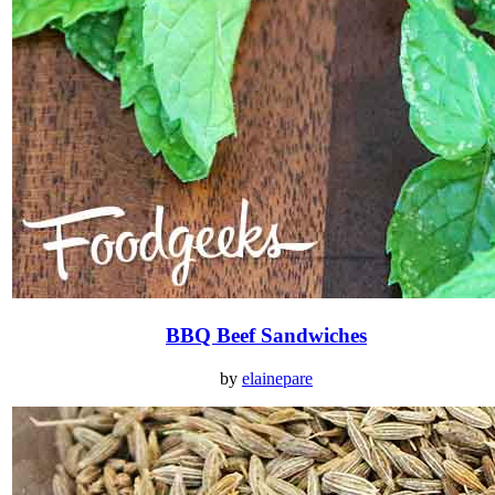
BBQ Beef Sandwiches
by
elainepare