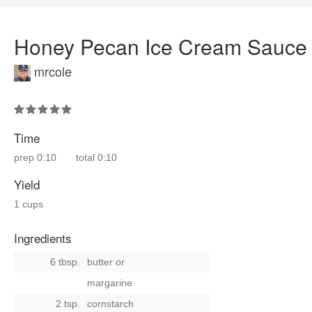
Honey Pecan Ice Cream Sauce
mrcole
Time
prep
0:10
total
0:10
Yield
1 cups
Ingredients
6 tbsp.
butter
or
margarine
2 tsp.
cornstarch