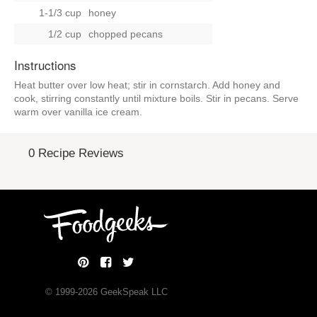
1-1/3 cup
honey
1/2 cup
chopped pecans
Instructions
Heat butter over low heat; stir in cornstarch. Add honey and
cook, stirring constantly until mixture boils. Stir in pecans. Serve
warm over vanilla ice cream.
0 Recipe Reviews
© 1999-
2026
GeekSpeak LLC