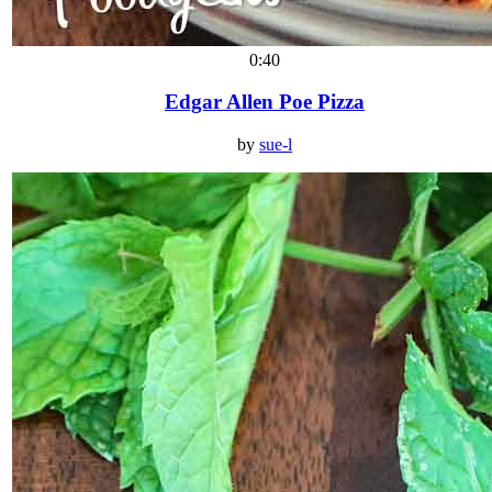
0:40
Edgar Allen Poe Pizza
by
sue-l