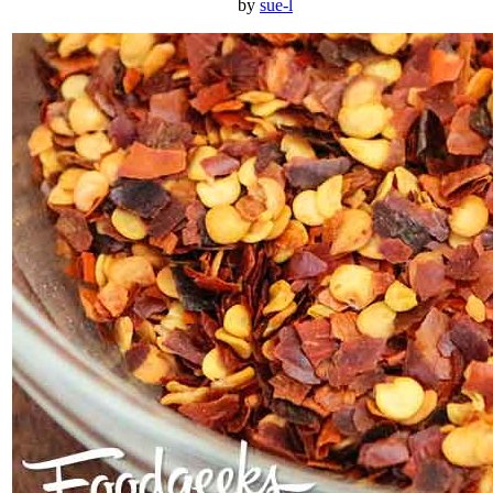
by
sue-l