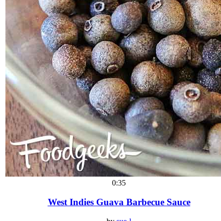
0:35
West Indies Guava Barbecue Sauce