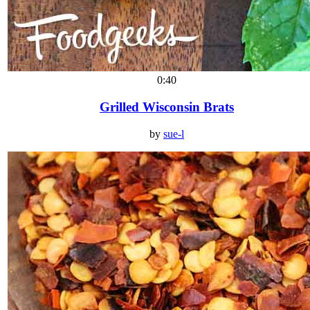
0:40
Grilled Wisconsin Brats
by
sue-l