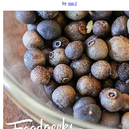
by
sue-l