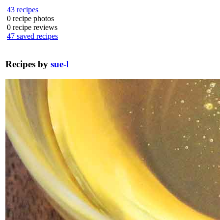
43
recipes
0
recipe photos
0
recipe reviews
47
saved recipes
Recipes by
sue-l