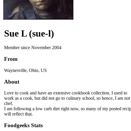
Sue L (sue-l)
Member since November 2004
From
Waynesville, Ohio, US
About
Love to cook and have an extensive cookbook collection. I used to
work as a cook, but did not go to culinary school, so hence, I am not
chef.
I am following a low carb diet right now, so many of my posted reci
will reflect that.
Foodgeeks Stats