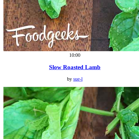
10:00
Slow Roasted Lamb
by
sue-l