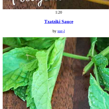
1:20
Tzatziki Sauce
by
sue-l