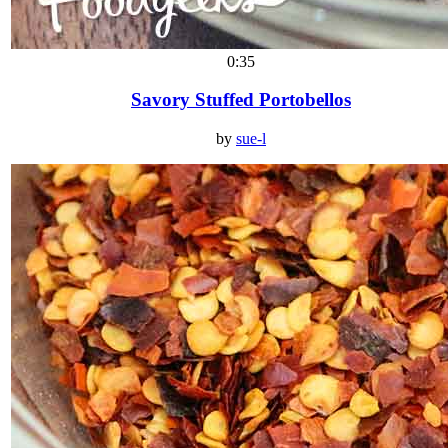
0:35
Savory Stuffed Portobellos
by
sue-l