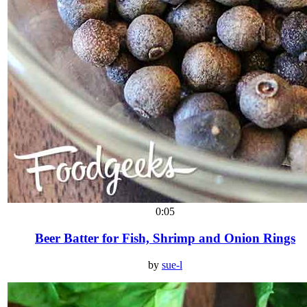
0:05
Beer Batter for Fish, Shrimp and Onion Rings
by
sue-l