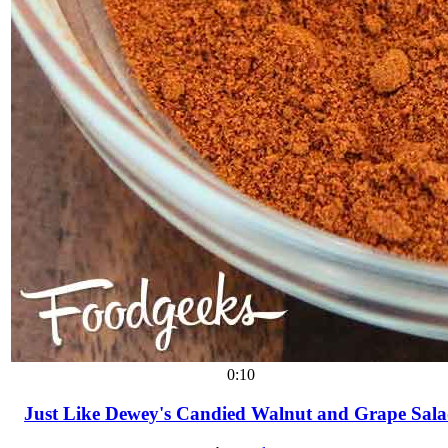
0:10
Just Like Dewey's Candied Walnut and Grape Sal