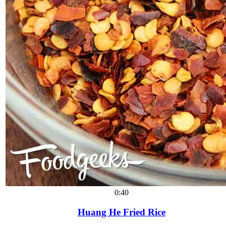
0:40
Huang He Fried Rice