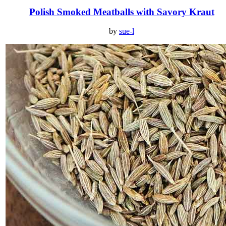
Polish Smoked Meatballs with Savory Kraut
by
sue-l