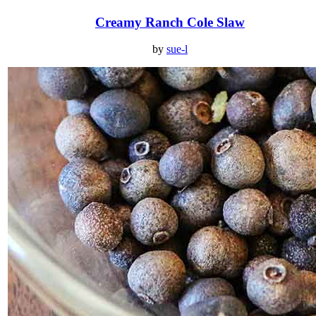
Creamy Ranch Cole Slaw
by
sue-l