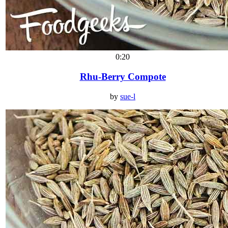
0:20
Rhu-Berry Compote
by
sue-l