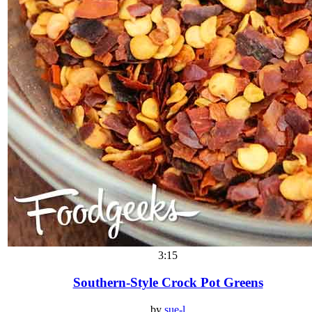
3:15
Southern-Style Crock Pot Greens
by
sue-l