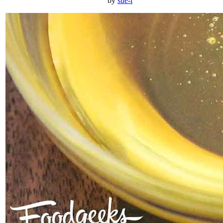
by
sue-l