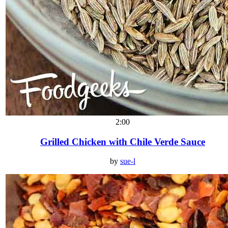
2:00
Grilled Chicken with Chile Verde Sauce
by
sue-l