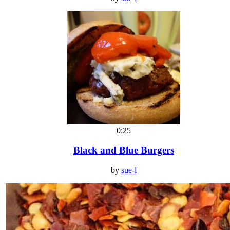
0:25
Black and Blue Burgers
by
sue-l