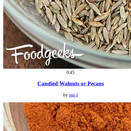
0:45
Candied Walnuts or Pecans
by
sue-l