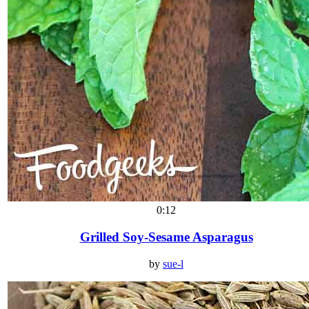
0:12
Grilled Soy-Sesame Asparagus
by
sue-l