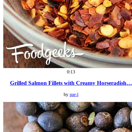
0:13
Grilled Salmon Fillets with Creamy Horseradish…
by
sue-l