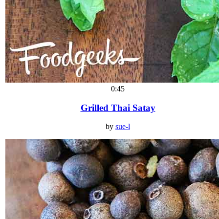
0:45
Grilled Thai Satay
by
sue-l