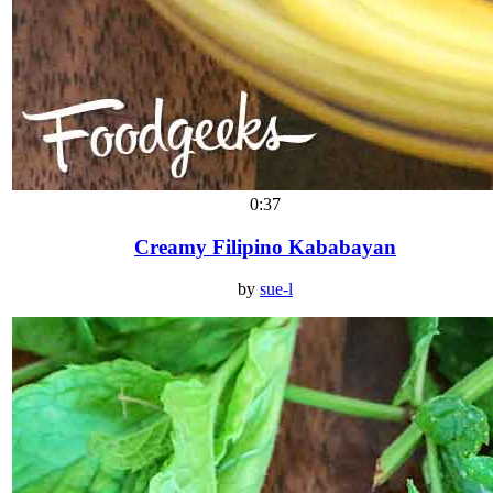
0:37
Creamy Filipino Kababayan
by
sue-l