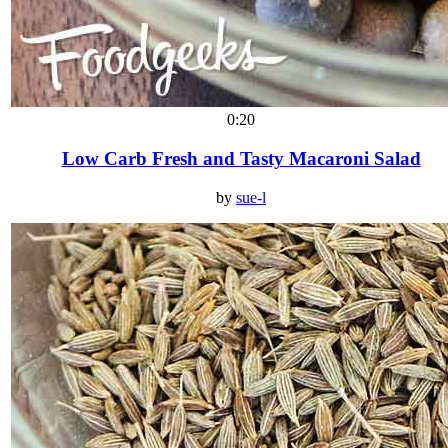
0:20
Low Carb Fresh and Tasty Macaroni Salad
by
sue-l