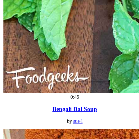
0:45
Bengali Dal Soup
by
sue-l