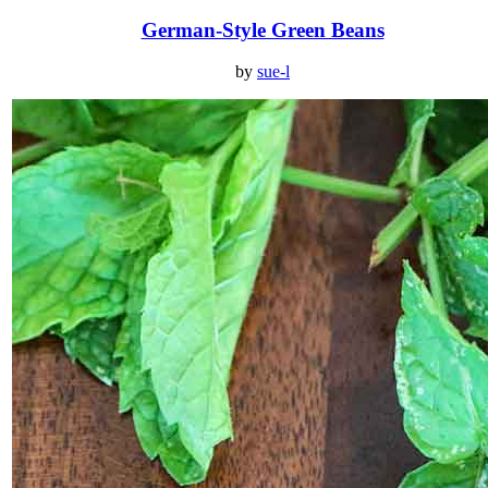
German-Style Green Beans
by
sue-l