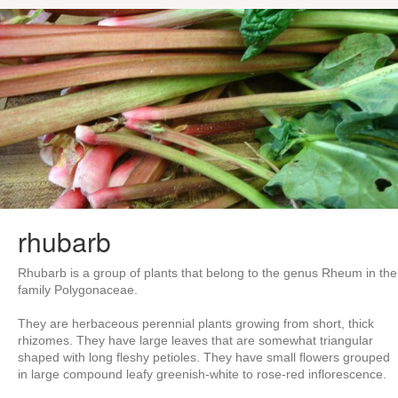
rhubarb
Rhubarb is a group of plants that belong to the genus Rheum in the
family Polygonaceae.
They are herbaceous perennial plants growing from short, thick
rhizomes. They have large leaves that are somewhat triangular
shaped with long fleshy petioles. They have small flowers grouped
in large compound leafy greenish-white to rose-red inflorescence.