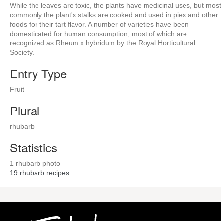
While the leaves are toxic, the plants have medicinal uses, but most
commonly the plant's stalks are cooked and used in pies and other
foods for their tart flavor. A number of varieties have been
domesticated for human consumption, most of which are
recognized as Rheum x hybridum by the Royal Horticultural
Society.
Entry Type
Fruit
Plural
rhubarb
Statistics
1 rhubarb photo
19
rhubarb recipes