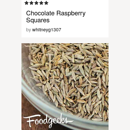
Chocolate Raspberry
Squares
by
whitneyg1307