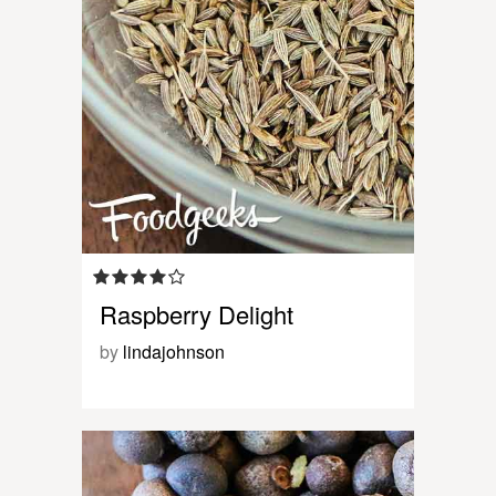
Raspberry Delight
by
lindajohnson