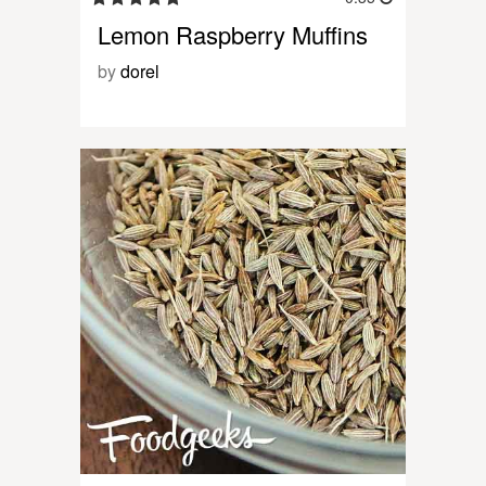
Lemon Raspberry Muffins
by
dorel