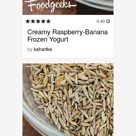
0:40
Creamy Raspberry-Banana
Frozen Yogurt
by
kahartke