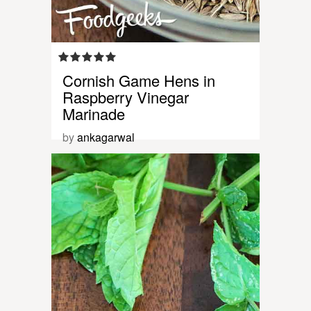
Cornish Game Hens in
Raspberry Vinegar
Marinade
by
ankagarwal