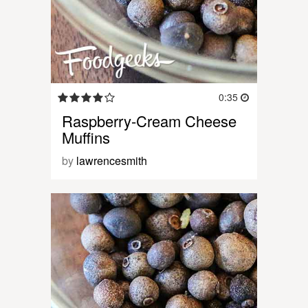
0:35
Raspberry-Cream Cheese
Muffins
by
lawrencesmith