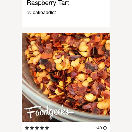
Raspberry Tart
by
bakeaddict
1:40