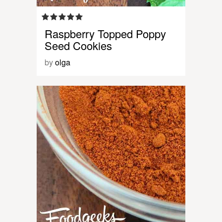
Raspberry Topped Poppy
Seed Cookies
by
olga