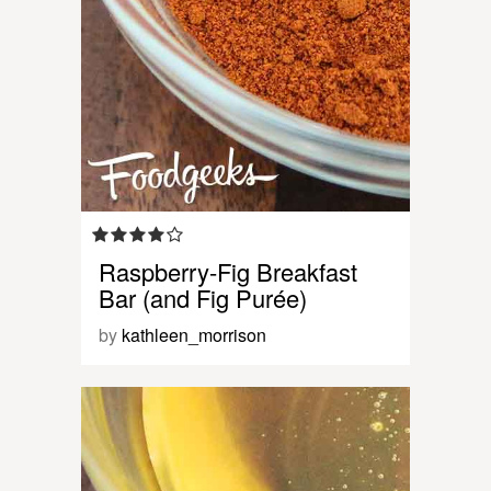
Raspberry-Fig Breakfast
Bar (and Fig Purée)
by
kathleen_morrison