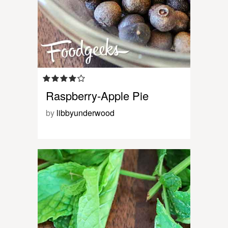
Raspberry-Apple Pie
by
libbyunderwood