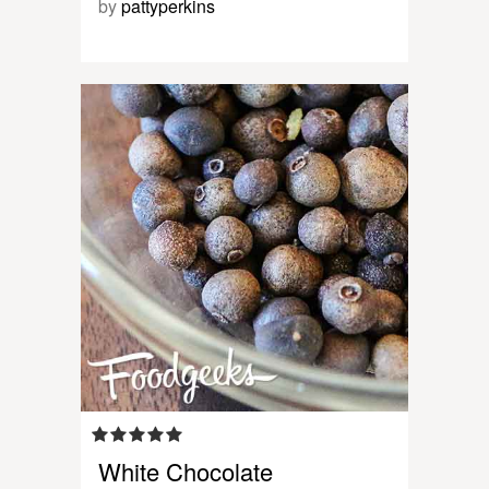
by
pattyperkins
White Chocolate