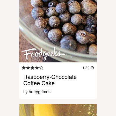
1:30
Raspberry-Chocolate
Coffee Cake
by
harrygrimes