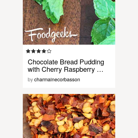
Chocolate Bread Pudding
with Cherry Raspberry …
by
charmainecorbasson