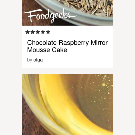
Chocolate Raspberry Mirror
Mousse Cake
by
olga