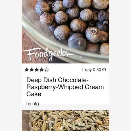
1 day 0:30
Deep Dish Chocolate-
Raspberry-Whipped Cream
Cake
by
ofg_