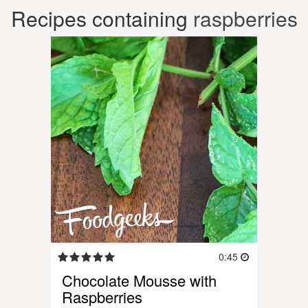
Recipes containing
raspberries
0:45
Chocolate Mousse with
Raspberries