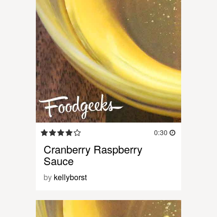
0:30
Cranberry Raspberry
Sauce
by
kellyborst