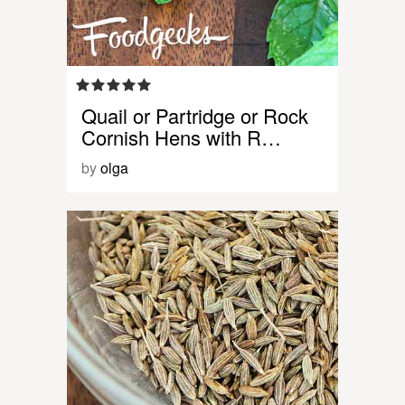
Quail or Partridge or Rock
Cornish Hens with R…
by
olga