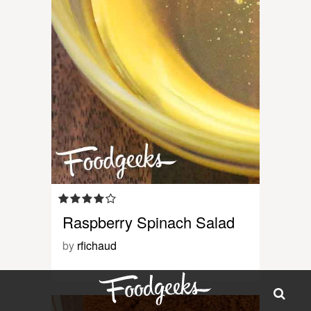
Raspberry Spinach Salad
by
rfichaud