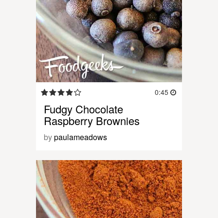
0:45
Fudgy Chocolate
Raspberry Brownies
by
paulameadows