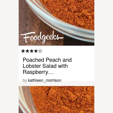
Poached Peach and
Lobster Salad with
Raspberry…
by
kathleen_morrison