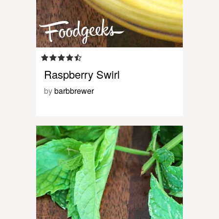
Raspberry Swirl
by
barbbrewer