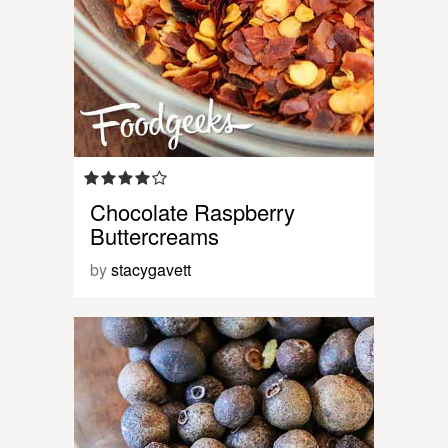
Chocolate Raspberry
Buttercreams
by
stacygavett