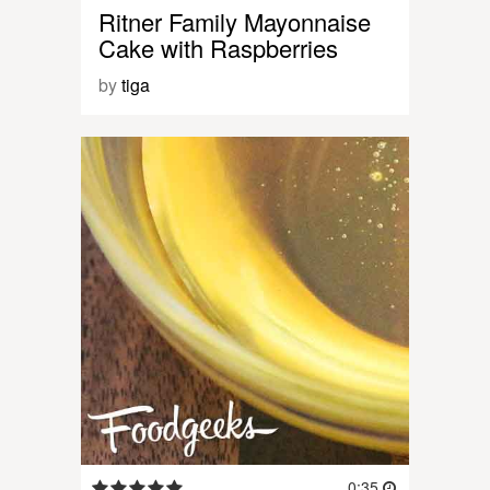
Ritner Family Mayonnaise
Cake with Raspberries
by
tiga
0:35