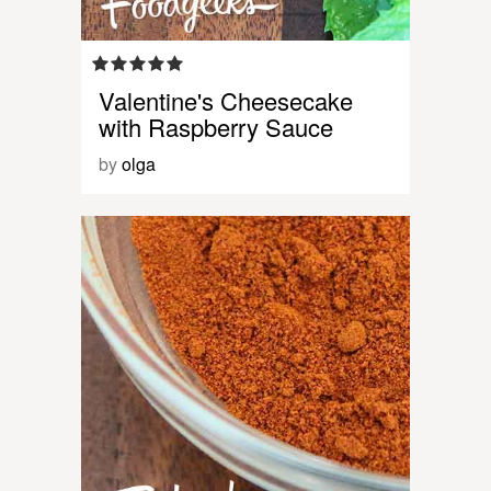
Valentine's Cheesecake
with Raspberry Sauce
by
olga