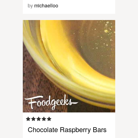
by
michaelloo
Chocolate Raspberry Bars