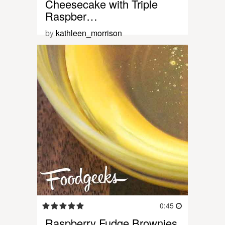
Cheesecake with Triple
Raspber…
by
kathleen_morrison
0:45
Raspberry Fudge Brownies