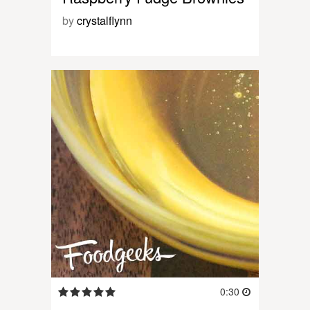
by
crystalflynn
0:30