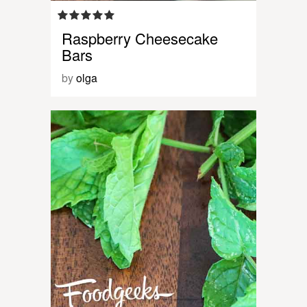
Raspberry Cheesecake
Bars
by
olga