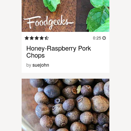
0:25
Honey-Raspberry Pork
Chops
by
suejohn