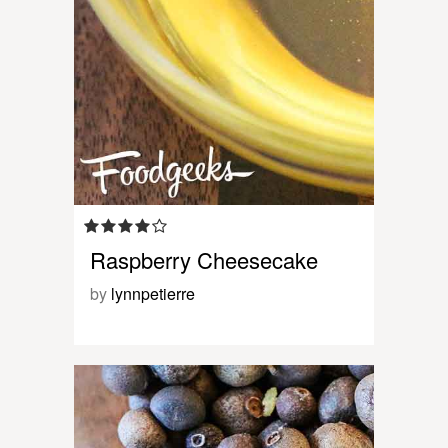
Raspberry Cheesecake
by
lynnpetierre