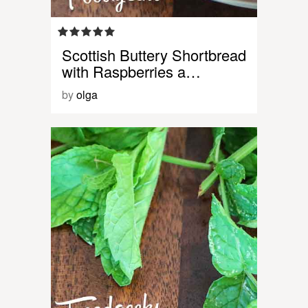
Scottish Buttery Shortbread
with Raspberries a…
by
olga