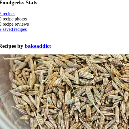
Foodgeeks Stats
8
recipes
0
recipe photos
0
recipe reviews
9
saved recipes
Recipes by
bakeaddict