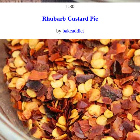
1:30
Rhubarb Custard Pie
by
bakeaddict