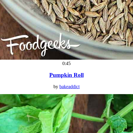
0:45
Pumpkin Roll
by
bakeaddict