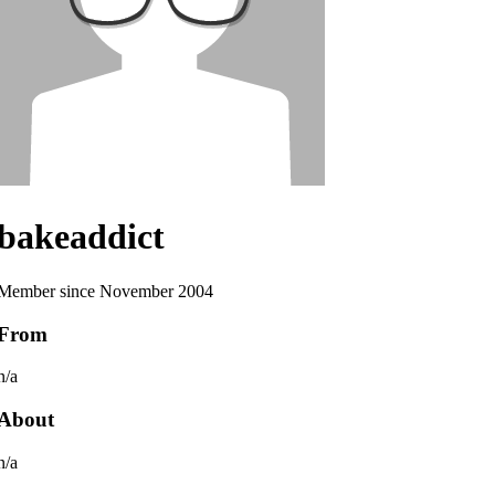
bakeaddict
Member since November 2004
From
n/a
About
n/a