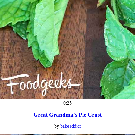
0:25
Great Grandma's Pie Crust
by
bakeaddict