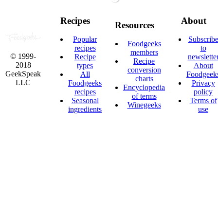
Recipes
About
Resources
Popular
Subscrib
Foodgeeks
recipes
to
members
© 1999-
Recipe
newslette
Recipe
2018
types
About
conversion
GeekSpeak
All
Foodgeek
charts
LLC
Foodgeeks
Privacy
Encyclopedia
recipes
policy
of terms
Seasonal
Terms of
Winegeeks
ingredients
use