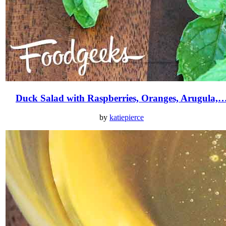
Duck Salad with Raspberries, Oranges, Arugula,
by
katiepierce