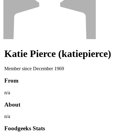
Katie Pierce (katiepierce)
Member since December 1969
From
n/a
About
n/a
Foodgeeks Stats