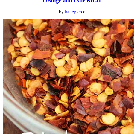
Orange and Date Bread
by
katiepierce