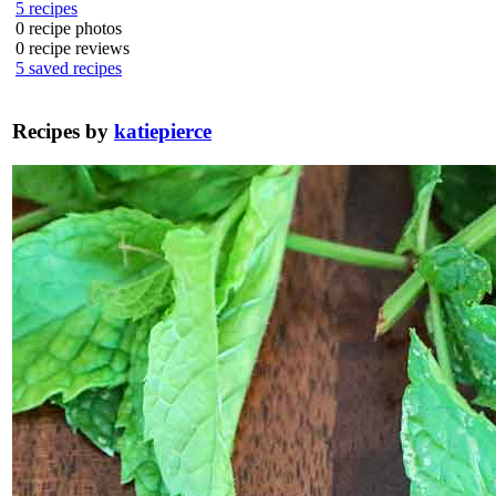
5
recipes
0
recipe photos
0
recipe reviews
5
saved recipes
Recipes by
katiepierce