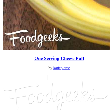
One Serving Cheese Puff
by
katiepierce