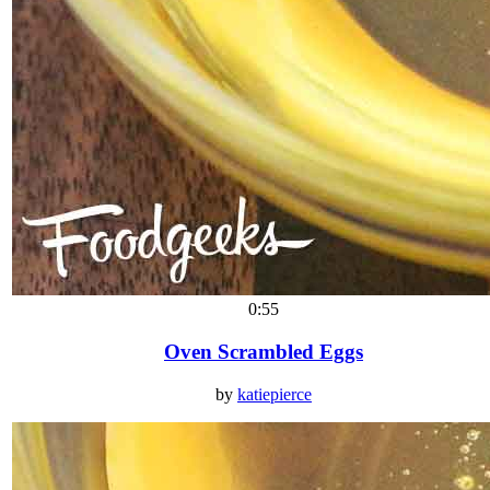
0:55
Oven Scrambled Eggs
by
katiepierce