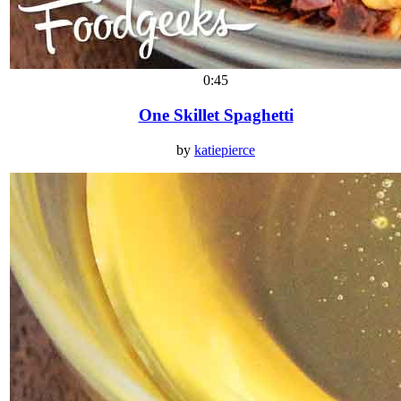
0:45
One Skillet Spaghetti
by
katiepierce