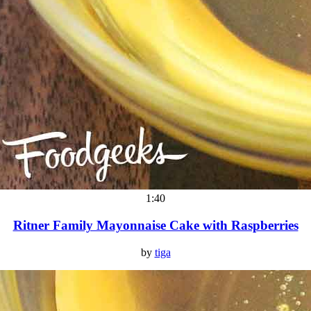
1:40
Ritner Family Mayonnaise Cake with Raspberries
by
tiga