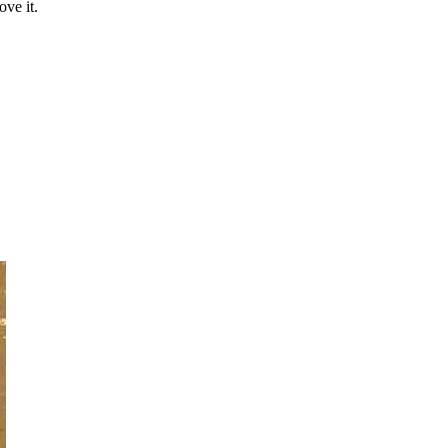
ove it.