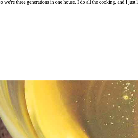
we're three generations in one house. I do all the cooking, and I just l