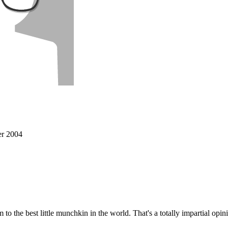
r 2004
 to the best little munchkin in the world. That's a totally impartial op