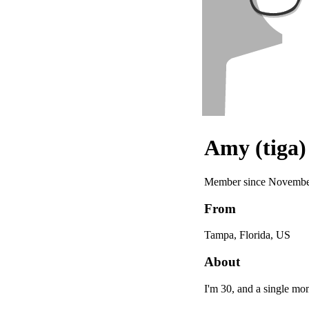
Amy (tiga)
Member since Novembe
From
Tampa, Florida, US
About
I'm 30, and a single mom