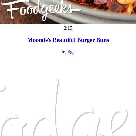
2:15
Moomie's Beautiful Burger Buns
by
tiga