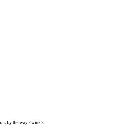
inion, by the way <wink>.