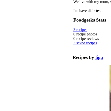
We live with my mom, so 
I'm have diabetes,
Foodgeeks Stats
3
recipes
0
recipe photos
0
recipe reviews
3
saved recipes
Recipes by
tiga