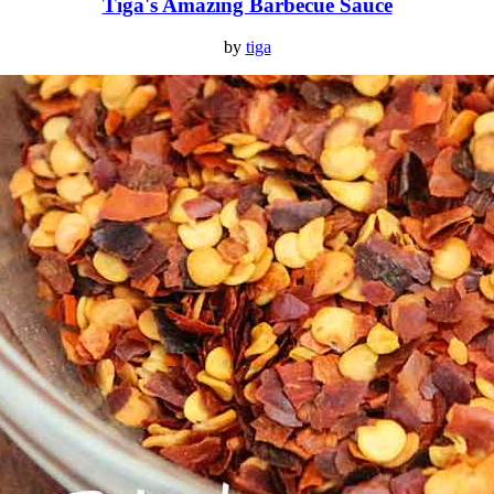
Tiga's Amazing Barbecue Sauce
by
tiga