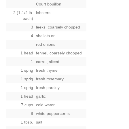
Court bouillon
2 (1-1/2 lb.
lobsters
each)
3
leeks, coarsely chopped
4
shallots
or
red onions
1 head
fennel, coarsely chopped
1
carrot, sliced
1 sprig
fresh thyme
1 sprig
fresh rosemary
1 sprig
fresh parsley
1 head
garlic
7 cups
cold water
8
white peppercorns
1 tbsp.
salt