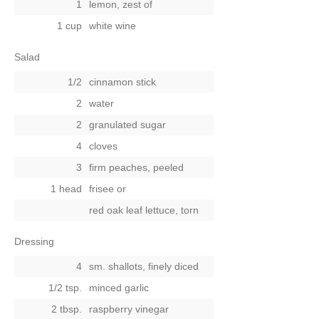
1
lemon, zest of
1 cup
white wine
Salad
1/2
cinnamon stick
2
water
2
granulated sugar
4
cloves
3
firm peaches, peeled
1 head
frisee
or
red oak leaf lettuce, torn
Dressing
4
sm. shallots, finely diced
1/2 tsp.
minced garlic
2 tbsp.
raspberry vinegar