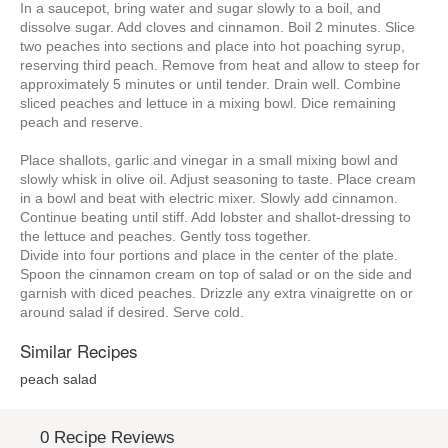
In a saucepot, bring water and sugar slowly to a boil, and
dissolve sugar. Add cloves and cinnamon. Boil 2 minutes. Slice
two peaches into sections and place into hot poaching syrup,
reserving third peach. Remove from heat and allow to steep for
approximately 5 minutes or until tender. Drain well. Combine
sliced peaches and lettuce in a mixing bowl. Dice remaining
peach and reserve.
Place shallots, garlic and vinegar in a small mixing bowl and
slowly whisk in olive oil. Adjust seasoning to taste. Place cream
in a bowl and beat with electric mixer. Slowly add cinnamon.
Continue beating until stiff. Add lobster and shallot-dressing to
the lettuce and peaches. Gently toss together.
Divide into four portions and place in the center of the plate.
Spoon the cinnamon cream on top of salad or on the side and
garnish with diced peaches. Drizzle any extra vinaigrette on or
around salad if desired. Serve cold.
Similar Recipes
peach salad
0 Recipe Reviews