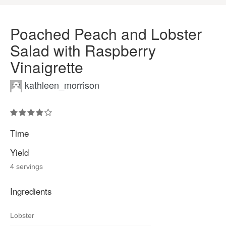
Poached Peach and Lobster
Salad with Raspberry
Vinaigrette
kathleen_morrison
Time
Yield
4 servings
Ingredients
Lobster