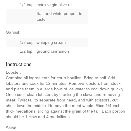
1/2 cup
extra-virgin olive oil
Salt and white pepper, to
taste
Garnish
1/2 cup
whipping cream
1/2 tsp.
ground cinnamon
Instructions
Lobster:
Combine all ingredients for court bouillon. Bring to boil. Add
lobsters and cook for 12 minutes. Remove lobsters from stock
and place them in a large bowl of ice water to cool down quickly.
Once cool, clean lobsters by cracking the claws and removing
meat. Twist tail to separate from head, and with scissors, cut
shell down the middle. Remove the meat whole. Slice 1/4-inch
thick medallions, slicing against the grain of the tail. Each portion
should be 1 claw and 4 medallions.
Salad: