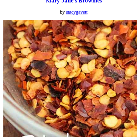
Mary Jane's Brownies
by
stacygavett