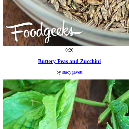
0:20
Buttery Peas and Zucchini
by
stacygavett