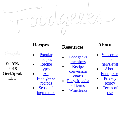
Recipes
About
Resources
Popular
Subscrib
Foodgeeks
recipes
to
members
© 1999-
Recipe
newslette
Recipe
2018
types
About
conversion
GeekSpeak
All
Foodgeek
charts
LLC
Foodgeeks
Privacy
Encyclopedia
recipes
policy
of terms
Seasonal
Terms of
Winegeeks
ingredients
use