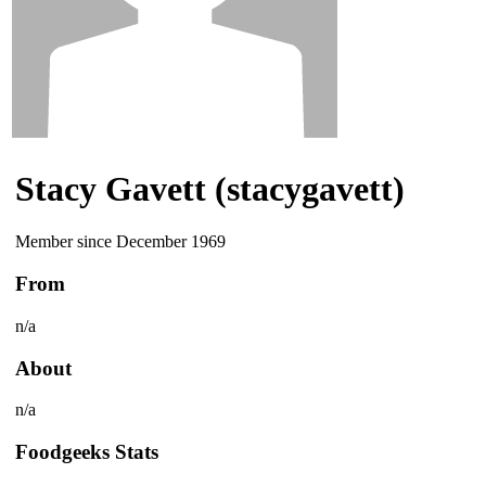
Stacy Gavett (stacygavett)
Member since December 1969
From
n/a
About
n/a
Foodgeeks Stats