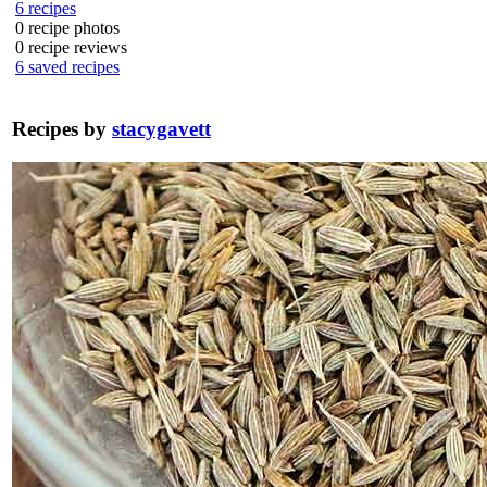
6
recipes
0
recipe photos
0
recipe reviews
6
saved recipes
Recipes by
stacygavett