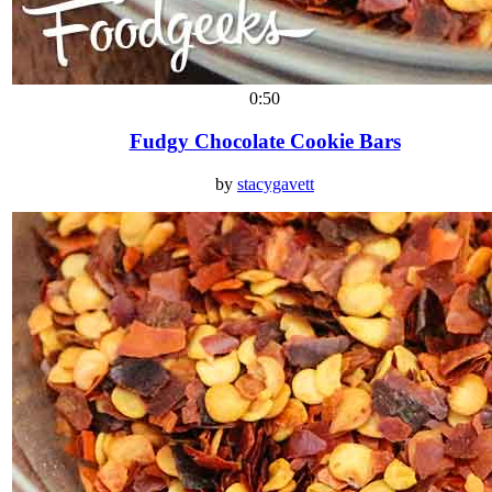
0:50
Fudgy Chocolate Cookie Bars
by
stacygavett