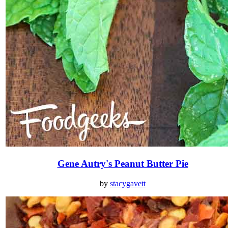
Gene Autry's Peanut Butter Pie
by
stacygavett