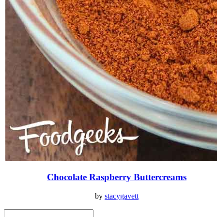
Chocolate Raspberry Buttercreams
by
stacygavett