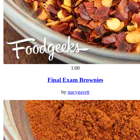
1:00
Final Exam Brownies
by
stacygavett