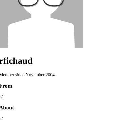
rfichaud
Member since November 2004
From
n/a
About
n/a