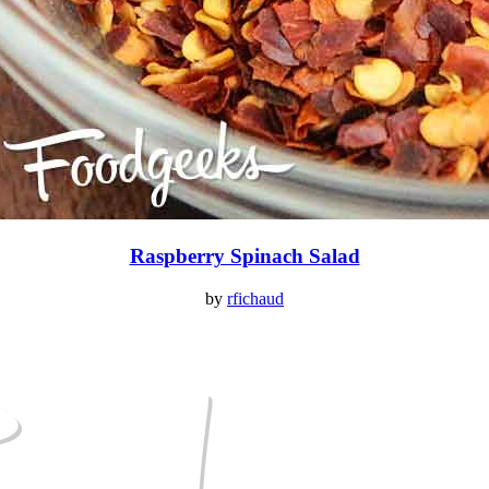
Raspberry Spinach Salad
by
rfichaud