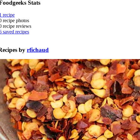
Foodgeeks Stats
1
recipe
0
recipe photos
0
recipe reviews
6
saved recipes
Recipes by
rfichaud