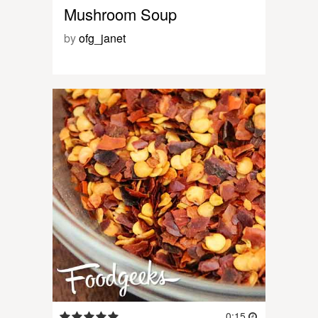
Mushroom Soup
by
ofg_janet
0:15