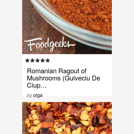
Romanian Ragout of
Mushrooms (Guiveciu De
Ciup…
by
olga