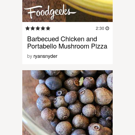
2:30
Barbecued Chicken and
Portabello Mushroom Pizza
by
ryansnyder