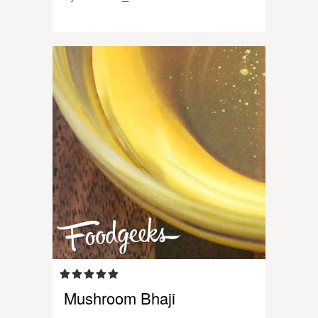
Mushroom Bhaji