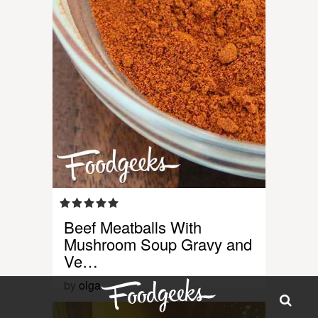
Beef Meatballs With
Mushroom Soup Gravy and
Ve…
by
olga