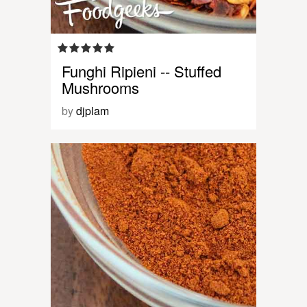
Funghi Ripieni -- Stuffed
Mushrooms
by
djplam