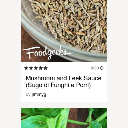
0:30
Mushroom and Leek Sauce
(Sugo di Funghi e Porri)
by
jimmyg