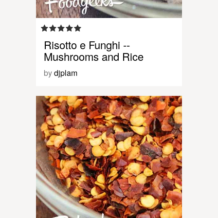
Risotto e Funghi --
Mushrooms and Rice
by
djplam