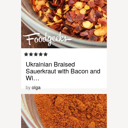
Ukrainian Braised
Sauerkraut with Bacon and
Wi…
by
olga