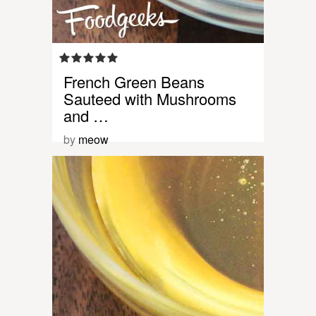
French Green Beans
Sauteed with Mushrooms
and …
by
meow