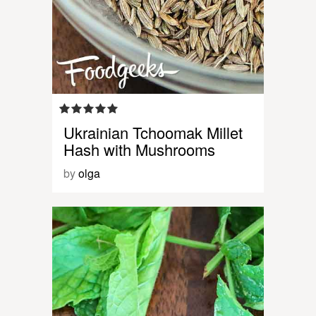
Ukrainian Tchoomak Millet
Hash with Mushrooms
by
olga