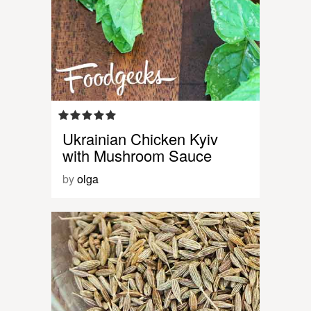
Ukrainian Chicken Kyiv
with Mushroom Sauce
by
olga