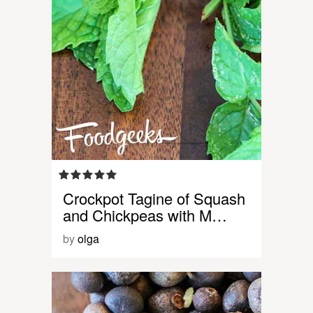
Crockpot Tagine of Squash
and Chickpeas with M…
by
olga