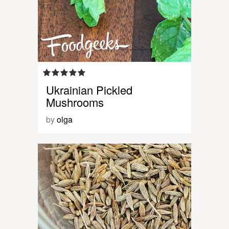
Ukrainian Pickled
Mushrooms
by
olga