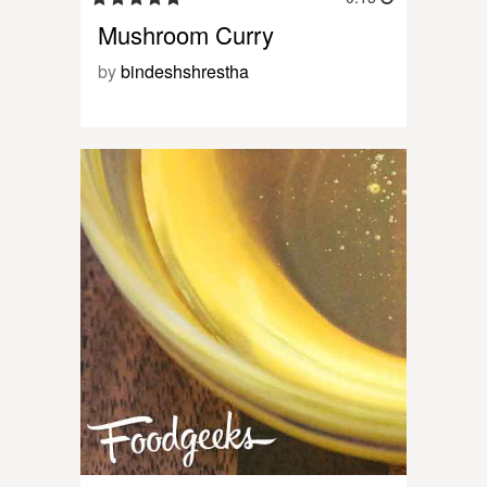
Mushroom Curry
by
bindeshshrestha