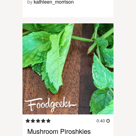
by
kathleen_morrison
0:40
Mushroom Piroshkies