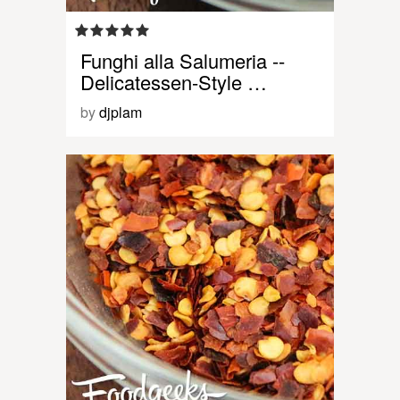
Funghi alla Salumeria --
Delicatessen-Style …
by
djplam