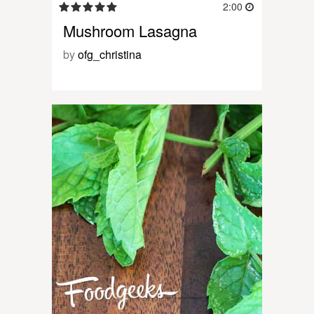
2:00
Mushroom Lasagna
by
ofg_christina