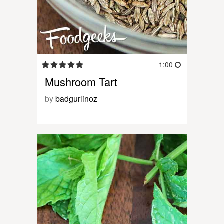
1:00
Mushroom Tart
by
badgurlinoz