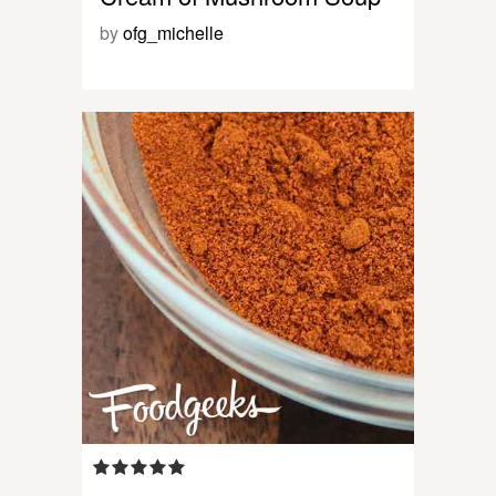
by
ofg_michelle