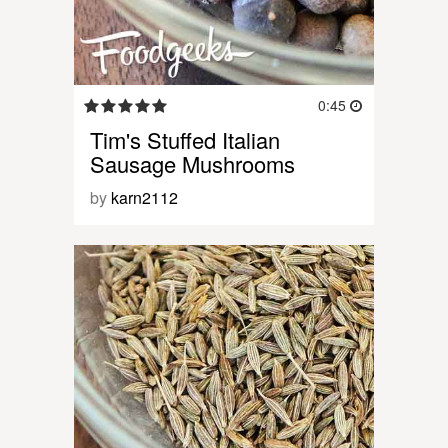
0:45
Tim's Stuffed Italian
Sausage Mushrooms
by
karn2112