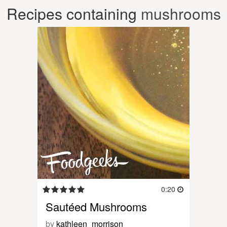
Recipes containing
mushrooms
0:20
Sautéed Mushrooms
by
kathleen_morrison