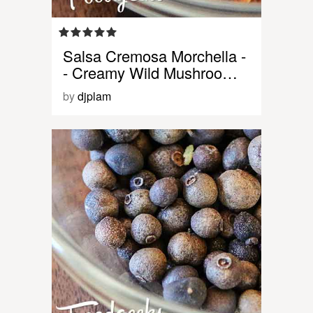
Salsa Cremosa Morchella -
- Creamy Wild Mushroo…
by
djplam