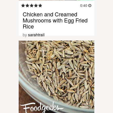
0:40
Chicken and Creamed
Mushrooms with Egg Fried
Rice
by
sarahtrail