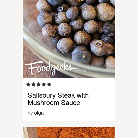
Salisbury Steak with
Mushroom Sauce
by
olga