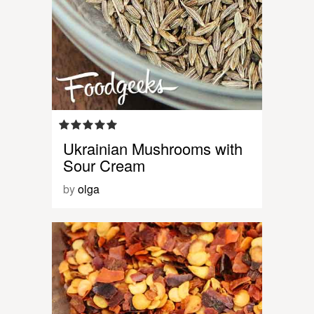
Ukrainian Mushrooms with
Sour Cream
by
olga