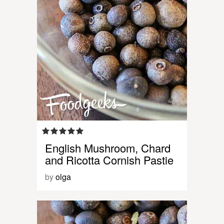
English Mushroom, Chard
and Ricotta Cornish Pastie
by
olga