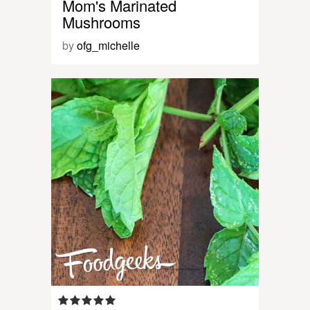
Mom's Marinated
Mushrooms
by
ofg_michelle