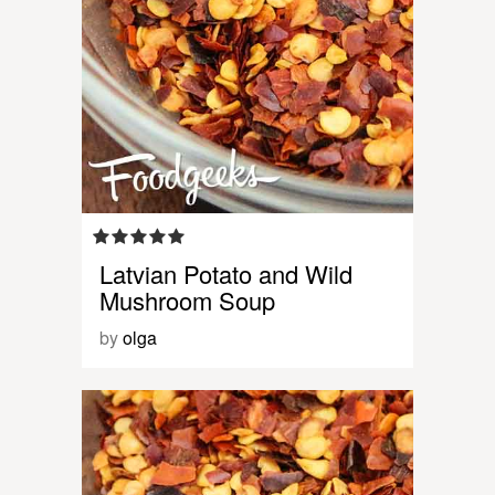
Latvian Potato and Wild
Mushroom Soup
by
olga