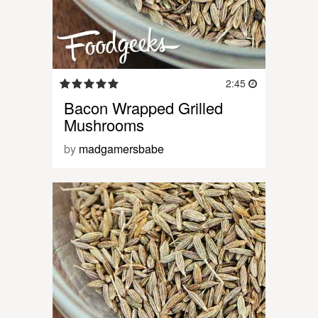
2:45
Bacon Wrapped Grilled
Mushrooms
by
madgamersbabe