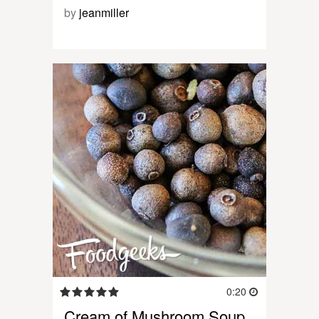
by
jeanmiller
0:20
Cream of Mushroom Soup