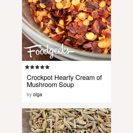
Crockpot Hearty Cream of
Mushroom Soup
by
olga