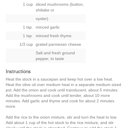
1 cup
sliced mushrooms (button,
shiitake
or
oyster)
1 tsp.
minced garlic
1 tsp.
minced fresh thyme
1/3 cup
grated parmesan cheese
Salt and fresh ground
pepper, to taste
Instructions
Heat the stock in a saucepan and keep hot over a low heat.
Heat the olive oil over medium heat in a separate medium-sized
pot. Add the onion and cook until translucent, about 5 minutes.
Add the mushrooms and cook until tender, about 10 more
minutes. Add garlic and thyme and cook for about 2 minutes
more.
Add the rice to the onion mixture, stir and turn the heat to low.
Add about 1 cup of the hot stock to the rice mixture, and stir