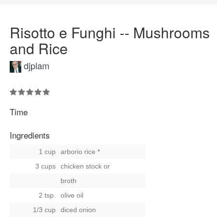
Risotto e Funghi -- Mushrooms
and Rice
djplam
Time
Ingredients
1 cup
arborio rice *
3 cups
chicken stock
or
broth
2 tsp.
olive oil
1/3 cup
diced onion