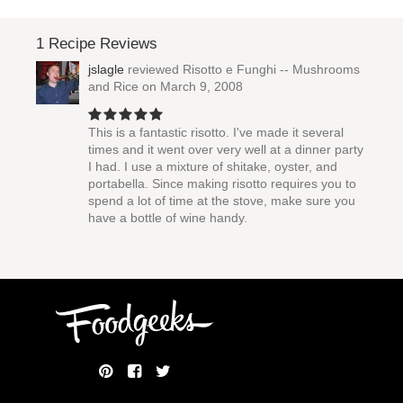
1 Recipe Reviews
jslagle
reviewed
Risotto e Funghi -- Mushrooms
and Rice
on March 9, 2008
This is a fantastic risotto. I've made it several
times and it went over very well at a dinner party
I had. I use a mixture of shitake, oyster, and
portabella. Since making risotto requires you to
spend a lot of time at the stove, make sure you
have a bottle of wine handy.