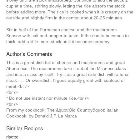
slowly until the stock is absorbed. Continue to add the stock 1
cup at a time, stirring slowly, letting the rice absorb the stock
before adding more. The rice is cooked when it is creamy on the
outside and slightly firm in the center, about 20-25 minutes.
Stir in half of the Parmesan cheese and the mushrooms.
Season with salt and pepper to taste. If the risotto becomes to
thick, add a little more stock until it becomes creamy.
Author's Comments
This is a great dish full of cheese and mushrooms and great
Aborio rice. The mushrooms take it out of the Milanese class
and into a class by itself. Try it as a great side dish with a tuna
steak . . . Or swordfish. It goes equally great with seafood or
meat.<br />
<br />
* Do not use instant nor minute rice.<br />
<br />
From my cookbook: The &quot;Old Country&quot; Italian
Cookbook, by Donald J.P. La Marca
Similar Recipes
risotto