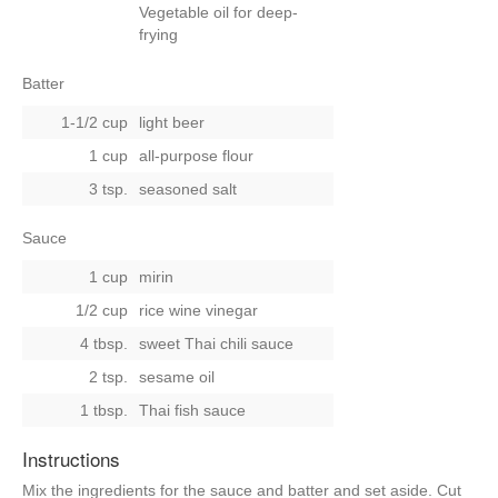
Vegetable oil for deep-
frying
Batter
1-1/2 cup
light beer
1 cup
all-purpose flour
3 tsp.
seasoned salt
Sauce
1 cup
mirin
1/2 cup
rice wine vinegar
4 tbsp.
sweet Thai chili sauce
2 tsp.
sesame oil
1 tbsp.
Thai fish sauce
Instructions
Mix the ingredients for the sauce and batter and set aside. Cut