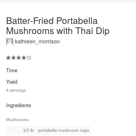
Batter-Fried Portabella
Mushrooms with Thai Dip
kathleen_morrison
Time
Yield
4 servings
Ingredients
Mushrooms
1/2 lb.
portabella mushroom caps