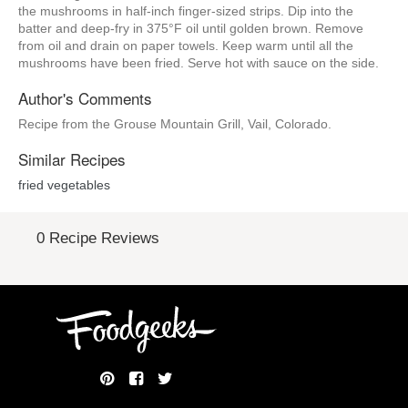
the mushrooms in half-inch finger-sized strips. Dip into the
batter and deep-fry in 375°F oil until golden brown. Remove
from oil and drain on paper towels. Keep warm until all the
mushrooms have been fried. Serve hot with sauce on the side.
Author's Comments
Recipe from the Grouse Mountain Grill, Vail, Colorado.
Similar Recipes
fried vegetables
0 Recipe Reviews