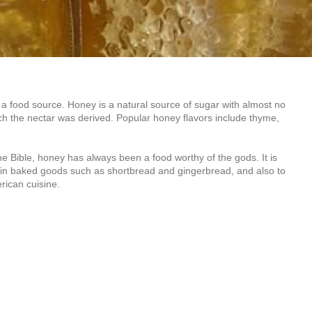
 a food source. Honey is a natural source of sugar with almost no
hich the nectar was derived. Popular honey flavors include thyme,
 Bible, honey has always been a food worthy of the gods. It is
 in baked goods such as shortbread and gingerbread, and also to
rican cuisine.