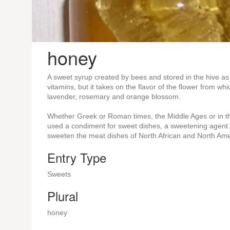
honey
A sweet syrup created by bees and stored in the hive as
vitamins, but it takes on the flavor of the flower from w
lavender, rosemary and orange blossom.
Whether Greek or Roman times, the Middle Ages or in the
used a condiment for sweet dishes, a sweetening agent
sweeten the meat dishes of North African and North Ame
Entry Type
Sweets
Plural
honey