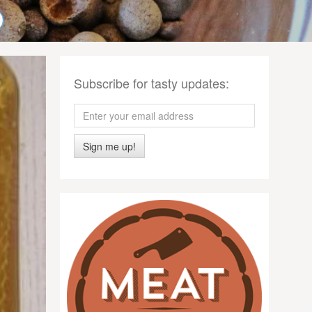
Subscribe for tasty updates:
Sign me up!