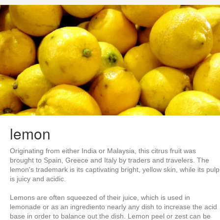
lemon
Originating from either India or Malaysia, this citrus fruit was
brought to Spain, Greece and Italy by traders and travelers. The
lemon's trademark is its captivating bright, yellow skin, while its pulp
is juicy and acidic.
Lemons are often squeezed of their juice, which is used in
lemonade or as an ingrediento nearly any dish to increase the acid
base in order to balance out the dish. Lemon peel or zest can be