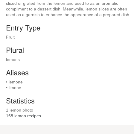
sliced or grated from the lemon and used to as an aromatic
compliment to a dessert dish. Meanwhile, lemon slices are often
used as a garnish to enhance the appearance of a prepared dish.
Entry Type
Fruit
Plural
lemons
Aliases
• lemone
• limone
Statistics
1 lemon photo
168
lemon recipes