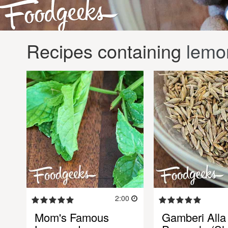
Recipes containing
lemo
2:00
Mom's Famous
Gamberi Alla