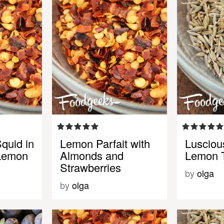
quid in
Lemon Parfait with
Lusciou
 Lemon
Almonds and
Lemon T
Strawberries
by
olga
by
olga