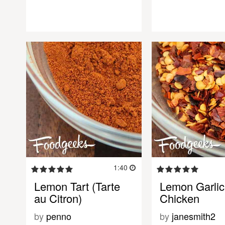
1:40
Lemon Tart (Tarte
Lemon Garlic
au Citron)
Chicken
by
penno
by
janesmith2