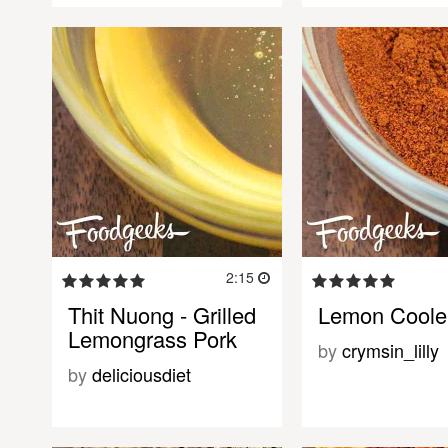
2:15
Thit Nuong - Grilled
Lemon Coole
Lemongrass Pork
by
crymsin_lilly
by
deliciousdiet