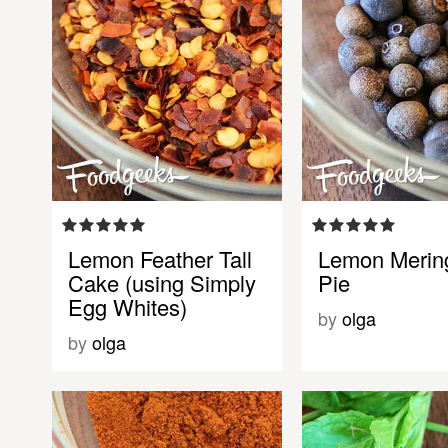
Lemon Feather Tall
Lemon Merin
Cake (using Simply
Pie
Egg Whites)
by
olga
by
olga