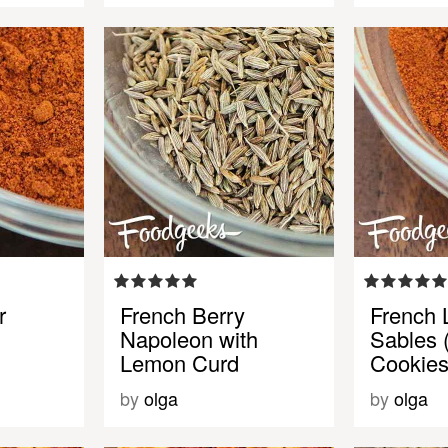
r
French Berry
French
Napoleon with
Sables 
Lemon Curd
Cookies
by
olga
by
olga