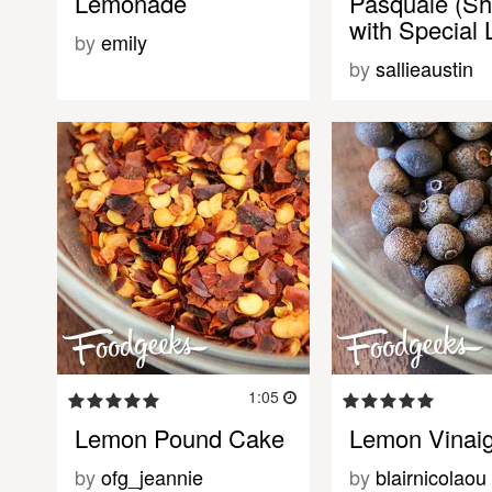
Lemonade
Pasquale (Sh
with Specia
by
emily
by
sallieaustin
1:05
Lemon Pound Cake
Lemon Vinaig
by
ofg_jeannie
by
blairnicolaou