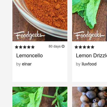
80 days
Lemoncello
Lemon Drizz
by
einar
by
iluvfood