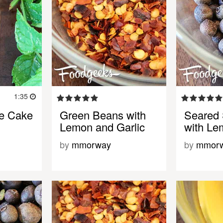
1:35
le Cake
Green Beans with
Seared 
Lemon and Garlic
with Le
by
mmorway
by
mmor