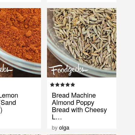
 Lemon
Bread Machine
(Sand
Almond Poppy
)
Bread with Cheesy
L…
by
olga