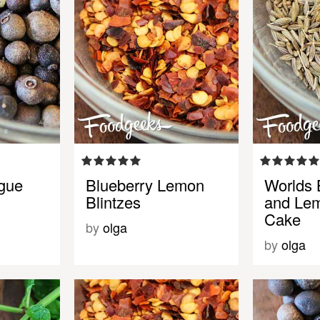
gue
Blueberry Lemon
Worlds 
Blintzes
and Le
Cake
by
olga
by
olga