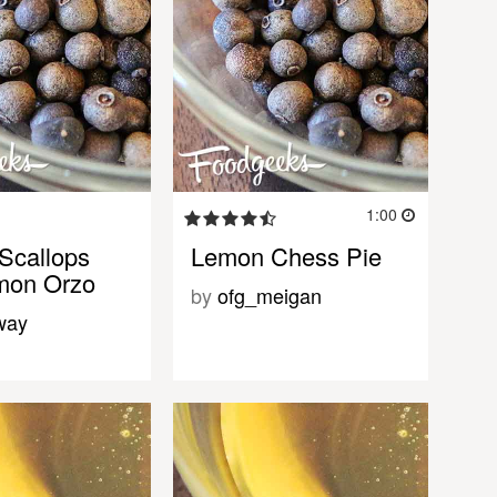
1:00
Scallops
Lemon Chess Pie
mon Orzo
by
ofg_meigan
way