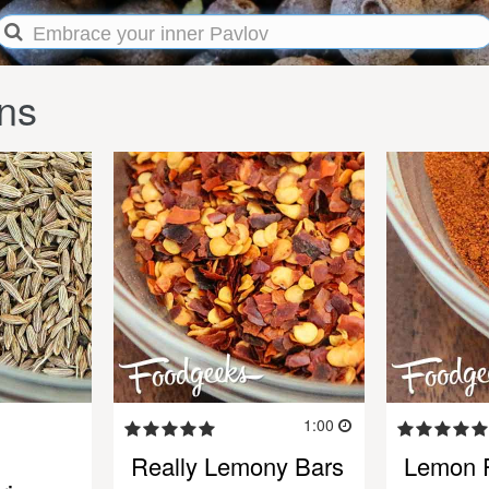
ns
1:00
Really Lemony Bars
Lemon 