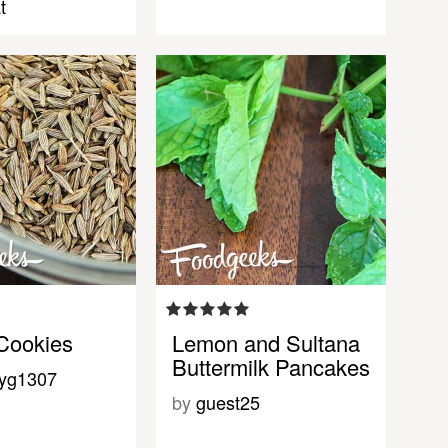
t
Cookies
Lemon and Sultana
Buttermilk Pancakes
eyg1307
by
guest25