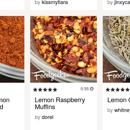
by
kissmytiara
by
jinxyca
0:35
mon
Lemon Raspberry
Lemon 
ad
Muffins
by
whitn
by
dorel