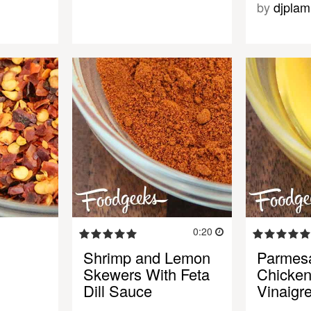
by
djplam
0:20
Shrimp and Lemon
Parmes
Skewers With Feta
Chicke
Dill Sauce
Vinaigr