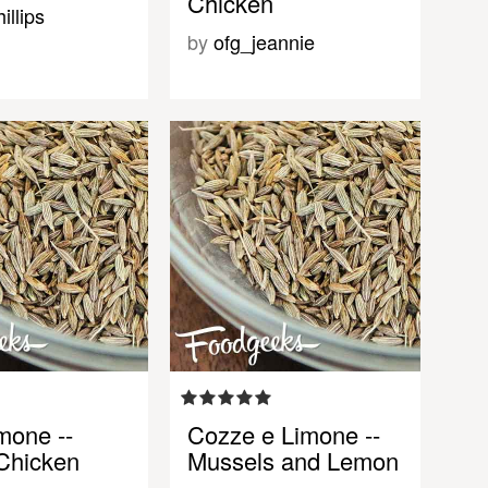
Chicken
illips
by
ofg_jeannie
mone --
Cozze e Limone --
Chicken
Mussels and Lemon