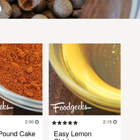
2:00
2:15
Pound Cake
Easy Lemon