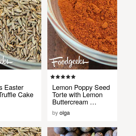
s Easter
Lemon Poppy Seed
ruffle Cake
Torte with Lemon
Buttercream …
by
olga