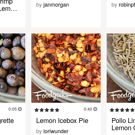
rimp
by
janmorgan
by
robinph
l Lem…
0:05
0:40
rette
Lemon Icebox Pie
Pollo Li
Lemon 
by
loriwunder