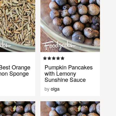
Best Orange
Pumpkin Pancakes
mon Sponge
with Lemony
Sunshine Sauce
by
olga