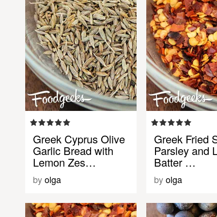
Greek Cyprus Olive
Greek Fried S
Garlic Bread with
Parsley and
Lemon Zes…
Batter …
by
olga
by
olga