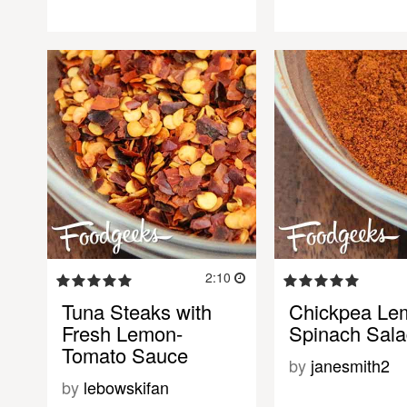
2:10
Tuna Steaks with
Chickpea Le
Fresh Lemon-
Spinach Sal
Tomato Sauce
by
janesmith2
by
lebowskifan