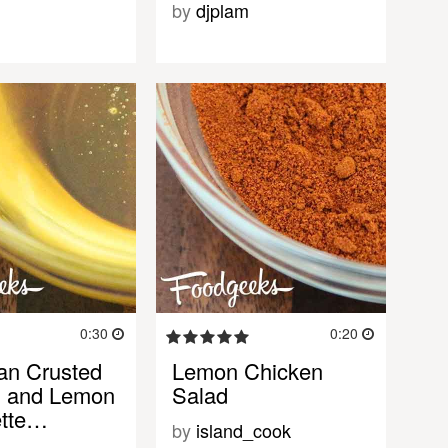
by
djplam
0:30
0:20
an Crusted
Lemon Chicken
n and Lemon
Salad
ette…
by
island_cook