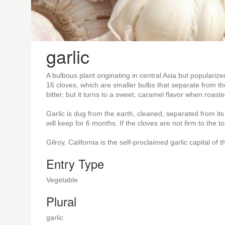
garlic
A bulbous plant originating in central Asia but popularize
16 cloves, which are smaller bulbs that separate from th
bitter, but it turns to a sweet, caramel flavor when roaste
Garlic is dug from the earth, cleaned, separated from its
will keep for 6 months. If the cloves are not firm to the 
Gilroy, California is the self-proclaimed garlic capital of 
Entry Type
Vegetable
Plural
garlic