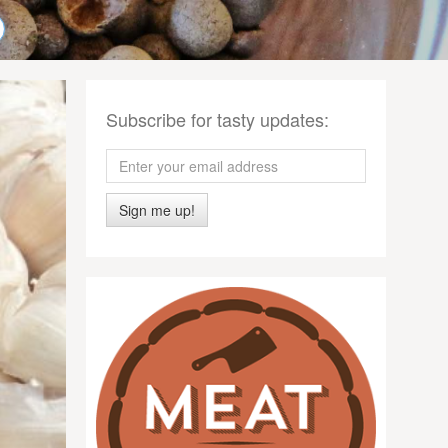
Subscribe for tasty updates:
Sign me up!