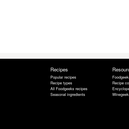
Recipes
Resour
Popular recipes
Foodgeek
Recipe types
Recipe co
All Foodgeeks recipes
Encyclope
Seasonal ingredients
Winegeek