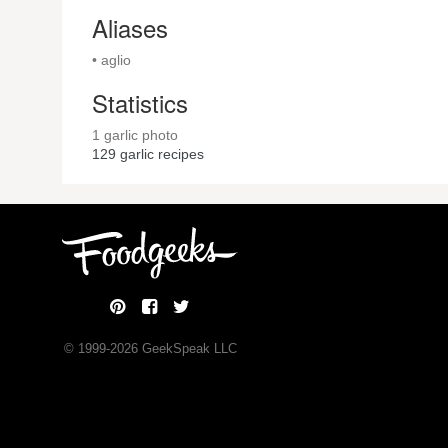
Aliases
• aglio
Statistics
1 garlic photo
129
garlic recipes
© 1999-
2026
GeekSpeak LLC