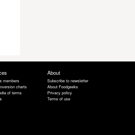
ces
About
s members
Subscribe to newsletter
nversion charts
About Foodgeeks
dia of terms
Privacy policy
s
Terms of use