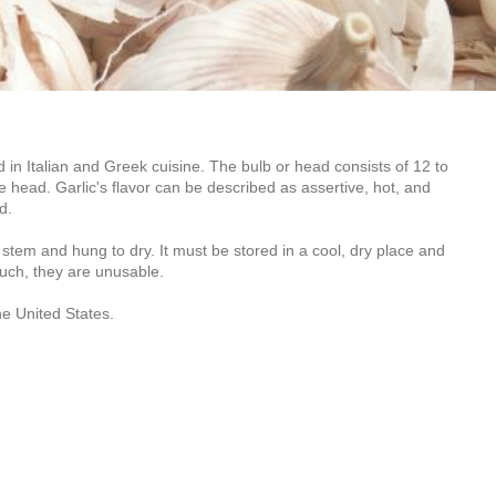
d in Italian and Greek cuisine. The bulb or head consists of 12 to
e head. Garlic's flavor can be described as assertive, hot, and
d.
 stem and hung to dry. It must be stored in a cool, dry place and
touch, they are unusable.
the United States.