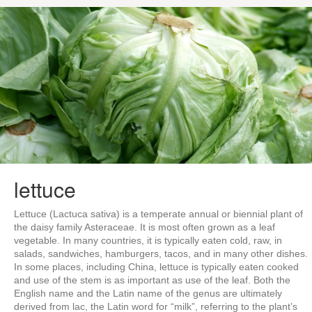
lettuce
Lettuce (Lactuca sativa) is a temperate annual or biennial plant of
the daisy family Asteraceae. It is most often grown as a leaf
vegetable. In many countries, it is typically eaten cold, raw, in
salads, sandwiches, hamburgers, tacos, and in many other dishes.
In some places, including China, lettuce is typically eaten cooked
and use of the stem is as important as use of the leaf. Both the
English name and the Latin name of the genus are ultimately
derived from lac, the Latin word for “milk”, referring to the plant’s