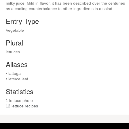
milky juice. Mild in flavor, it has been described over the centuries
as a cooling counterbalance to other ingredients in a salad.
Entry Type
Vegetable
Plural
lettuces
Aliases
• lattuga
• lettuce leaf
Statistics
1 lettuce photo
12
lettuce recipes