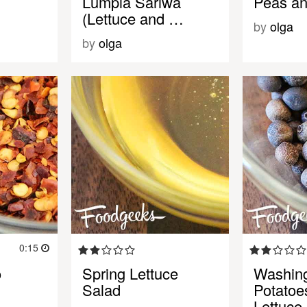
Lumpia Sariwa
Peas an
(Lettuce and …
by
olga
by
olga
0:15
o
Spring Lettuce
Washin
Salad
Potatoe
Lettuce