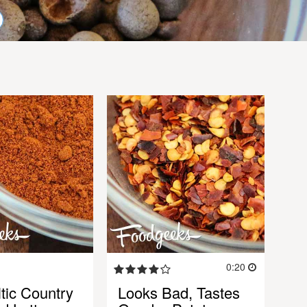
0:20
ltic Country
Looks Bad, Tastes