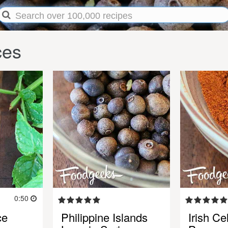
ces
0:50
ce
Philippine Islands
Irish Ce