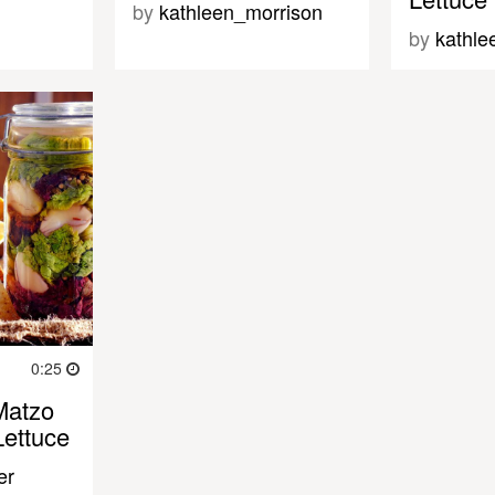
by
kathleen_morrison
by
kathle
0:25
Matzo
Lettuce
er