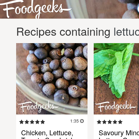
Recipes containing
lettu
1:35
Chicken, Lettuce,
Savoury Min