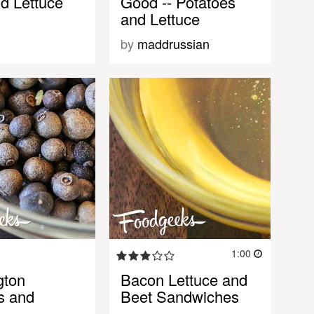
d Lettuce
Good -- Potatoes
and Lettuce
by
maddrussian
1:00
gton
Bacon Lettuce and
s and
Beet Sandwiches