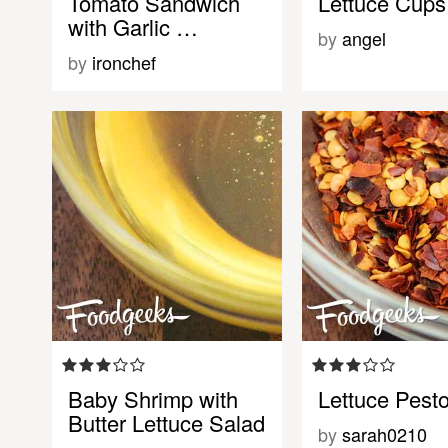
Tomato Sandwich
Lettuce Cups
with Garlic …
by
angel
by
ironchef
Baby Shrimp with
Lettuce Pest
Butter Lettuce Salad
by
sarah0210