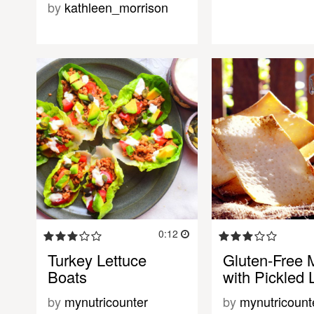
by
kathleen_morrison
0:12
Turkey Lettuce
Gluten-Free 
Boats
with Pickled 
by
mynutricounter
by
mynutricount