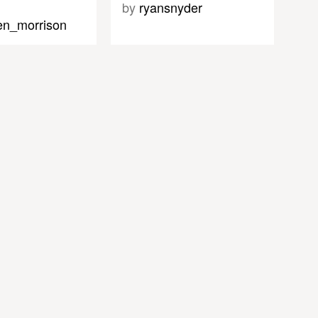
by
ryansnyder
en_morrison