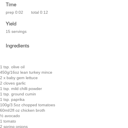
Time
prep
0:02
total
0:12
Yield
15 servings
Ingredients
1 tsp. olive oil
450g/16oz lean turkey mince
2 x baby gem lettuce
2 cloves garlic
1 tsp. mild chilli powder
1 tsp. ground cumin
1 tsp. paprika
100g/3.5oz chopped tomatoes
60ml/2fl oz chicken broth
½ avocado
1 tomato
2 spring onions