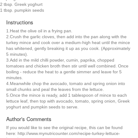
2 tbsp. Greek yoghurt
1 tbsp. pumpkin seeds
Instructions
1.Heat the olive oil in a frying pan.
2.Crush the garlic cloves, then add into the pan along with the
turkey mince and cook over a medium-high heat until the mince
has whitened, gently breaking it up as you cook. (Approximately
5 minutes).
3.Add in the mild chilli powder, cumin, paprika, chopped
tomatoes and chicken broth then stir until well combined. Once
boiling - reduce the heat to a gentle simmer and leave for 5
minutes.
4.Meanwhile chop the avocado, tomato and spring onion into
small chunks and peal the leaves from the lettuce.
5.Once the mince is ready, add 1 tablespoon of mince to each
lettuce leaf, then top with avocado, tomato, spring onion, Greek
yoghurt and pumpkin seeds to serve.
Author's Comments
If you would like to see the original recipe, this can be found
here: http://www.mynutricounter.com/recipe-turkey-lettuce-