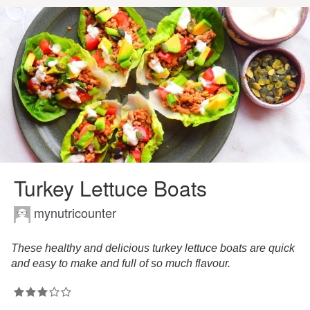
Turkey Lettuce Boats
mynutricounter
These healthy and delicious turkey lettuce boats are quick
and easy to make and full of so much flavour.