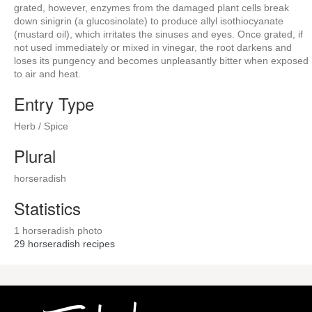
grated, however, enzymes from the damaged plant cells break
down sinigrin (a glucosinolate) to produce allyl isothiocyanate
(mustard oil), which irritates the sinuses and eyes. Once grated, if
not used immediately or mixed in vinegar, the root darkens and
loses its pungency and becomes unpleasantly bitter when exposed
to air and heat.
Entry Type
Herb / Spice
Plural
horseradish
Statistics
1 horseradish photo
29
horseradish recipes