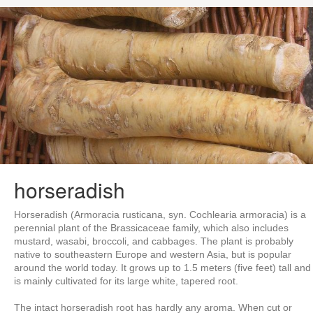
horseradish
Horseradish (Armoracia rusticana, syn. Cochlearia armoracia) is a
perennial plant of the Brassicaceae family, which also includes
mustard, wasabi, broccoli, and cabbages. The plant is probably
native to southeastern Europe and western Asia, but is popular
around the world today. It grows up to 1.5 meters (five feet) tall and
is mainly cultivated for its large white, tapered root.
The intact horseradish root has hardly any aroma. When cut or