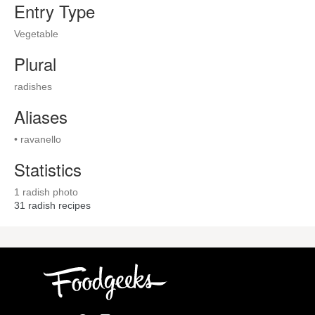
Entry Type
Vegetable
Plural
radishes
Aliases
• ravanello
Statistics
1 radish photo
31
radish recipes