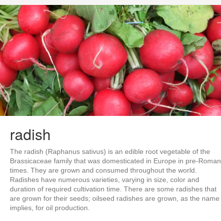
radish
The radish (Raphanus sativus) is an edible root vegetable of the
Brassicaceae family that was domesticated in Europe in pre-Roman
times. They are grown and consumed throughout the world.
Radishes have numerous varieties, varying in size, color and
duration of required cultivation time. There are some radishes that
are grown for their seeds; oilseed radishes are grown, as the name
implies, for oil production.